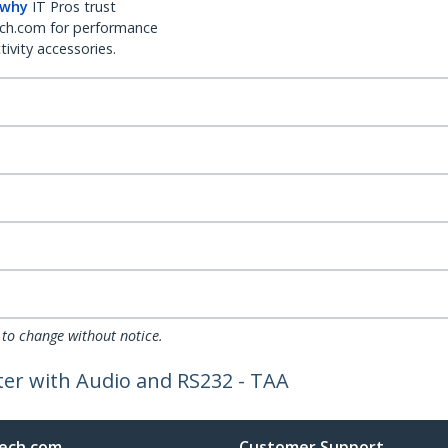
 why
IT Pros trust
ch.com for performance
ivity accessories.
 to change without notice.
ter with Audio and RS232 - TAA
ech.com
Customer Support