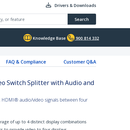
Drivers & Downloads
Search
Knowledge Base
900 814 332
FAQ & Compliance
Customer Q&A
o Switch Splitter with Audio and
ct HDMI® audio/video signals between four
rage of up to 4 distinct display combinations
s to provide video to four displays