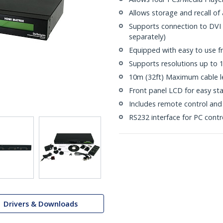
Allows storage and recall of
Supports connection to DVI
separately)
Equipped with easy to use f
Supports resolutions up to
10m (32ft) Maximum cable l
Front panel LCD for easy st
Includes remote control and
RS232 interface for PC contr
Drivers & Downloads