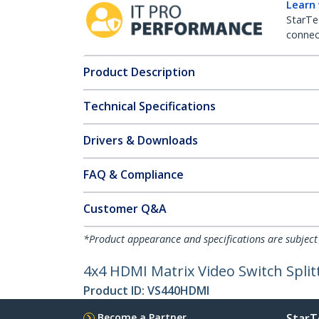
Learn
StarTe
connect
Product Description
Technical Specifications
Drivers & Downloads
FAQ & Compliance
Customer Q&A
*Product appearance and specifications are subject
4x4 HDMI Matrix Video Switch Split
Product ID:
VS440HDMI
Become a Partner
StarT