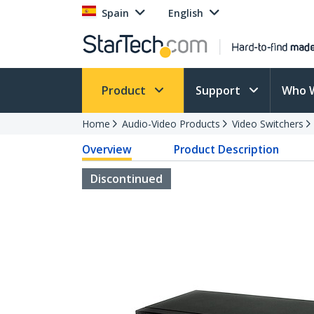
Spain
English
Product
Support
Who 
Home
Audio-Video Products
Video Switchers
Overview
Product Description
Discontinued