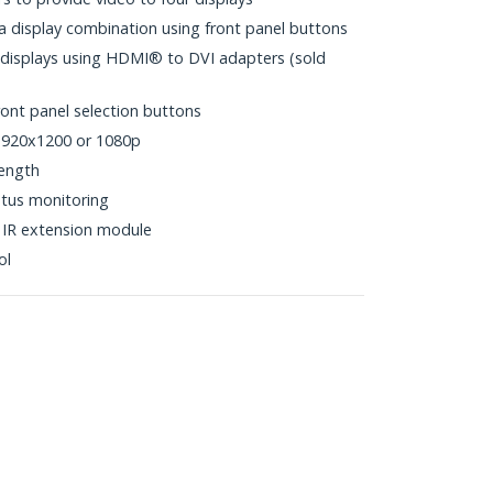
 a display combination using front panel buttons
 displays using HDMI® to DVI adapters (sold
ront panel selection buttons
 1920x1200 or 1080p
ength
atus monitoring
 IR extension module
ol