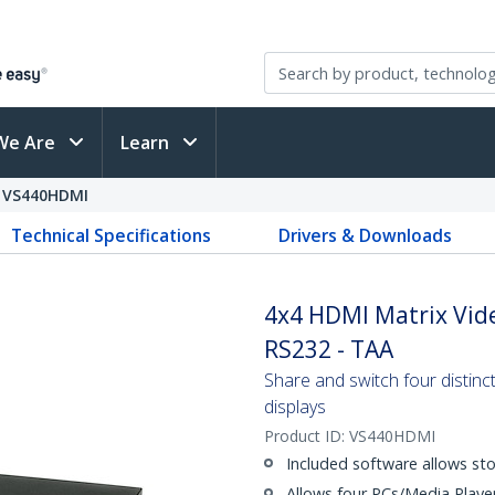
We Are
Learn
VS440HDMI
Technical Specifications
Drivers & Downloads
4x4 HDMI Matrix Vide
RS232 - TAA
Share and switch four distin
displays
Product ID:
VS440HDMI
Included software allows sto
Allows four PCs/Media Player