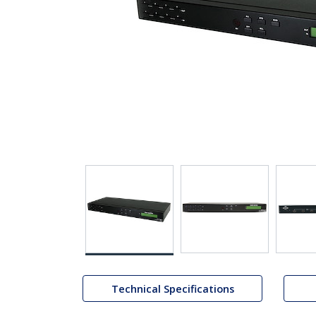
Technical Specifications