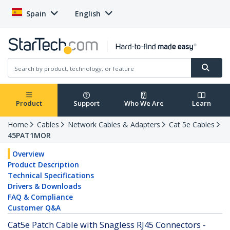
Spain
English
Product
Support
Who We Are
Learn
Home
Cables
Network Cables & Adapters
Cat 5e Cables
45PAT1MOR
Overview
Product Description
Technical Specifications
Drivers & Downloads
FAQ & Compliance
Customer Q&A
Cat5e Patch Cable with Snagless RJ45 Connectors -