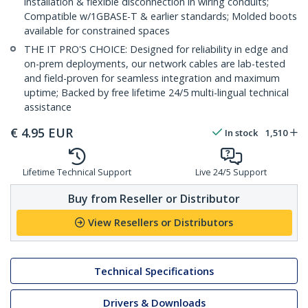
installation & flexible disconnection in wiring conduits;
Compatible w/1GBASE-T & earlier standards; Molded boots
available for constrained spaces
THE IT PRO'S CHOICE: Designed for reliability in edge and
on-prem deployments, our network cables are lab-tested
and field-proven for seamless integration and maximum
uptime; Backed by free lifetime 24/5 multi-lingual technical
assistance
€
4.95
EUR
In stock
1,510
Lifetime Technical Support
Live 24/5 Support
Buy from Reseller or Distributor
View Resellers or Distributors
Technical Specifications
Drivers & Downloads