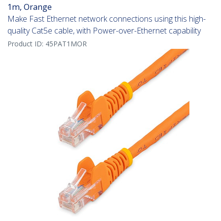
1m, Orange
Make Fast Ethernet network connections using this high-
quality Cat5e cable, with Power-over-Ethernet capability
Product ID:
45PAT1MOR