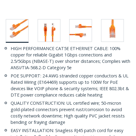
HIGH PERFORMANCE CAT5E ETHERNET CABLE: 100%
copper for reliable Gigabit 1Gbps connections and
2.5/5Gbps (NBASE-T) over shorter distances; Complies with
ANSI/TIA-568.2-D Category 5e
POE SUPPORT: 24 AWG stranded copper conductors & UL
Rated Wiring (E164469) supports up to 100W for PoE
devices like VOIP phone & security systems; IEEE 802.3bt &
DTE power compliance reduces cable heating
QUALITY CONSTRUCTION: UL certified wire; 50-micron
gold-plated connectors prevent rust/corrosion to avoid
costly network downtime; High quality PVC jacket resists
bending or fraying damage
EASY INSTALLATION: Snagless RJ45 patch cord for easy