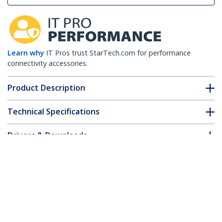
Learn why
IT Pros trust StarTech.com for performance
connectivity accessories.
Product Description
Technical Specifications
Drivers & Downloads
FAQ & Compliance
Customer Q&A
*Product appearance and specifications are subject to change
without notice.