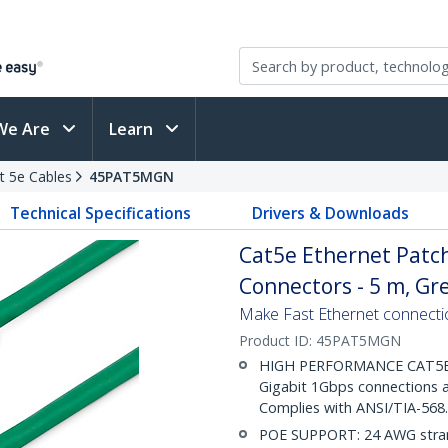
We Are
Learn
t 5e Cables
45PAT5MGN
Technical Specifications
Drivers & Downloads
Cat5e Ethernet Patch
Connectors - 5 m, Gr
Make Fast Ethernet connecti
Product ID:
45PAT5MGN
HIGH PERFORMANCE CAT5E E
Gigabit 1Gbps connections a
Complies with ANSI/TIA-568
POE SUPPORT: 24 AWG stran