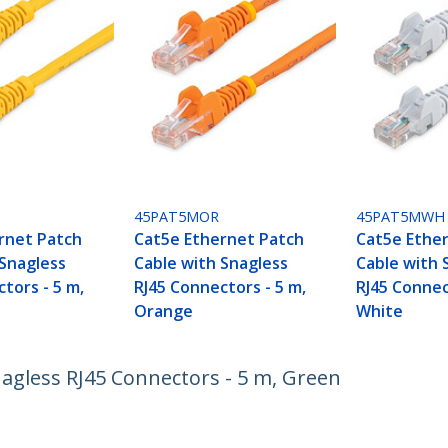
45PAT5MOR
45PAT5MWH
rnet Patch
Cat5e Ethernet Patch
Cat5e Ethe
 Snagless
Cable with Snagless
Cable with 
tors - 5 m,
RJ45 Connectors - 5 m,
RJ45 Connec
Orange
White
nagless RJ45 Connectors - 5 m, Green
ech.com
Customer Support