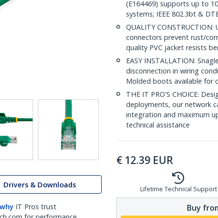
(E164469) supports up to 10
systems; IEEE 802.3bt & DT
QUALITY CONSTRUCTION: UL c
connectors prevent rust/cor
quality PVC jacket resists b
EASY INSTALLATION: Snagless 
disconnection in wiring con
Molded boots available for 
THE IT PRO'S CHOICE: Design
deployments, our network ca
integration and maximum upti
technical assistance
€
12.39
EUR
Drivers & Downloads
Lifetime Technical Support
 why
IT Pros trust
Buy from
ch.com for performance