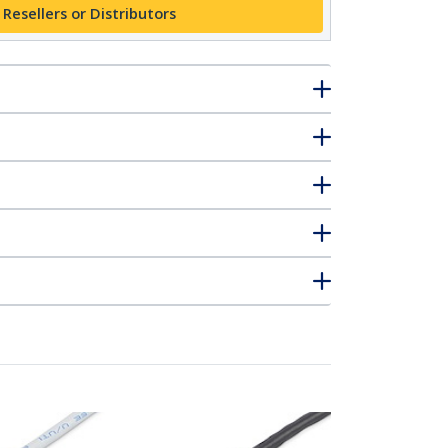
 Resellers or Distributors