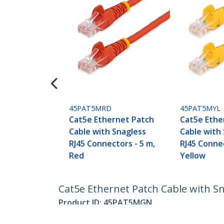
45PAT5MRD
45PAT5MYL
Cat5e Ethernet Patch
Cat5e Ethe
Cable with Snagless
Cable with
RJ45 Connectors - 5 m,
RJ45 Connec
Red
Yellow
Cat5e Ethernet Patch Cable with S
Product ID:
45PAT5MGN
Become a Partner
StarT