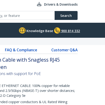
Drivers & Downloads
Search
Knowledge Base
900 814 332
FAQ & Compliance
Customer Q&A
 Cable with Snagless RJ45
een
ons with support for PoE
THERNET CABLE: 100% copper for reliable
nd 2.5/5Gbps (NBASE-T) over shorter distances;
.2-D Category 5e
ded copper conductors & UL Rated Wiring