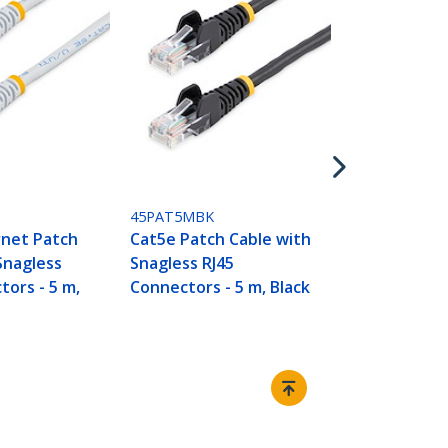
45PAT5MBL
Cat5e Patch
Snagless RJ
Connectors -
45PAT5MBK
rnet Patch
Cat5e Patch Cable with
Snagless
Snagless RJ45
tors - 5 m,
Connectors - 5 m, Black
Connect