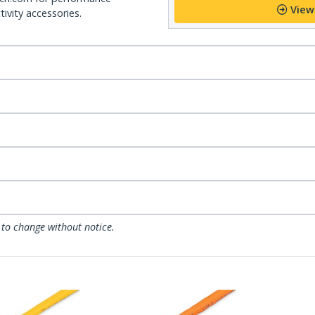
View
ivity accessories.
 to change without notice.