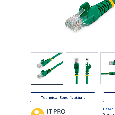
Technical Specifications
Learn
StarTe