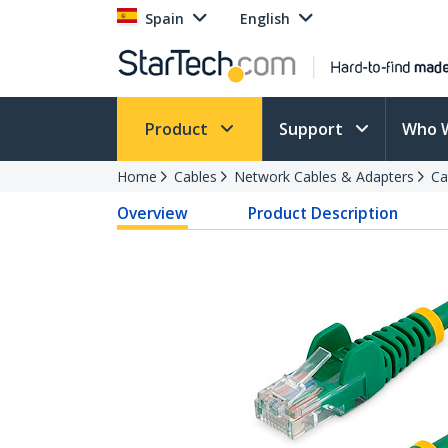
Spain
English
Product
Support
Who 
Home
Cables
Network Cables & Adapters
Ca
Overview
Product Description