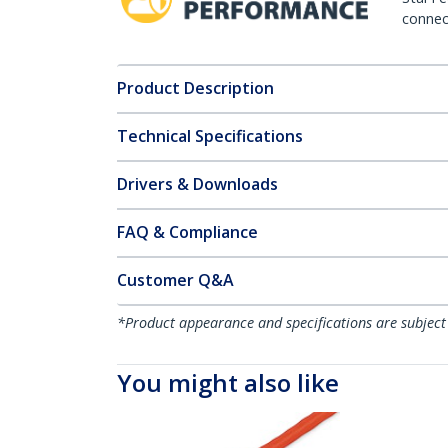
connect
Product Description
Technical Specifications
Drivers & Downloads
FAQ & Compliance
Customer Q&A
*Product appearance and specifications are subject
You might also like