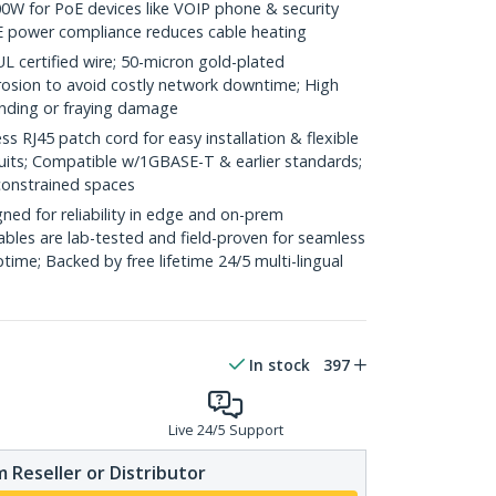
0W for PoE devices like VOIP phone & security
E power compliance reduces cable heating
ertified wire; 50-micron gold-plated
rosion to avoid costly network downtime; High
ending or fraying damage
RJ45 patch cord for easy installation & flexible
duits; Compatible w/1GBASE-T & earlier standards;
constrained spaces
ed for reliability in edge and on-prem
bles are lab-tested and field-proven for seamless
me; Backed by free lifetime 24/5 multi-lingual
In stock
397
Live 24/5 Support
 Reseller or Distributor