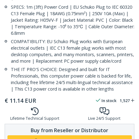
SPECS: 1m (3ft) Power Cord | EU Schuko Plug to IEC 60320
C13 Female Plug | 18AWG (0.75mm²) | 250V 10A (Max) |
Jacket Rating: H05VV-F | Jacket Material: PVC | Color: Black
| Temperature Range: -10⁰ to 35℃ | Cable Outer Diameter:
6.8mm
COMPATIBILITY: EU Schuko Plug works with European
electrical outlets | IEC C13 female plug works with most
desktop computers, and many monitors, scanners, printers,
and more | Replacement PC power supply cable/cord
THE IT PRO'S CHOICE: Designed and built for IT
Professionals, this computer power cable is backed for life,
including free lifetime 24/5 multi-lingual technical assistance
| This C13 power cord is available in other lengths
€
11.14
EUR
In stock
1,527
Lifetime Technical Support
Live 24/5 Support
Buy from Reseller or Distributor