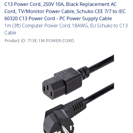
C13 Power Cord, 250V 10A, Black Replacement AC
Cord, TV/Monitor Power Cable, Schuko CEE 7/7 to IEC
60320 C13 Power Cord - PC Power Supply Cable
1m (3ft) Computer Power Cord, 18AWG, EU Schuko to C13
Cable
Product ID:
713E-1M-POWER-CORD