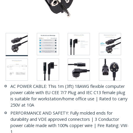
AC POWER CABLE: This 1m (3ft) 18AWG flexible computer
power cable with EU CEE 7/7 Plug and IEC C13 female plug
is suitable for workstation/home office use | Rated to carry
250V at 10A
PERFORMANCE AND SAFETY: Fully molded ends for
durability and VDE approved connectors | 3 Conductor
power cable made with 100% copper wire | Fire Rating: VW-
1