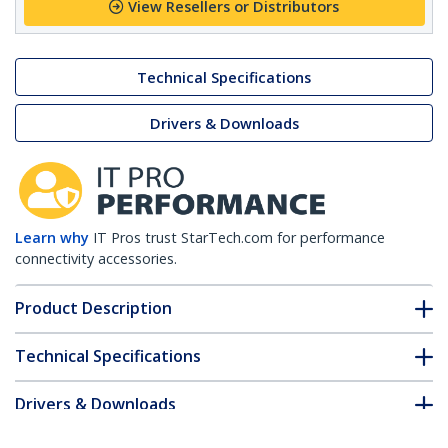
View Resellers or Distributors
Technical Specifications
Drivers & Downloads
Learn why
IT Pros trust StarTech.com for performance
connectivity accessories.
Product Description
Technical Specifications
Drivers & Downloads