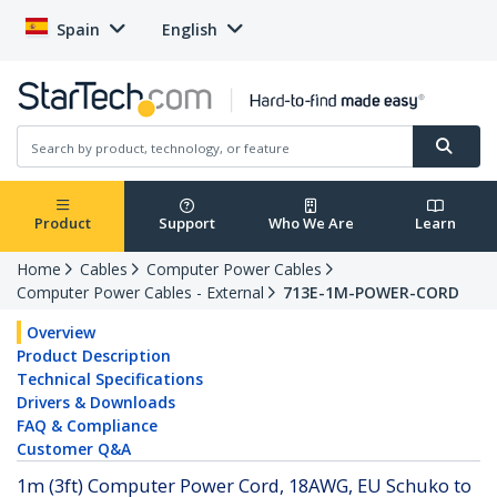
Spain
English
Product
Support
Who We Are
Learn
Home
Cables
Computer Power Cables
Computer Power Cables - External
713E-1M-POWER-CORD
Overview
Product Description
Technical Specifications
Drivers & Downloads
FAQ & Compliance
Customer Q&A
1m (3ft) Computer Power Cord, 18AWG, EU Schuko to