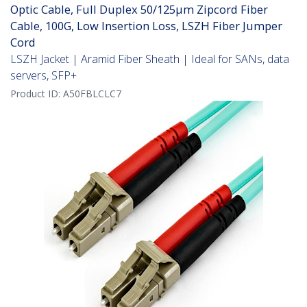
Optic Cable, Full Duplex 50/125µm Zipcord Fiber
Cable, 100G, Low Insertion Loss, LSZH Fiber Jumper
Cord
LSZH Jacket | Aramid Fiber Sheath | Ideal for SANs, data
servers, SFP+
Product ID:
A50FBLCLC7