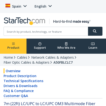
Spain
English
Product
Support
Who We Are
Learn
Home
Cables
Network Cables & Adapters
Fiber Optic Cables & Adapters
A50FBLCLC7
Overview
Product Description
Technical Specifications
Drivers & Downloads
FAQ & Compliance
Customer Q&A
7m (22ft) LC/UPC to LC/UPC OM3 Multimode Fiber