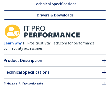
Technical Specifications
Drivers & Downloads
Learn why
IT Pros trust StarTech.com for performance
connectivity accessories.
Product Description
Technical Specifications
Drivers & Downloads
FAQ & Compliance
Customer Q&A