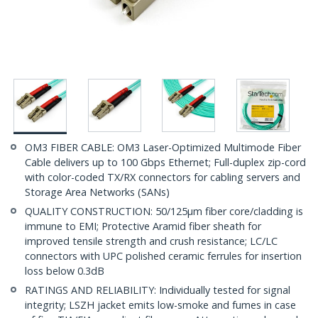
OM3 FIBER CABLE: OM3 Laser-Optimized Multimode Fiber
Cable delivers up to 100 Gbps Ethernet; Full-duplex zip-cord
with color-coded TX/RX connectors for cabling servers and
Storage Area Networks (SANs)
QUALITY CONSTRUCTION: 50/125µm fiber core/cladding is
immune to EMI; Protective Aramid fiber sheath for
improved tensile strength and crush resistance; LC/LC
connectors with UPC polished ceramic ferrules for insertion
loss below 0.3dB
RATINGS AND RELIABILITY: Individually tested for signal
integrity; LSZH jacket emits low-smoke and fumes in case