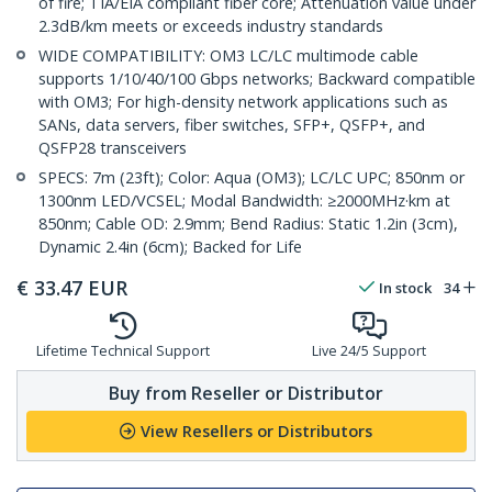
of fire; TIA/EIA compliant fiber core; Attenuation value under
2.3dB/km meets or exceeds industry standards
WIDE COMPATIBILITY: OM3 LC/LC multimode cable
supports 1/10/40/100 Gbps networks; Backward compatible
with OM3; For high-density network applications such as
SANs, data servers, fiber switches, SFP+, QSFP+, and
QSFP28 transceivers
SPECS: 7m (23ft); Color: Aqua (OM3); LC/LC UPC; 850nm or
1300nm LED/VCSEL; Modal Bandwidth: ≥2000MHz·km at
850nm; Cable OD: 2.9mm; Bend Radius: Static 1.2in (3cm),
Dynamic 2.4in (6cm); Backed for Life
€
33.47
EUR
In stock
34
Lifetime Technical Support
Live 24/5 Support
Buy from Reseller or Distributor
View Resellers or Distributors