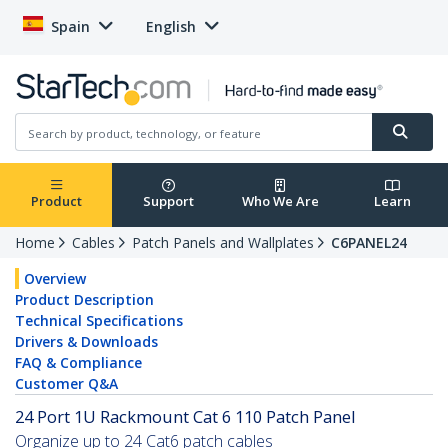
Spain
English
Product
Support
Who We Are
Learn
Home
Cables
Patch Panels and Wallplates
C6PANEL24
Overview
Product Description
Technical Specifications
Drivers & Downloads
FAQ & Compliance
Customer Q&A
24 Port 1U Rackmount Cat 6 110 Patch Panel
Organize up to 24 Cat6 patch cables