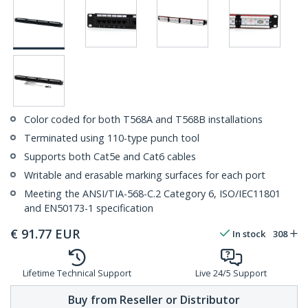
Color coded for both T568A and T568B installations
Terminated using 110-type punch tool
Supports both Cat5e and Cat6 cables
Writable and erasable marking surfaces for each port
Meeting the ANSI/TIA-568-C.2 Category 6, ISO/IEC11801
and EN50173-1 specification
€
91.77
EUR
In stock
308
Lifetime Technical Support
Live 24/5 Support
Buy from Reseller or Distributor