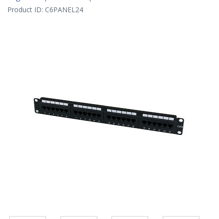
Product ID:
C6PANEL24