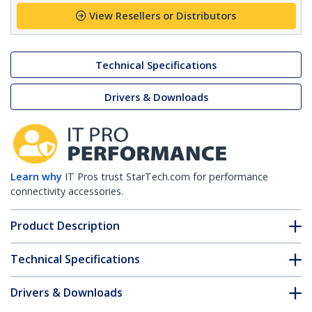
View Resellers or Distributors
Technical Specifications
Drivers & Downloads
Learn why
IT Pros trust StarTech.com for performance
connectivity accessories.
Product Description
Technical Specifications
Drivers & Downloads