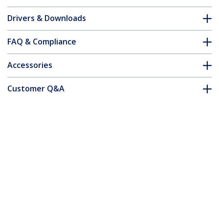
Drivers & Downloads
FAQ & Compliance
Accessories
Customer Q&A
*Product appearance and specifications are subject to change
without notice.
You might also like