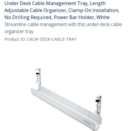
Under Desk Cable Management Tray, Length
Adjustable Cable Organizer, Clamp-On Installation,
No Drilling Required, Power Bar Holder, White
Streamline cable management with this under-desk cable
organizer tray
Product ID:
CALW-DESK-CABLE-TRAY