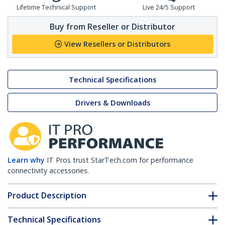
Lifetime Technical Support
Live 24/5 Support
Buy from Reseller or Distributor
View Resellers or Distributors
Technical Specifications
Drivers & Downloads
Learn why
IT Pros trust StarTech.com for performance
connectivity accessories.
Product Description
Technical Specifications