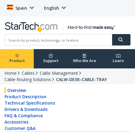
Spain
English
Product
Support
Who We Are
Learn
Home
Cables
Cable Management
Cable Routing Solutions
CALW-DESK-CABLE-TRAY
Overview
Product Description
Technical Specifications
Drivers & Downloads
FAQ & Compliance
Accessories
Customer Q&A