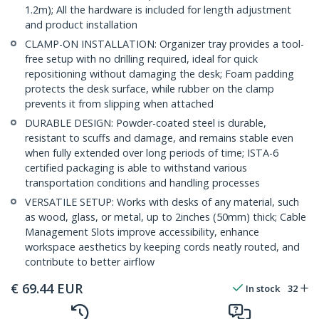
1.2m); All the hardware is included for length adjustment
and product installation
CLAMP-ON INSTALLATION: Organizer tray provides a tool-
free setup with no drilling required, ideal for quick
repositioning without damaging the desk; Foam padding
protects the desk surface, while rubber on the clamp
prevents it from slipping when attached
DURABLE DESIGN: Powder-coated steel is durable,
resistant to scuffs and damage, and remains stable even
when fully extended over long periods of time; ISTA-6
certified packaging is able to withstand various
transportation conditions and handling processes
VERSATILE SETUP: Works with desks of any material, such
as wood, glass, or metal, up to 2inches (50mm) thick; Cable
Management Slots improve accessibility, enhance
workspace aesthetics by keeping cords neatly routed, and
contribute to better airflow
€
69.44
EUR
In stock
32