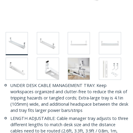
UNDER DESK CABLE MANAGEMENT TRAY: Keep
workspaces organized and clutter-free to reduce the risk of
tripping hazards or tangled cords; Extra-large tray is 4.1in
(105mm) wide, and additional headspace between the desk
and tray fits larger power bars/strips
LENGTH ADJUSTABLE: Cable manager tray adjusts to three
different lengths to match desk size and the distance
cables need to be routed (2.6ft, 3.3ft, 3.9ft / 0.8m, 1m,