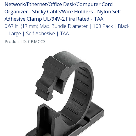
Network/Ethernet/Office Desk/Computer Cord
Organizer - Sticky Cable/Wire Holders - Nylon Self
Adhesive Clamp UL/94V-2 Fire Rated - TAA
0.67 in. (17 mm) Max. Bundle Diameter | 100 Pack | Black
| Large | Self-Adhesive | TAA
Product ID:
CBMCC3