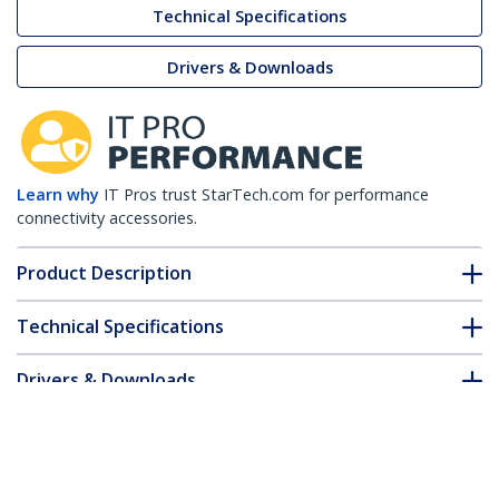
Technical Specifications
Drivers & Downloads
Learn why
IT Pros trust StarTech.com for performance
connectivity accessories.
Product Description
Technical Specifications
Drivers & Downloads
FAQ & Compliance
Customer Q&A