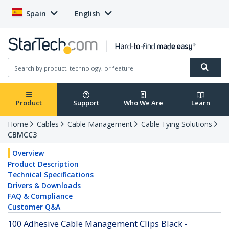
Spain
English
Product
Support
Who We Are
Learn
Home
Cables
Cable Management
Cable Tying Solutions
CBMCC3
Overview
Product Description
Technical Specifications
Drivers & Downloads
FAQ & Compliance
Customer Q&A
100 Adhesive Cable Management Clips Black -