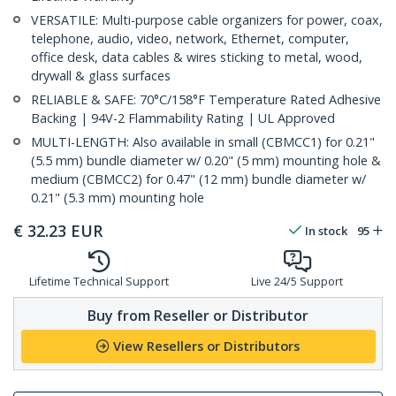
VERSATILE: Multi-purpose cable organizers for power, coax,
telephone, audio, video, network, Ethernet, computer,
office desk, data cables & wires sticking to metal, wood,
drywall & glass surfaces
RELIABLE & SAFE: 70°C/158°F Temperature Rated Adhesive
Backing | 94V-2 Flammability Rating | UL Approved
MULTI-LENGTH: Also available in small (CBMCC1) for 0.21"
(5.5 mm) bundle diameter w/ 0.20" (5 mm) mounting hole &
medium (CBMCC2) for 0.47" (12 mm) bundle diameter w/
0.21" (5.3 mm) mounting hole
€
32.23
EUR
In stock
95
Lifetime Technical Support
Live 24/5 Support
Buy from Reseller or Distributor
View Resellers or Distributors