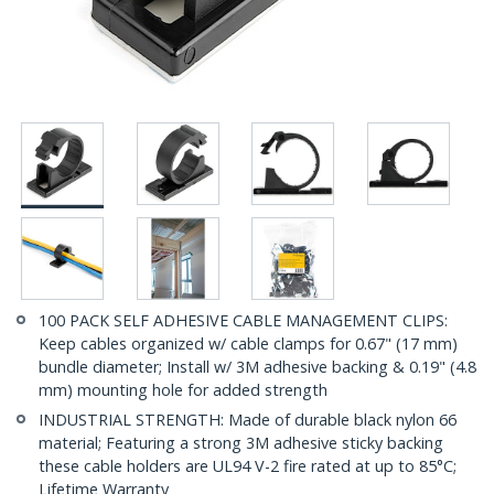
100 PACK SELF ADHESIVE CABLE MANAGEMENT CLIPS:
Keep cables organized w/ cable clamps for 0.67" (17 mm)
bundle diameter; Install w/ 3M adhesive backing & 0.19" (4.8
mm) mounting hole for added strength
INDUSTRIAL STRENGTH: Made of durable black nylon 66
material; Featuring a strong 3M adhesive sticky backing
these cable holders are UL94 V-2 fire rated at up to 85°C;
Lifetime Warranty