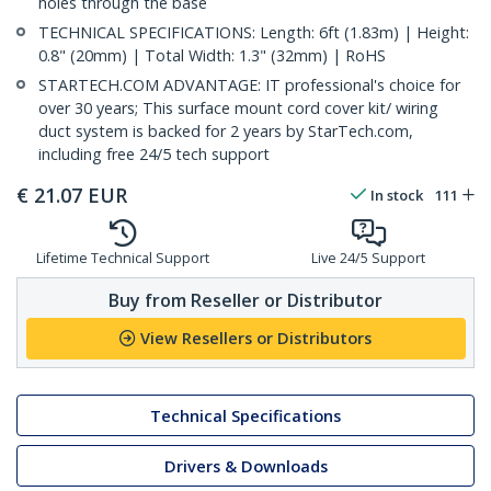
holes through the base
TECHNICAL SPECIFICATIONS: Length: 6ft (1.83m) | Height:
0.8" (20mm) | Total Width: 1.3" (32mm) | RoHS
STARTECH.COM ADVANTAGE: IT professional's choice for
over 30 years; This surface mount cord cover kit/ wiring
duct system is backed for 2 years by StarTech.com,
including free 24/5 tech support
€
21.07
EUR
In stock
111
Lifetime Technical Support
Live 24/5 Support
Buy from Reseller or Distributor
View Resellers or Distributors
Technical Specifications
Drivers & Downloads