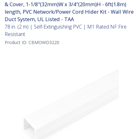
& Cover, 1-1/8"(32mm)W x 3/4"(20mm)H - 6ft(1.8m)
length, PVC Network/Power Cord Hider Kit - Wall Wire
Duct System, UL Listed - TAA
78 in. (2 m) | Self-Extinguishing PVC | M1 Rated NF Fire
Resistant
Product ID:
CBMOWD3220