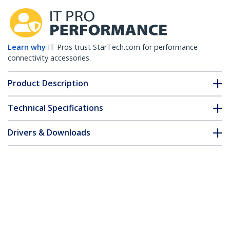
Learn why
IT Pros trust StarTech.com for performance
connectivity accessories.
Product Description
Technical Specifications
Drivers & Downloads
FAQ & Compliance
Customer Q&A
*Product appearance and specifications are subject to change
without notice.