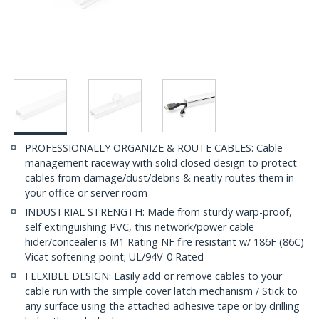
PROFESSIONALLY ORGANIZE & ROUTE CABLES: Cable
management raceway with solid closed design to protect
cables from damage/dust/debris & neatly routes them in
your office or server room
INDUSTRIAL STRENGTH: Made from sturdy warp-proof,
self extinguishing PVC, this network/power cable
hider/concealer is M1 Rating NF fire resistant w/ 186F (86C)
Vicat softening point; UL/94V-0 Rated
FLEXIBLE DESIGN: Easily add or remove cables to your
cable run with the simple cover latch mechanism / Stick to
any surface using the attached adhesive tape or by drilling