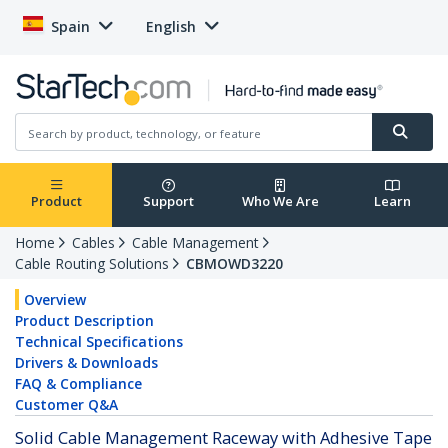
Spain
English
Product
Support
Who We Are
Learn
Home
Cables
Cable Management
Cable Routing Solutions
CBMOWD3220
Overview
Product Description
Technical Specifications
Drivers & Downloads
FAQ & Compliance
Customer Q&A
Solid Cable Management Raceway with Adhesive Tape