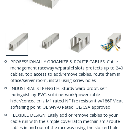
PROFESSIONALLY ORGANIZE & ROUTE CABLES: Cable
management raceway w/parallel slots protects up to 240
cables, top access to add/remove cables, route them in
office/server room, install using screw holes
INDUSTRIAL STRENGTH: Sturdy warp-proof, self
extinguishing PVC, solid network/power cable
hider/concealer is M1 rated NF fire resistant w/186F Vicat
softening point; UL 94V-0 Rated; UL/CSA approved
FLEXIBLE DESIGN: Easily add or remove cables to your
cable run with the simple cover latch mechanism / route
cables in and out of the raceway using the slotted holes