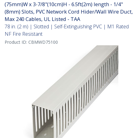
(75mm)W x 3-7/8"(10cm)H - 6.5ft(2m) length - 1/4"
(8mm) Slots, PVC Network Cord Hider/Wall Wire Duct,
Max 240 Cables, UL Listed - TAA
78 in. (2 m) | Slotted | Self-Extinguishing PVC | M1 Rated
NF Fire Resistant
Product ID:
CBMWD75100