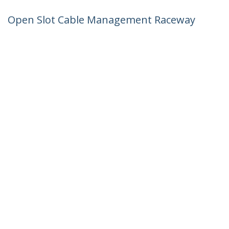
Open Slot Cable Management Raceway
with Cover, 3"(75mm)W x 3-7/8"(10cm)H
- 6.5ft(2m) length - 1/4"(8mm) Slots, PVC
Network Cord Hider/Wall Wire Duct,
Max 240 Cables, UL Listed - TAA
Product ID:
CBMWD75100
Become a Partner
Where to Buy
StarTech.com
Newsroom
Contact
About Us
Careers
Quality & Compliance
Blog