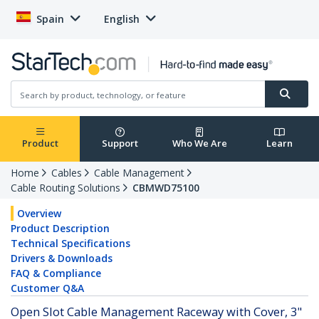
Spain
English
Product
Support
Who We Are
Learn
Home
Cables
Cable Management
Cable Routing Solutions
CBMWD75100
Overview
Product Description
Technical Specifications
Drivers & Downloads
FAQ & Compliance
Customer Q&A
Open Slot Cable Management Raceway with Cover, 3"