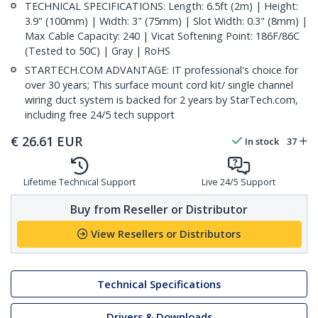
TECHNICAL SPECIFICATIONS: Length: 6.5ft (2m) | Height:
3.9" (100mm) | Width: 3" (75mm) | Slot Width: 0.3" (8mm) |
Max Cable Capacity: 240 | Vicat Softening Point: 186F/86C
(Tested to 50C) | Gray | RoHS
STARTECH.COM ADVANTAGE: IT professional's choice for
over 30 years; This surface mount cord kit/ single channel
wiring duct system is backed for 2 years by StarTech.com,
including free 24/5 tech support
€
26.61
EUR
In stock
37
Lifetime Technical Support
Live 24/5 Support
Buy from Reseller or Distributor
View Resellers or Distributors
Technical Specifications
Drivers & Downloads