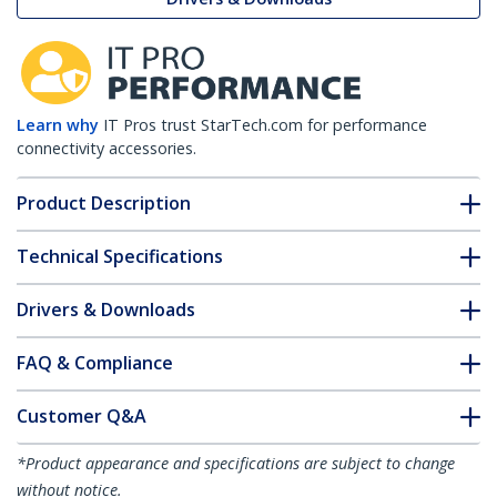
Learn why
IT Pros trust StarTech.com for performance
connectivity accessories.
Product Description
Technical Specifications
Drivers & Downloads
FAQ & Compliance
Customer Q&A
*Product appearance and specifications are subject to change
without notice.