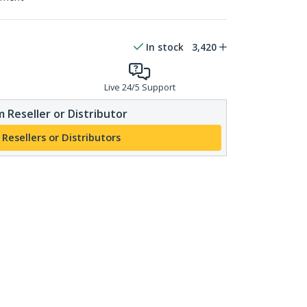
In stock
3,420
Live 24/5 Support
 Reseller or Distributor
 Resellers or Distributors