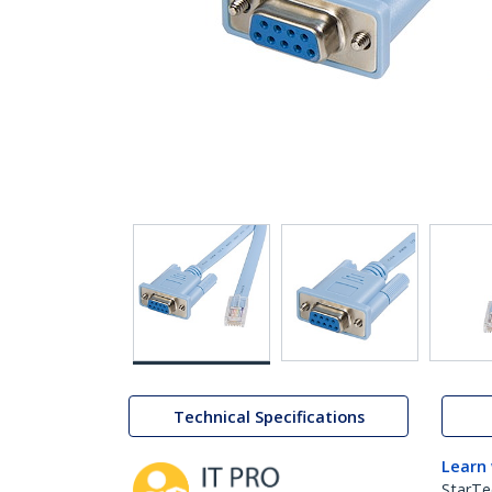
Technical Specifications
Learn
StarTe