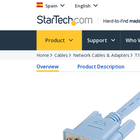
Spain
English
Product
Support
Who 
Home
Cables
Network Cables & Adapters
T1
Overview
Product Description