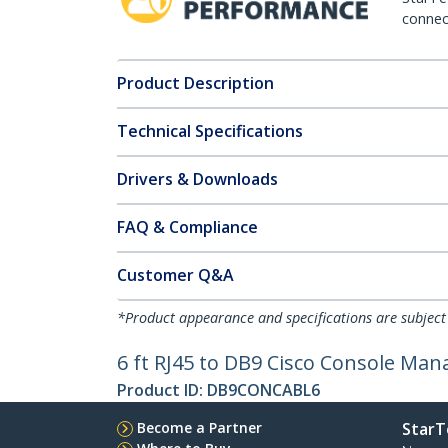
connect
Product Description
Technical Specifications
Drivers & Downloads
FAQ & Compliance
Customer Q&A
*Product appearance and specifications are subject
6 ft RJ45 to DB9 Cisco Console Ma
Product ID:
DB9CONCABL6
Become a Partner
StarT