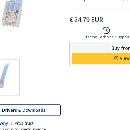
€
24.79
EUR
Lifetime Technical Support
Buy from
View
Drivers & Downloads
 why
IT Pros trust
ch.com for performance