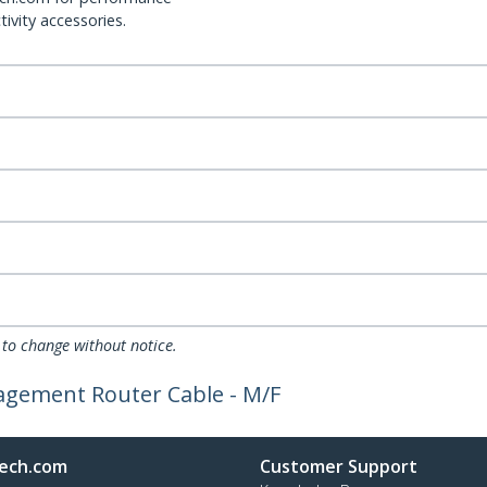
ivity accessories.
 to change without notice.
nagement Router Cable - M/F
ech.com
Customer Support