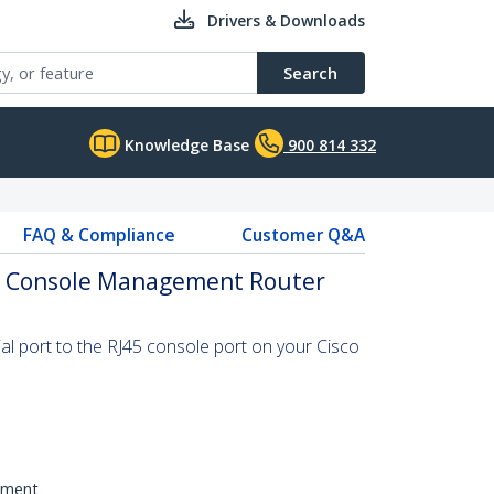
Drivers & Downloads
Search
Knowledge Base
900 814 332
FAQ & Compliance
Customer Q&A
sco Console Management Router
al port to the RJ45 console port on your Cisco
pment