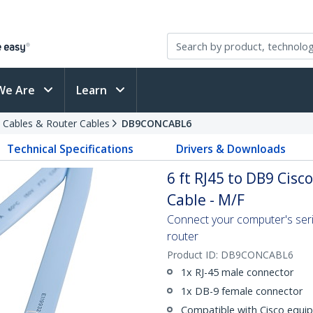
We Are
Learn
 Cables & Router Cables
DB9CONCABL6
Technical Specifications
Drivers & Downloads
6 ft RJ45 to DB9 Ci
Cable - M/F
Connect your computer's seri
router
Product ID:
DB9CONCABL6
1x RJ-45 male connector
1x DB-9 female connector
Compatible with Cisco equi