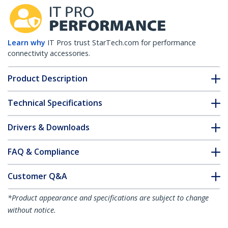
Learn why
IT Pros trust StarTech.com for performance
connectivity accessories.
Product Description
Technical Specifications
Drivers & Downloads
FAQ & Compliance
Customer Q&A
*Product appearance and specifications are subject to change
without notice.