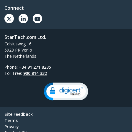
Connect
StarTech.com Ltd.
Celsiusweg 16
5928 PR Venlo
The Netherlands
Phone:
+34 91 271 8235
Toll Free:
900 814 332
Site Feedback
Terms
Privacy