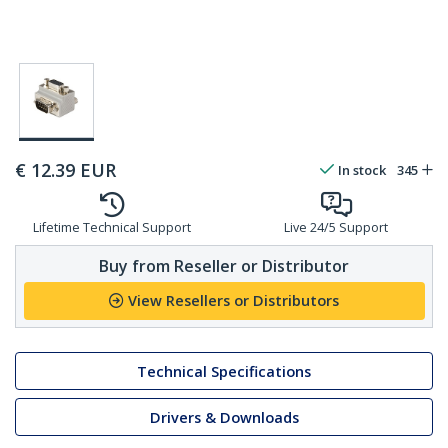
€
12.39
EUR
In stock
345
Lifetime Technical Support
Live 24/5 Support
Buy from Reseller or Distributor
View Resellers or Distributors
Technical Specifications
Drivers & Downloads