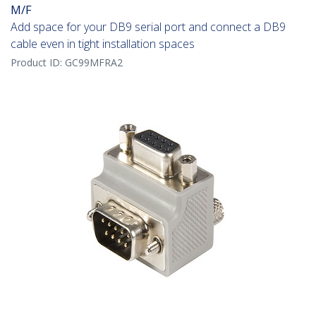
M/F
Add space for your DB9 serial port and connect a DB9
cable even in tight installation spaces
Product ID:
GC99MFRA2