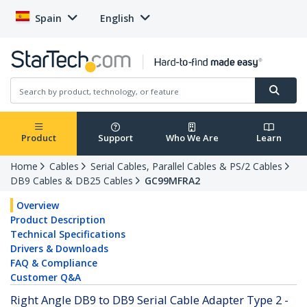
Spain
English
Product
Support
Who We Are
Learn
Home
Cables
Serial Cables, Parallel Cables & PS/2 Cables
DB9 Cables & DB25 Cables
GC99MFRA2
Overview
Product Description
Technical Specifications
Drivers & Downloads
FAQ & Compliance
Customer Q&A
Right Angle DB9 to DB9 Serial Cable Adapter Type 2 -