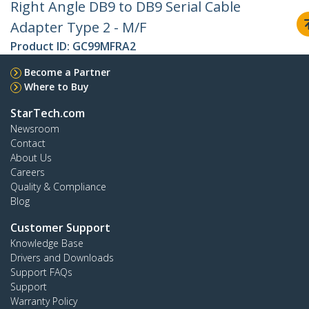
Right Angle DB9 to DB9 Serial Cable
Adapter Type 2 - M/F
Product ID:
GC99MFRA2
Become a Partner
Where to Buy
StarTech.com
Newsroom
Contact
About Us
Careers
Quality & Compliance
Blog
Customer Support
Knowledge Base
Drivers and Downloads
Support FAQs
Support
Warranty Policy