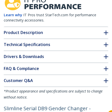
Learn why
IT Pros trust StarTech.com for performance
connectivity accessories.
Product Description
Technical Specifications
Drivers & Downloads
FAQ & Compliance
Customer Q&A
*Product appearance and specifications are subject to change
without notice.
Slimline Serial DB9 Gender Changer -