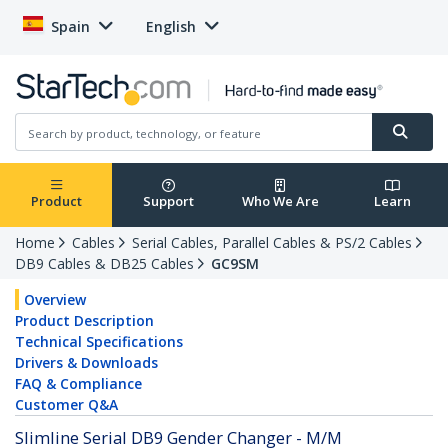
Spain
English
Product
Support
Who We Are
Learn
Home
Cables
Serial Cables, Parallel Cables & PS/2 Cables
DB9 Cables & DB25 Cables
GC9SM
Overview
Product Description
Technical Specifications
Drivers & Downloads
FAQ & Compliance
Customer Q&A
Slimline Serial DB9 Gender Changer - M/M