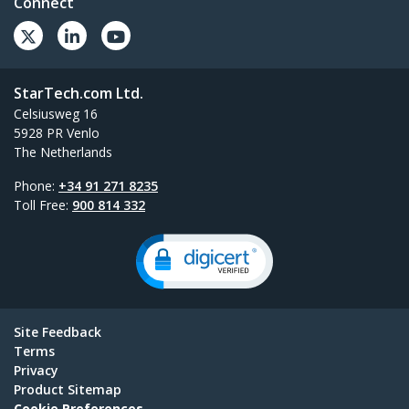
Connect
StarTech.com Ltd.
Celsiusweg 16
5928 PR Venlo
The Netherlands
Phone:
+34 91 271 8235
Toll Free:
900 814 332
Site Feedback
Terms
Privacy
Product Sitemap
Cookie Preferences