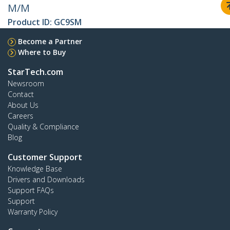
M/M
Product ID:
GC9SM
Become a Partner
Where to Buy
StarTech.com
Newsroom
Contact
About Us
Careers
Quality & Compliance
Blog
Customer Support
Knowledge Base
Drivers and Downloads
Support FAQs
Support
Warranty Policy