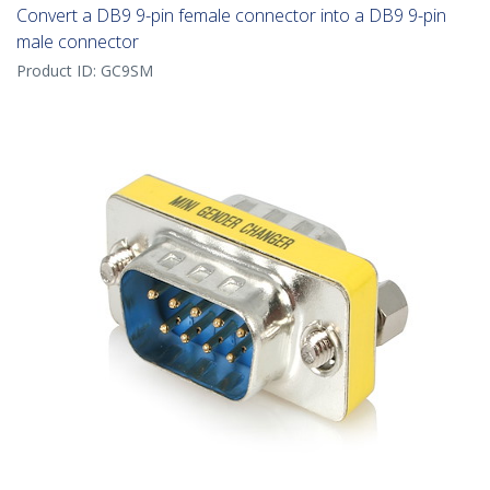
Convert a DB9 9-pin female connector into a DB9 9-pin
male connector
Product ID:
GC9SM