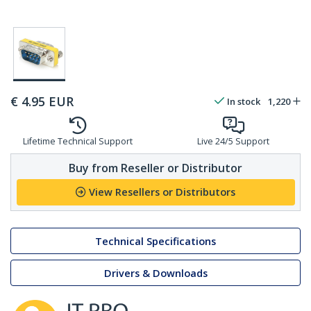
€
4.95
EUR
In stock
1,220
Lifetime Technical Support
Live 24/5 Support
Buy from Reseller or Distributor
View Resellers or Distributors
Technical Specifications
Drivers & Downloads