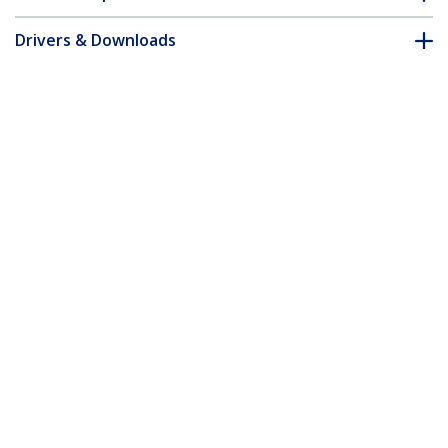
Drivers & Downloads
FAQ & Compliance
Accessories
Customer Q&A
*Product appearance and specifications are subject to change
without notice.
You might also like