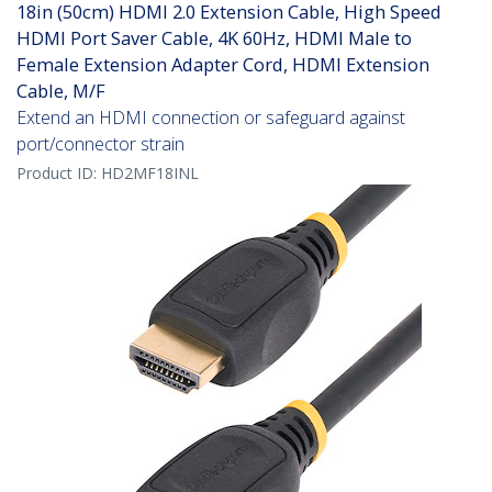
18in (50cm) HDMI 2.0 Extension Cable, High Speed
HDMI Port Saver Cable, 4K 60Hz, HDMI Male to
Female Extension Adapter Cord, HDMI Extension
Cable, M/F
Extend an HDMI connection or safeguard against
port/connector strain
Product ID:
HD2MF18INL