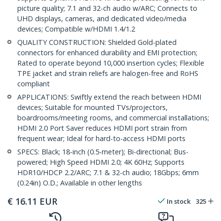
picture quality; 7.1 and 32-ch audio w/ARC; Connects to
UHD displays, cameras, and dedicated video/media
devices; Compatible w/HDMI 1.4/1.2
QUALITY CONSTRUCTION: Shielded Gold-plated
connectors for enhanced durability and EMI protection;
Rated to operate beyond 10,000 insertion cycles; Flexible
TPE jacket and strain reliefs are halogen-free and RoHS
compliant
APPLICATIONS: Swiftly extend the reach between HDMI
devices; Suitable for mounted TVs/projectors,
boardrooms/meeting rooms, and commercial installations;
HDMI 2.0 Port Saver reduces HDMI port strain from
frequent wear; Ideal for hard-to-access HDMI ports
SPECS: Black; 18-inch (0.5-meter); Bi-directional; Bus-
powered; High Speed HDMI 2.0; 4K 60Hz; Supports
HDR10/HDCP 2.2/ARC; 7.1 & 32-ch audio; 18Gbps; 6mm
(0.24in) O.D.; Available in other lengths
€
16.11
EUR
In stock
325