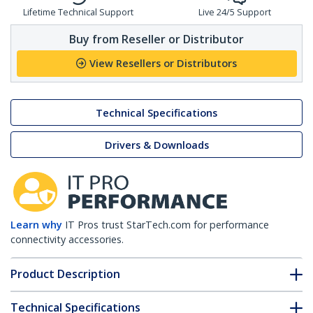
Lifetime Technical Support
Live 24/5 Support
Buy from Reseller or Distributor
View Resellers or Distributors
Technical Specifications
Drivers & Downloads
Learn why
IT Pros trust StarTech.com for performance
connectivity accessories.
Product Description
Technical Specifications