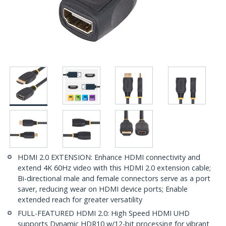
HDMI 2.0 EXTENSION: Enhance HDMI connectivity and
extend 4K 60Hz video with this HDMI 2.0 extension cable;
Bi-directional male and female connectors serve as a port
saver, reducing wear on HDMI device ports; Enable
extended reach for greater versatility
FULL-FEATURED HDMI 2.0: High Speed HDMI UHD
supports Dynamic HDR10 w/12-bit processing for vibrant