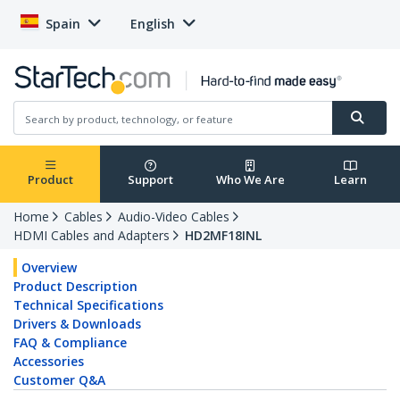
Spain
English
Product
Support
Who We Are
Learn
Home
Cables
Audio-Video Cables
HDMI Cables and Adapters
HD2MF18INL
Overview
Product Description
Technical Specifications
Drivers & Downloads
FAQ & Compliance
Accessories
Customer Q&A