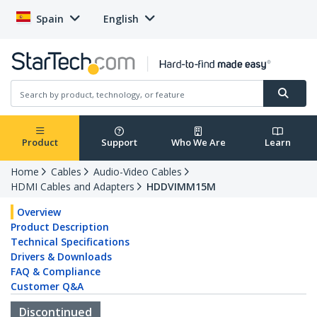
Spain
English
Product
Support
Who We Are
Learn
Home
Cables
Audio-Video Cables
HDMI Cables and Adapters
HDDVIMM15M
Overview
Product Description
Technical Specifications
Drivers & Downloads
FAQ & Compliance
Customer Q&A
Discontinued