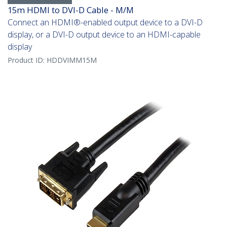
15m HDMI to DVI-D Cable - M/M
Connect an HDMI®-enabled output device to a DVI-D
display, or a DVI-D output device to an HDMI-capable
display
Product ID:
HDDVIMM15M