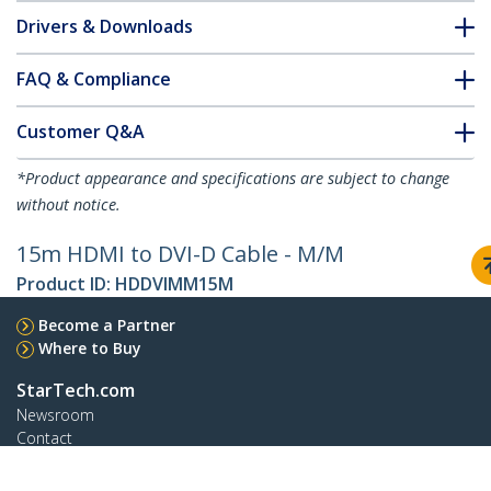
Drivers & Downloads
FAQ & Compliance
Customer Q&A
*Product appearance and specifications are subject to change
without notice.
15m HDMI to DVI-D Cable - M/M
Product ID:
HDDVIMM15M
Become a Partner
Where to Buy
StarTech.com
Newsroom
Contact
About Us
Careers