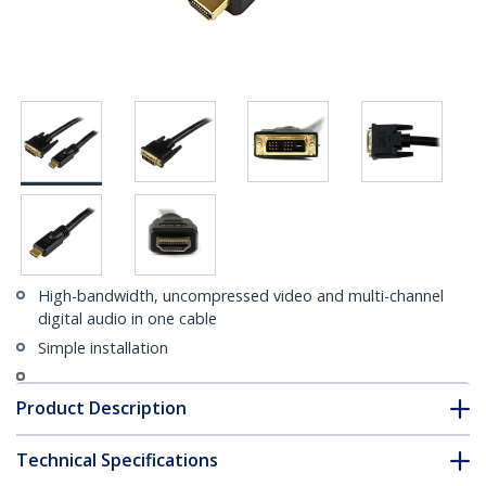
High-bandwidth, uncompressed video and multi-channel
digital audio in one cable
Simple installation
Product Description
Technical Specifications