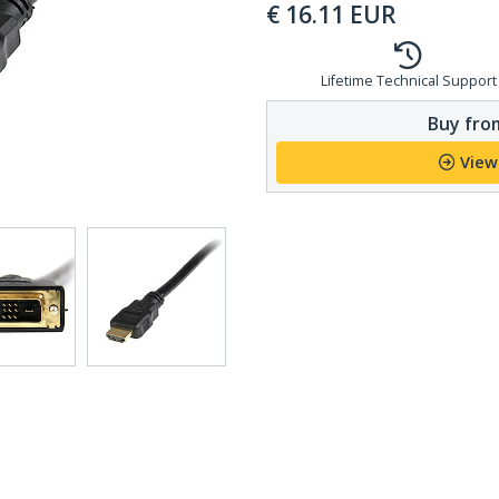
€
16.11
EUR
Lifetime Technical Support
Buy from
View