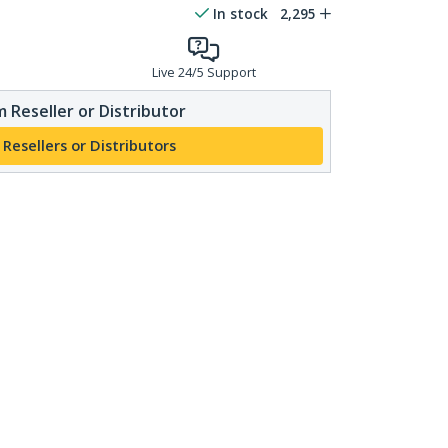
In stock
2,295
Live 24/5 Support
 Reseller or Distributor
 Resellers or Distributors