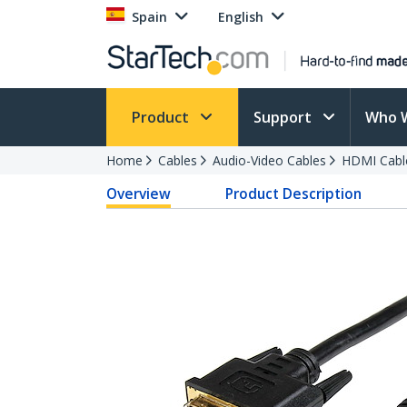
Spain
English
Product
Support
Who 
Home
Cables
Audio-Video Cables
HDMI Cabl
Overview
Product Description