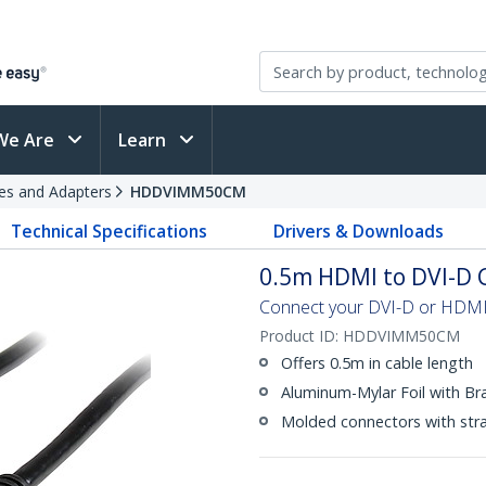
We Are
Learn
es and Adapters
HDDVIMM50CM
Technical Specifications
Drivers & Downloads
0.5m HDMI to DVI-D 
Connect your DVI-D or HDMI®
Product ID:
HDDVIMM50CM
Offers 0.5m in cable length
Aluminum-Mylar Foil with Br
Molded connectors with strai