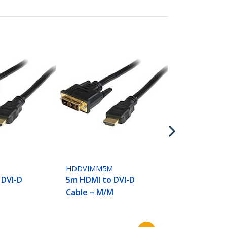
HDDVIMM7M
7m HDMI to 
Cable - M/M
M
HDDVIMM5M
 DVI-D
5m HDMI to DVI-D
Cable – M/M