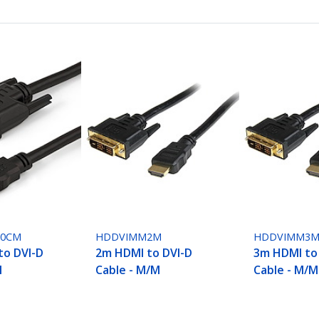
50CM
HDDVIMM2M
HDDVIMM3
to DVI-D
2m HDMI to DVI-D
3m HDMI to
M
Cable - M/M
Cable - M/M