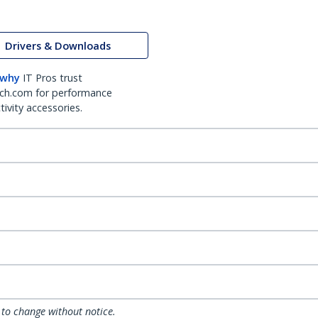
Drivers & Downloads
 why
IT Pros trust
ch.com for performance
ivity accessories.
 to change without notice.