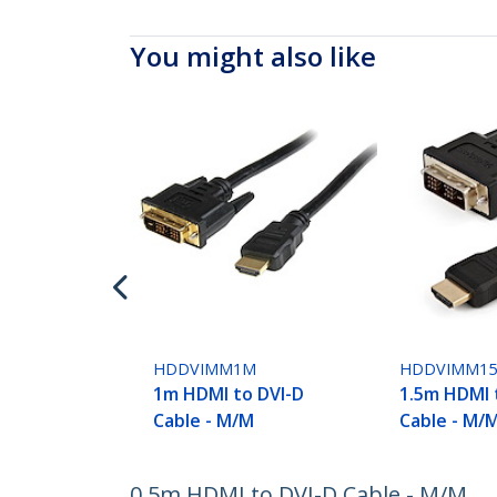
You might also like
HDDVIMM1M
HDDVIMM1
1m HDMI to DVI-D
1.5m HDMI 
Cable - M/M
Cable - M/
0.5m HDMI to DVI-D Cable - M/M