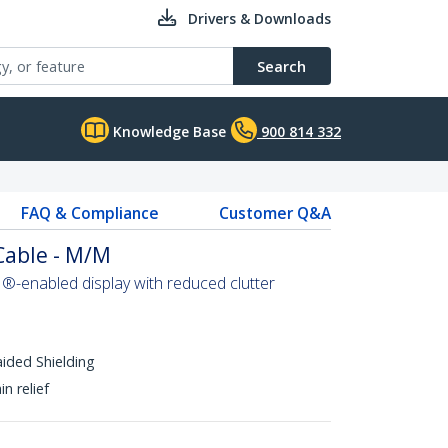
Drivers & Downloads
Search
Knowledge Base
900 814 332
FAQ & Compliance
Customer Q&A
Cable - M/M
-enabled display with reduced clutter
aided Shielding
n relief