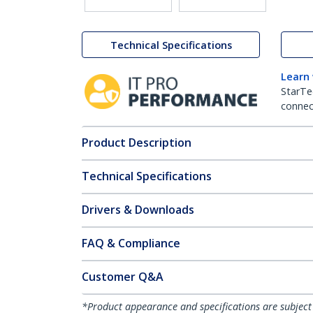
Technical Specifications
Learn
StarTe
connect
Product Description
Technical Specifications
Drivers & Downloads
FAQ & Compliance
Customer Q&A
*Product appearance and specifications are subject