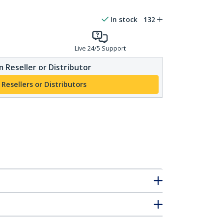
In stock
132
Live 24/5 Support
 Reseller or Distributor
 Resellers or Distributors