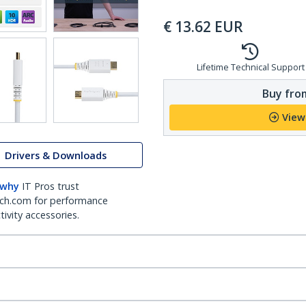
€
13.62
EUR
Lifetime Technical Support
Buy from
View
Drivers & Downloads
 why
IT Pros trust
ch.com for performance
ivity accessories.