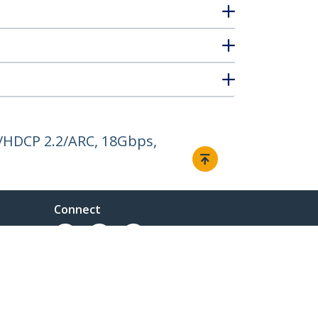
/HDCP 2.2/ARC, 18Gbps,
Connect