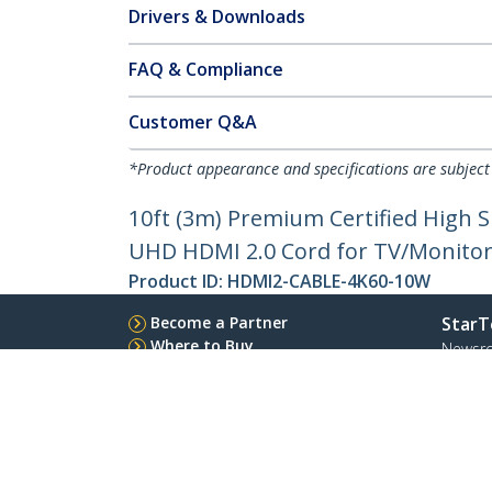
Drivers & Downloads
FAQ & Compliance
Customer Q&A
*Product appearance and specifications are subject
10ft (3m) Premium Certified High
UHD HDMI 2.0 Cord for TV/Monitor/
Product ID:
HDMI2-CABLE-4K60-10W
Become a Partner
StarT
Where to Buy
Newsr
Contac
About 
Career
Qualit
Blog