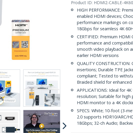
Product ID:
HDMI2-CABLE-4K6
HIGH PERFORMANCE: Premium
enabled HDMI devices; Choos
performance markings on con
18Gbps for seamless 4K 60H
CERTIFIED: Premium HDMI Ca
performance and compatibilit
smooth video playback on a
earlier HDMI versions
QUALITY CONSTRUCTION: Gol
insertions; Durable TPE Jack
compliant; Tested to withst
Braided shield for enhanced
APPLICATIONS: Ideal for 4K 
resolution; Suitable for hi
HDMI monitor to a 4K docki
SPECS: White; 10-foot (3-me
2.0 supports HDR10/ARC/HD
18Gbps; 32-ch Audio; Backw