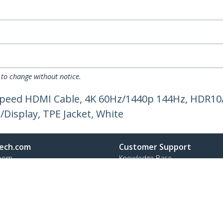
 to change without notice.
 Speed HDMI Cable, 4K 60Hz/1440p 144Hz, HDR10
Display, TPE Jacket, White
ech.com
Customer Support
oom
Knowledge Base
t
Drivers and Downloads
Us
Support FAQs
s
Support
y & Compliance
Warranty Policy