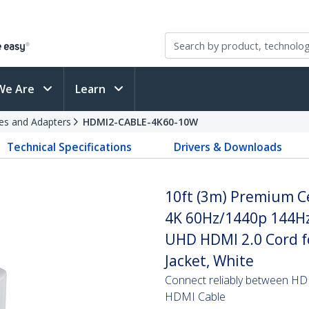
We Are
Learn
es and Adapters
HDMI2-CABLE-4K60-10W
Technical Specifications
Drivers & Downloads
10ft (3m) Premium Ce
4K 60Hz/1440p 144Hz
UHD HDMI 2.0 Cord f
Jacket, White
Connect reliably between HD
HDMI Cable