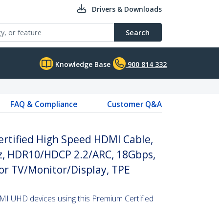
Drivers & Downloads
Search
Knowledge Base
900 814 332
FAQ & Compliance
Customer Q&A
rtified High Speed HDMI Cable,
, HDR10/HDCP 2.2/ARC, 18Gbps,
or TV/Monitor/Display, TPE
MI UHD devices using this Premium Certified