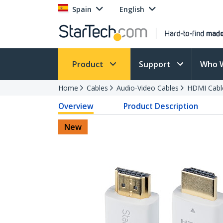
Spain
English
Product
Support
Who 
Home
Cables
Audio-Video Cables
HDMI Cabl
Overview
Product Description
New