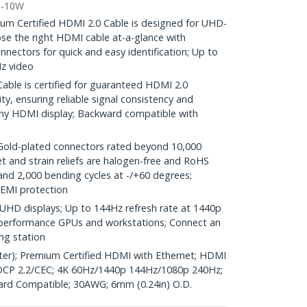
0-10W
 Certified HDMI 2.0 Cable is designed for UHD-
e the right HDMI cable at-a-glance with
nectors for quick and easy identification; Up to
z video
ble is certified for guaranteed HDMI 2.0
y, ensuring reliable signal consistency and
ny HDMI display; Backward compatible with
d-plated connectors rated beyond 10,000
et and strain reliefs are halogen-free and RoHS
and 2,000 bending cycles at -/+60 degrees;
 EMI protection
UHD displays; Up to 144Hz refresh rate at 1440p
gh performance GPUs and workstations; Connect an
ng station
ter); Premium Certified HDMI with Ethernet; HDMI
CP 2.2/CEC; 4K 60Hz/1440p 144Hz/1080p 240Hz;
ard Compatible; 30AWG; 6mm (0.24in) O.D.