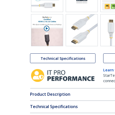
Technical Specifications
Learn
StarTe
connect
Product Description
Technical Specifications