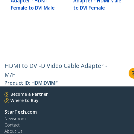
Adapter - HDMI
Adapter - HDMI Male
Female to DVI Male
to DVI Female
HDMI to DVI-D Video Cable Adapter -
M/F
Product ID:
HDMIDVIMF
Become a Partner
Where to Buy
StarTech.com
Newsroom
Contact
About Us