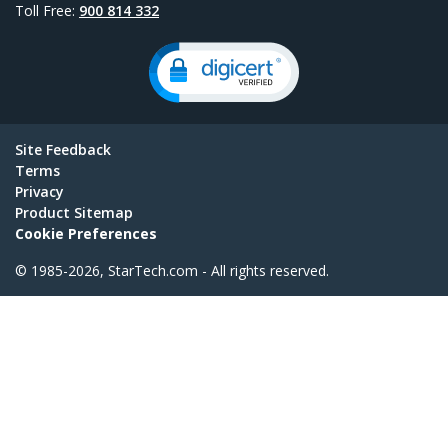
Toll Free:
900 814 332
Site Feedback
Terms
Privacy
Product Sitemap
Cookie Preferences
© 1985-2026, StarTech.com - All rights reserved.