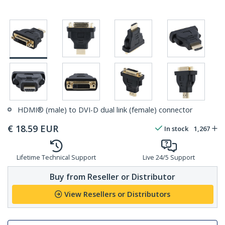
HDMI® (male) to DVI-D dual link (female) connector
€
18.59
EUR
In stock
1,267
Lifetime Technical Support
Live 24/5 Support
Buy from Reseller or Distributor
View Resellers or Distributors