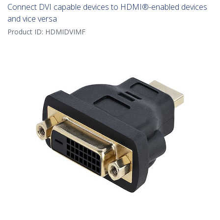
Connect DVI capable devices to HDMI®-enabled devices
and vice versa
Product ID:
HDMIDVIMF