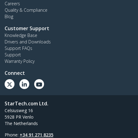
Careers
Quality & Compliance
Blog
Customer Support
Knowledge Base
Drivers and Downloads
Support FAQs
Support
Warranty Policy
Connect
StarTech.com Ltd.
Celsiusweg 16
5928 PR Venlo
The Netherlands
Phone:
+34 91 271 8235