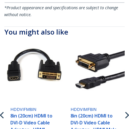
*Product appearance and specifications are subject to change
without notice.
You might also like
HDDVIFM8IN
HDDVIMF8IN
8in (20cm) HDMI to
8in (20cm) HDMI to
DVI-D Video Cable
DVI-D Video Cable