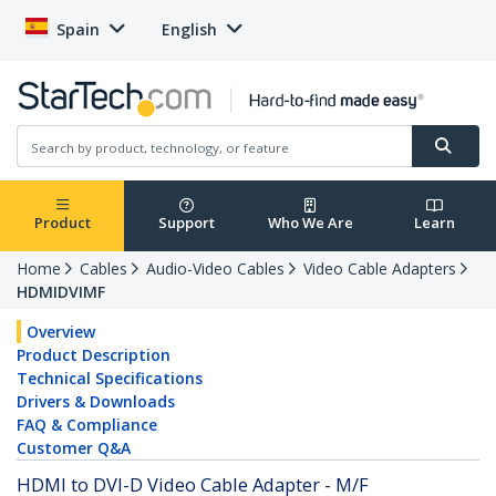
Spain
English
Product
Support
Who We Are
Learn
Home
Cables
Audio-Video Cables
Video Cable Adapters
HDMIDVIMF
Overview
Product Description
Technical Specifications
Drivers & Downloads
FAQ & Compliance
Customer Q&A
HDMI to DVI-D Video Cable Adapter - M/F