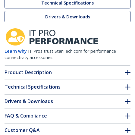
Technical Specifications
Drivers & Downloads
Learn why
IT Pros trust StarTech.com for performance
connectivity accessories.
Product Description
Technical Specifications
Drivers & Downloads
FAQ & Compliance
Customer Q&A