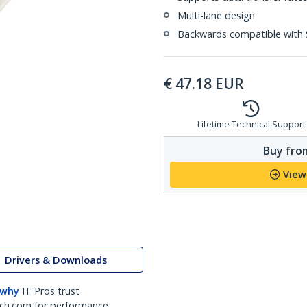
Multi-lane design
Backwards compatible with 
€
47.18
EUR
Lifetime Technical Support
Buy from
View
Drivers & Downloads
 why
IT Pros trust
ch.com for performance