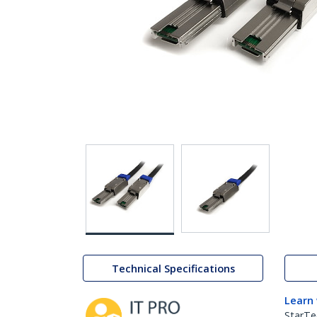
Technical Specifications
Learn
StarTe