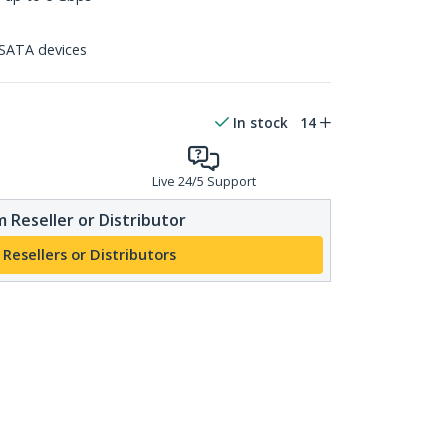
SATA devices
In stock
14
Live 24/5 Support
 Reseller or Distributor
 Resellers or Distributors