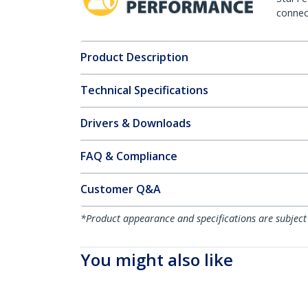
connect
Product Description
Technical Specifications
Drivers & Downloads
FAQ & Compliance
Customer Q&A
*Product appearance and specifications are subject
You might also like