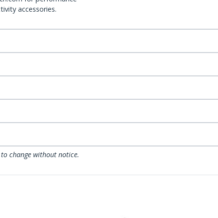
ivity accessories.
 to change without notice.