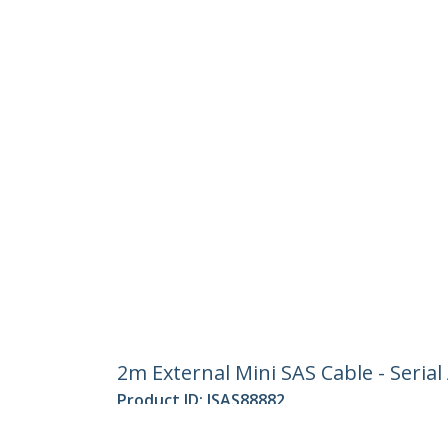
2m External Mini SAS Cable - Serial
Product ID:
ISAS88882
Become a Partner
StarT