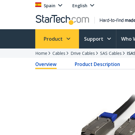
Spain
English
Product
Support
Who 
Home
Cables
Drive Cables
SAS Cables
ISA
Overview
Product Description