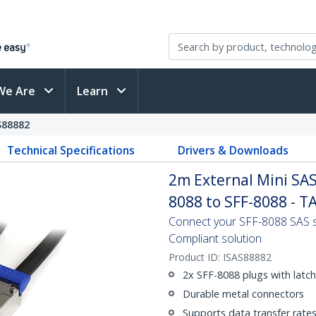
We Are
Learn
S88882
Technical Specifications
Drivers & Downloads
2m External Mini SAS 
8088 to SFF-8088 - T
Connect your SFF-8088 SAS s
Compliant solution
Product ID:
ISAS88882
2x SFF-8088 plugs with latc
Durable metal connectors
Supports data transfer rate