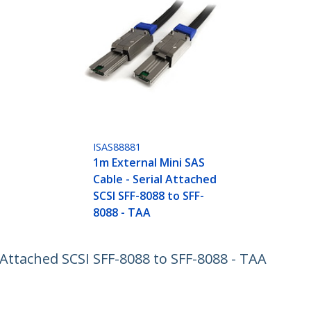
ISAS88881
1m External Mini SAS
Cable - Serial Attached
SCSI SFF-8088 to SFF-
8088 - TAA
 Attached SCSI SFF-8088 to SFF-8088 - TAA
ech.com
Customer Support