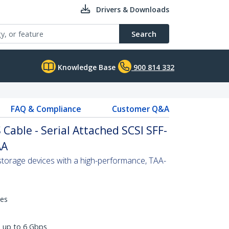
Drivers & Downloads
Search
Knowledge Base
900 814 332
FAQ & Compliance
Customer Q&A
Cable - Serial Attached SCSI SFF-
AA
torage devices with a high-performance, TAA-
hes
s up to 6 Gbps