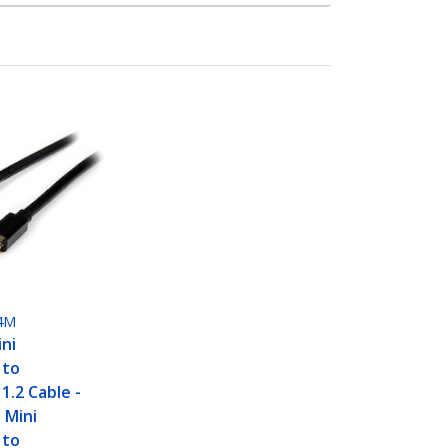
4M
ini
 to
1.2 Cable -
 Mini
 to