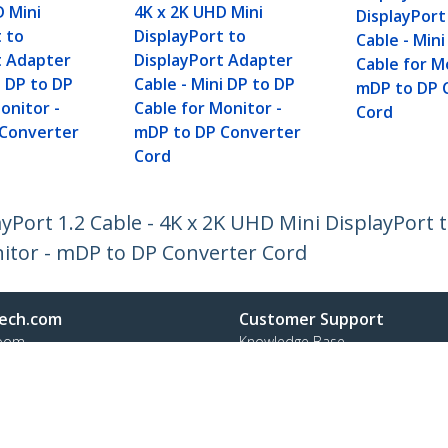
D Mini
4K x 2K UHD Mini
DisplayPor
t to
DisplayPort to
Cable - Min
t Adapter
DisplayPort Adapter
Cable for M
i DP to DP
Cable - Mini DP to DP
mDP to DP 
onitor -
Cable for Monitor -
Cord
 Converter
mDP to DP Converter
Cord
ayPort 1.2 Cable - 4K x 2K UHD Mini DisplayPort
nitor - mDP to DP Converter Cord
ech.com
Customer Support
oom
Knowledge Base
t
Drivers and Downloads
Us
Support FAQs
s
Support
y & Compliance
Warranty Policy