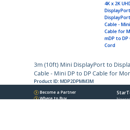
4K x 2K UH
DisplayPor
DisplayPor
Cable - Min
Cable for M
mDP to DP
Cord
3m (10ft) Mini DisplayPort to Displ
Cable - Mini DP to DP Cable for Mo
Product ID:
MDP2DPMM3M
Become a Partner
StarT
Where to Buy
Newsr
Contac
About 
Career
Qualit
Blog