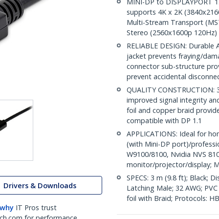
MINI-DP to DISPLAYPORT 1.2 
supports 4K x 2K (3840x216
Multi-Stream Transport (MST
Stereo (2560x1600p 120Hz)
RELIABLE DESIGN: Durable AB
jacket prevents fraying/dam
connector sub-structure pro
prevent accidental disconne
QUALITY CONSTRUCTION: 32A
improved signal integrity and 
foil and copper braid provid
compatible with DP 1.1
APPLICATIONS: Ideal for ho
(with Mini-DP port)/profess
W9100/8100, Nvidia NVS 810
monitor/projector/display; M
SPECS: 3 m (9.8 ft); Black; 
Drivers & Downloads
Latching Male; 32 AWG; PVC c
foil with Braid; Protocols: 
 why
IT Pros trust
ch.com for performance