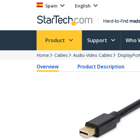
Spain
English
Product
Support
Who 
Home
Cables
Audio-Video Cables
DisplayPor
Overview
Product Description