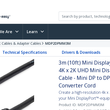
We Are
Learn
t Cables & Adapter Cables
MDP2DPMM3M
Technical Specifications
Drivers & Downloads
3m (10ft) Mini Displa
4K x 2K UHD Mini Dis
Cable - Mini DP to D
Converter Cord
Create a high-resolution 4k 
your Mini DisplayPort™-equi
Product ID:
MDP2DPMM3M