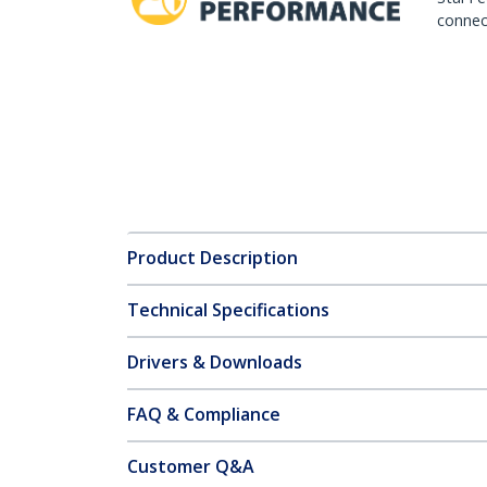
connect
Product Description
Technical Specifications
Drivers & Downloads
FAQ & Compliance
Customer Q&A