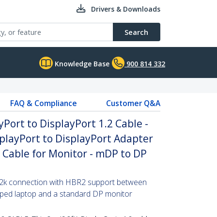
Drivers & Downloads
Search
Knowledge Base
900 814 332
FAQ & Compliance
Customer Q&A
yPort to DisplayPort 1.2 Cable -
playPort to DisplayPort Adapter
P Cable for Monitor - mDP to DP
x 2k connection with HBR2 support between
pped laptop and a standard DP monitor