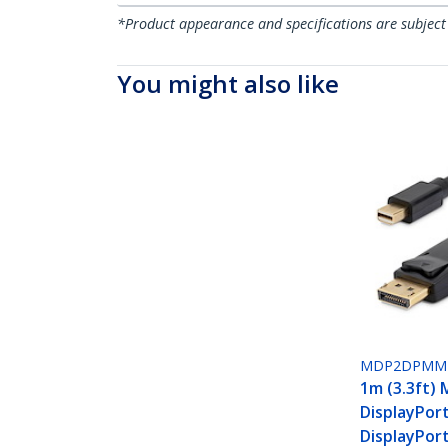
*Product appearance and specifications are subject
You might also like
MDP2DPMM
1m (3.3ft) 
DisplayPor
DisplayPort