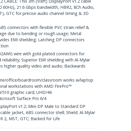
CABLE: This 3m (9.8ft) DisplayPort v1.2 cable
0 60Hz), 21.6 Gbps bandwidth, HBR2, 8Ch Audio,
), GTC for precise audio channel timing & 3D
S connectors with flexible PVC strain relief &
age due to bending or rough usage; Metal
vides EMI shielding; Latching DP connectors
ction
WG wire with gold-plated connectors for
reliability; Superior EMI shielding with Al-Mylar
es higher quality video and audio; Backwards
me/office/boardroom/classroom works w/laptop
ional workstations with AMD FirePro™
/510 graphic card; UHD/4K
icrosoft Surface Pro 6/4
DisplayPort v1.2; Mini-DP Male to Standard DP
able jacket, ABS connector shell; Shield: Al-Mylar
HBR 2, MST, GTC; Backed for Life