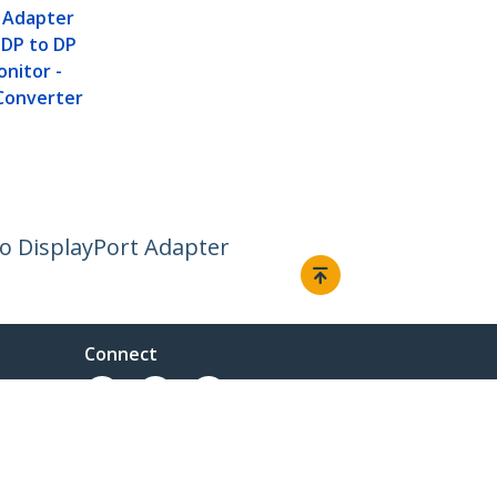
t Adapter
i DP to DP
onitor -
Converter
 to DisplayPort Adapter
Connect