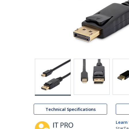
Technical Specifications
Learn
StarTe