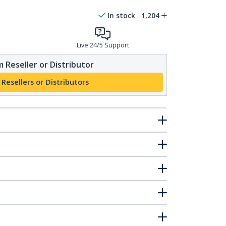
In stock
1,204
Live 24/5 Support
 Reseller or Distributor
 Resellers or Distributors