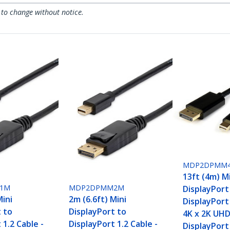
 to change without notice.
MDP2DPMM
13ft (4m) M
1M
MDP2DPMM2M
DisplayPort
Mini
2m (6.6ft) Mini
DisplayPort 
t to
DisplayPort to
4K x 2K UHD
 1.2 Cable -
DisplayPort 1.2 Cable -
DisplayPort