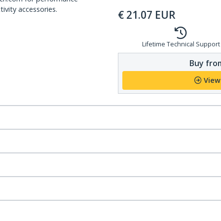
ivity accessories.
€
21.07
EUR
Lifetime Technical Support
Buy from
View