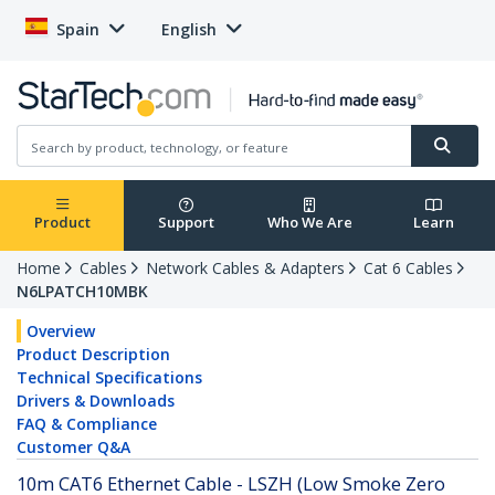
Spain
English
Product
Support
Who We Are
Learn
Home
Cables
Network Cables & Adapters
Cat 6 Cables
N6LPATCH10MBK
Overview
Product Description
Technical Specifications
Drivers & Downloads
FAQ & Compliance
Customer Q&A
10m CAT6 Ethernet Cable - LSZH (Low Smoke Zero