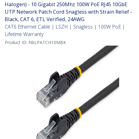
Halogen) - 10 Gigabit 250Mhz 100W PoE RJ45 10GbE
UTP Network Patch Cord Snagless with Strain Relief -
Black, CAT 6, ETL Verified, 24AWG
CAT6 Ethernet Cable | LSZH | Snagless | 100W PoE |
Lifetime Warranty
Product ID:
N6LPATCH10MBK