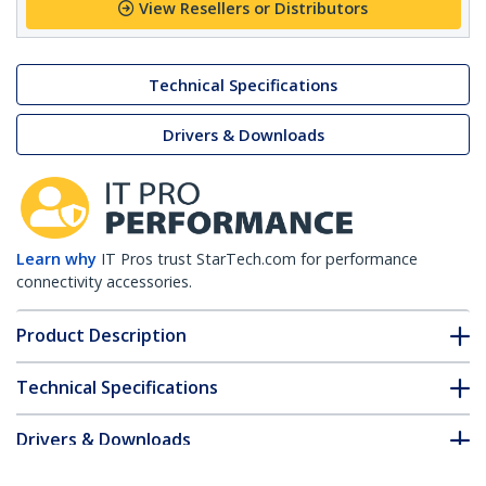
View Resellers or Distributors
Technical Specifications
Drivers & Downloads
Learn why
IT Pros trust StarTech.com for performance
connectivity accessories.
Product Description
Technical Specifications
Drivers & Downloads