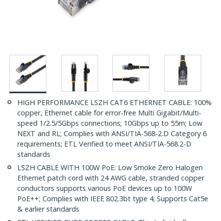
HIGH PERFORMANCE LSZH CAT6 ETHERNET CABLE: 100%
copper, Ethernet cable for error-free Multi Gigabit/Multi-
speed 1/2.5/5Gbps connections; 10Gbps up to 55m; Low
NEXT and RL; Complies with ANSI/TIA-568-2.D Category 6
requirements; ETL Verified to meet ANSI/TIA-568.2-D
standards
LSZH CABLE WITH 100W PoE: Low Smoke Zero Halogen
Ethernet patch cord with 24 AWG cable, stranded copper
conductors supports various PoE devices up to 100W
PoE++; Complies with IEEE 802.3bt type 4; Supports Cat5e
& earlier standards