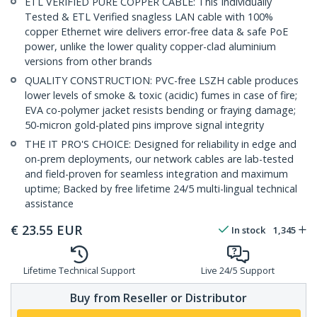
ETL VERIFIED PURE COPPER CABLE: This Individually
Tested & ETL Verified snagless LAN cable with 100%
copper Ethernet wire delivers error-free data & safe PoE
power, unlike the lower quality copper-clad aluminium
versions from other brands
QUALITY CONSTRUCTION: PVC-free LSZH cable produces
lower levels of smoke & toxic (acidic) fumes in case of fire;
EVA co-polymer jacket resists bending or fraying damage;
50-micron gold-plated pins improve signal integrity
THE IT PRO'S CHOICE: Designed for reliability in edge and
on-prem deployments, our network cables are lab-tested
and field-proven for seamless integration and maximum
uptime; Backed by free lifetime 24/5 multi-lingual technical
assistance
€
23.55
EUR
In stock
1,345
Lifetime Technical Support
Live 24/5 Support
Buy from Reseller or Distributor