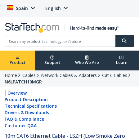
Spain
English
Product
Support
Who We Are
Learn
Home
Cables
Network Cables & Adapters
Cat 6 Cables
N6LPATCH10MGR
Overview
Product Description
Technical Specifications
Drivers & Downloads
FAQ & Compliance
Customer Q&A
10m CAT6 Ethernet Cable - LSZH (Low Smoke Zero