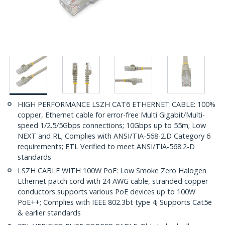
HIGH PERFORMANCE LSZH CAT6 ETHERNET CABLE: 100%
copper, Ethernet cable for error-free Multi Gigabit/Multi-
speed 1/2.5/5Gbps connections; 10Gbps up to 55m; Low
NEXT and RL; Complies with ANSI/TIA-568-2.D Category 6
requirements; ETL Verified to meet ANSI/TIA-568.2-D
standards
LSZH CABLE WITH 100W PoE: Low Smoke Zero Halogen
Ethernet patch cord with 24 AWG cable, stranded copper
conductors supports various PoE devices up to 100W
PoE++; Complies with IEEE 802.3bt type 4; Supports Cat5e
& earlier standards