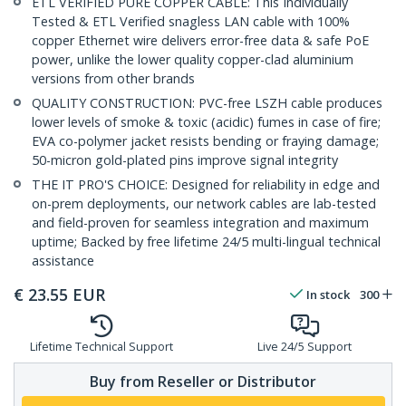
ETL VERIFIED PURE COPPER CABLE: This Individually
Tested & ETL Verified snagless LAN cable with 100%
copper Ethernet wire delivers error-free data & safe PoE
power, unlike the lower quality copper-clad aluminium
versions from other brands
QUALITY CONSTRUCTION: PVC-free LSZH cable produces
lower levels of smoke & toxic (acidic) fumes in case of fire;
EVA co-polymer jacket resists bending or fraying damage;
50-micron gold-plated pins improve signal integrity
THE IT PRO'S CHOICE: Designed for reliability in edge and
on-prem deployments, our network cables are lab-tested
and field-proven for seamless integration and maximum
uptime; Backed by free lifetime 24/5 multi-lingual technical
assistance
€
23.55
EUR
In stock
300
Lifetime Technical Support
Live 24/5 Support
Buy from Reseller or Distributor