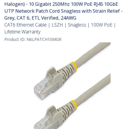
Halogen) - 10 Gigabit 250Mhz 100W PoE RJ45 10GbE
UTP Network Patch Cord Snagless with Strain Relief -
Grey, CAT 6, ETL Verified, 24AWG
CAT6 Ethernet Cable | LSZH | Snagless | 100W PoE |
Lifetime Warranty
Product ID:
N6LPATCH10MGR