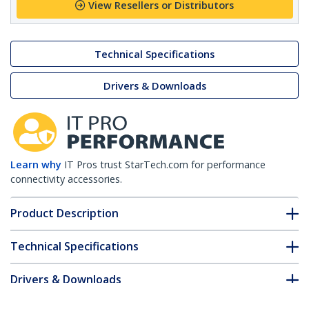
View Resellers or Distributors
Technical Specifications
Drivers & Downloads
Learn why
IT Pros trust StarTech.com for performance
connectivity accessories.
Product Description
Technical Specifications
Drivers & Downloads