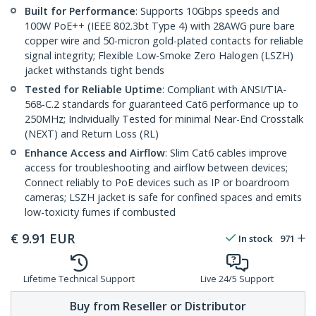
Built for Performance
: Supports 10Gbps speeds and
100W PoE++ (IEEE 802.3bt Type 4) with 28AWG pure bare
copper wire and 50-micron gold-plated contacts for reliable
signal integrity; Flexible Low-Smoke Zero Halogen (LSZH)
jacket withstands tight bends
Tested for Reliable Uptime
: Compliant with ANSI/TIA-
568-C.2 standards for guaranteed Cat6 performance up to
250MHz; Individually Tested for minimal Near-End Crosstalk
(NEXT) and Return Loss (RL)
Enhance Access and Airflow
: Slim Cat6 cables improve
access for troubleshooting and airflow between devices;
Connect reliably to PoE devices such as IP or boardroom
cameras; LSZH jacket is safe for confined spaces and emits
low-toxicity fumes if combusted
€
9.91
EUR
In stock
971
Lifetime Technical Support
Live 24/5 Support
Buy from Reseller or Distributor