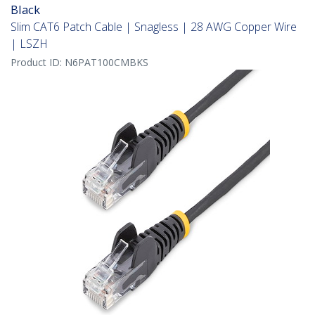
Black
Slim CAT6 Patch Cable | Snagless | 28 AWG Copper Wire
| LSZH
Product ID:
N6PAT100CMBKS