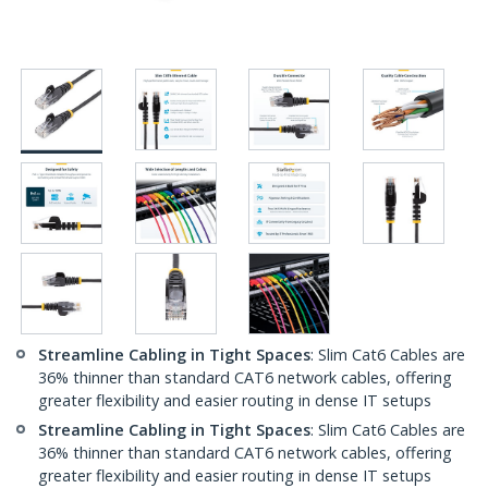
Streamline Cabling in Tight Spaces
: Slim Cat6 Cables are
36% thinner than standard CAT6 network cables, offering
greater flexibility and easier routing in dense IT setups
Streamline Cabling in Tight Spaces
: Slim Cat6 Cables are
36% thinner than standard CAT6 network cables, offering
greater flexibility and easier routing in dense IT setups