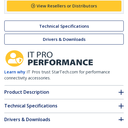
View Resellers or Distributors
Technical Specifications
Drivers & Downloads
Learn why
IT Pros trust StarTech.com for performance
connectivity accessories.
Product Description
Technical Specifications
Drivers & Downloads