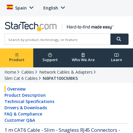
Spain
English
Product
Support
Who We Are
Learn
Home
Cables
Network Cables & Adapters
Slim Cat 6 Cables
N6PAT100CMBKS
Overview
Product Description
Technical Specifications
Drivers & Downloads
FAQ & Compliance
Customer Q&A
1 m CAT6 Cable - Slim - Snagless RJ45 Connectors -