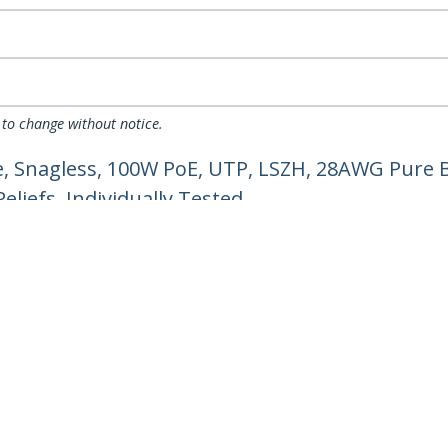
 to change without notice.
, Snagless, 100W PoE, UTP, LSZH, 28AWG Pure B
liefs, Individually Tested
ech.com
Customer Support
oom
Knowledge Base
t
Drivers and Downloads
Us
Support FAQs
s
Support
y & Compliance
Warranty Policy