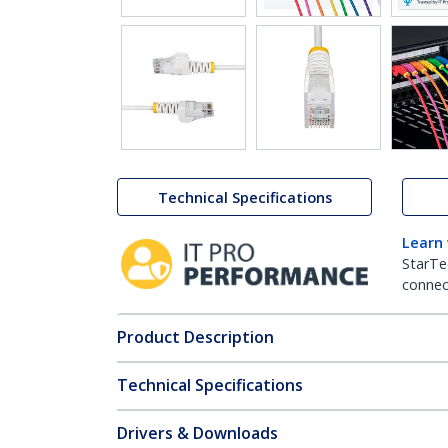
Technical Specifications
Learn
StarTe
connect
Product Description
Technical Specifications
Drivers & Downloads