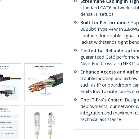
Streamline Cabling in Tig
standard CAT6 network cables,
dense IT setups
Built for Performance
: Su
802.3bt Type 4) with 28AWG
contacts for reliable signal
jacket withstands tight ben
Tested for Reliable Uptim
guaranteed Cat6 performance
Near-End Crosstalk (NEXT) a
Enhance Access and Airfl
troubleshooting and airflow 
such as IP or boardroom cam
emits low-toxicity fumes if
The IT Pro's Choice
: Design
deployments, our network ca
integration and maximum upti
technical assistance