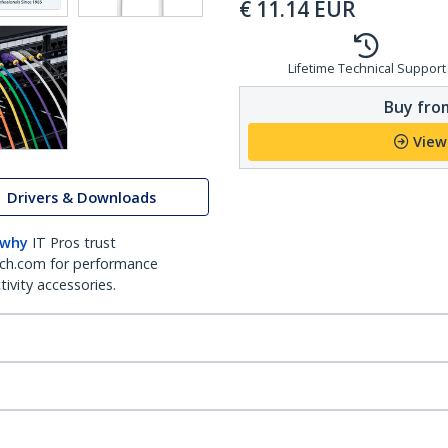
€
11.14
EUR
Lifetime Technical Support
Buy from
View
Drivers & Downloads
 why
IT Pros trust
ch.com for performance
ivity accessories.