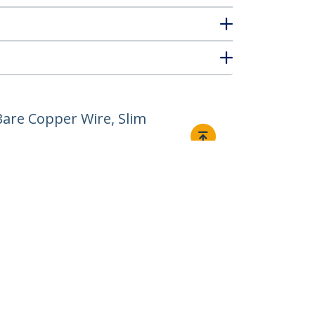
are Copper Wire, Slim
Connect