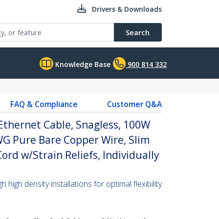
Drivers & Downloads
Search
Knowledge Base
900 814 332
FAQ & Compliance
Customer Q&A
Ethernet Cable, Snagless, 100W
WG Pure Bare Copper Wire, Slim
rd w/Strain Reliefs, Individually
high density installations for optimal flexibility