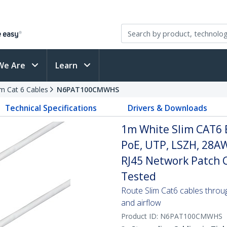
We Are
Learn
im Cat 6 Cables
N6PAT100CMWHS
Technical Specifications
Drivers & Downloads
1m White Slim CAT6 
PoE, UTP, LSZH, 28A
RJ45 Network Patch Co
Tested
Route Slim Cat6 cables through 
and airflow
Product ID:
N6PAT100CMWHS