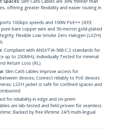
ht Spaces
: Slim Cat6 Cables are 36% thinner than
 offering greater flexibility and easier routing in
pports 10Gbps speeds and 100W PoE++ (IEEE
 pure bare copper wire and 50-micron gold-plated
 integrity; Flexible Low-Smoke Zero Halogen (LSZH)
ds
e
: Compliant with ANSI/TIA-568-C.2 standards for
 up to 250MHz; Individually Tested for minimal
nd Return Loss (RL)
ow
: Slim Cat6 cables improve access for
between devices; Connect reliably to PoE devices
eras; LSZH jacket is safe for confined spaces and
 combusted
ed for reliability in edge and on-prem
bles are lab-tested and field-proven for seamless
me; Backed by free lifetime 24/5 multi-lingual