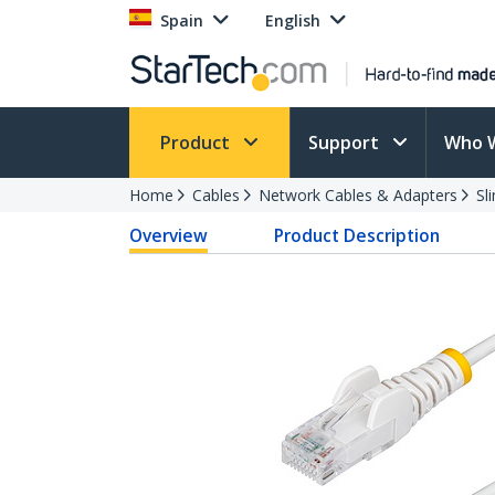
Spain
English
Product
Support
Who 
Home
Cables
Network Cables & Adapters
Sl
Overview
Product Description