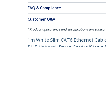
FAQ & Compliance
Customer Q&A
*Product appearance and specifications are subject
1m White Slim CAT6 Ethernet Cable
RJ45 Network Patch Cord w/Strain Re
Product ID:
N6PAT100CMWHS
Become a Partner
StarT
Where to Buy
Newsr
Contac
About 
Career
Qualit
Blog
StarTech.com Ltd.