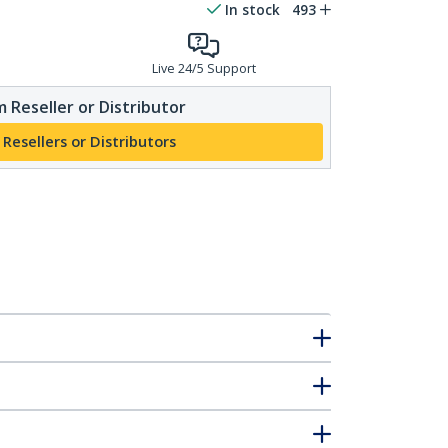
In stock
493
Live 24/5 Support
 Reseller or Distributor
 Resellers or Distributors