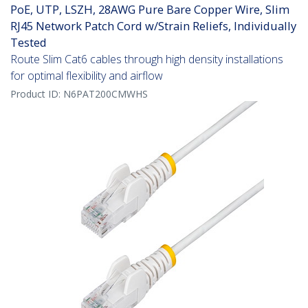
PoE, UTP, LSZH, 28AWG Pure Bare Copper Wire, Slim
RJ45 Network Patch Cord w/Strain Reliefs, Individually
Tested
Route Slim Cat6 cables through high density installations
for optimal flexibility and airflow
Product ID:
N6PAT200CMWHS