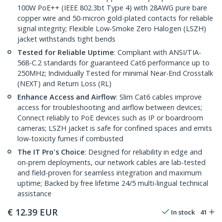
100W PoE++ (IEEE 802.3bt Type 4) with 28AWG pure bare
copper wire and 50-micron gold-plated contacts for reliable
signal integrity; Flexible Low-Smoke Zero Halogen (LSZH)
jacket withstands tight bends
Tested for Reliable Uptime
: Compliant with ANSI/TIA-
568-C.2 standards for guaranteed Cat6 performance up to
250MHz; Individually Tested for minimal Near-End Crosstalk
(NEXT) and Return Loss (RL)
Enhance Access and Airflow
: Slim Cat6 cables improve
access for troubleshooting and airflow between devices;
Connect reliably to PoE devices such as IP or boardroom
cameras; LSZH jacket is safe for confined spaces and emits
low-toxicity fumes if combusted
The IT Pro's Choice
: Designed for reliability in edge and
on-prem deployments, our network cables are lab-tested
and field-proven for seamless integration and maximum
uptime; Backed by free lifetime 24/5 multi-lingual technical
assistance
€
12.39
EUR
In stock
41