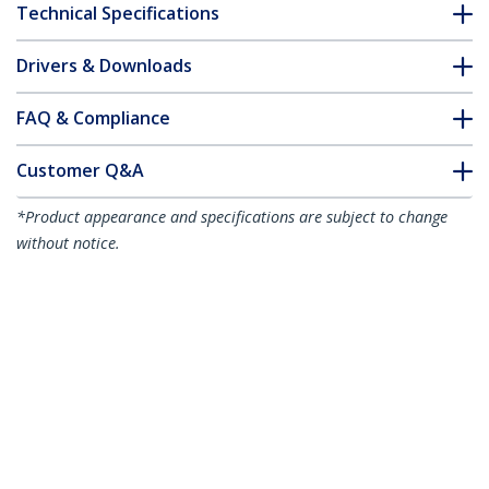
Technical Specifications
Drivers & Downloads
FAQ & Compliance
Customer Q&A
*Product appearance and specifications are subject to change
without notice.
2m White Slim CAT6 Ethernet Cable,
Snagless, 100W PoE, UTP, LSZH, 28AWG
Pure Bare Copper Wire, Slim RJ45
Network Patch Cord w/Strain Reliefs,
Individually Tested
Product ID:
N6PAT200CMWHS