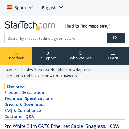
Spain
English
Product
Support
Who We Are
Learn
Home
Cables
Network Cables & Adapters
Slim Cat 6 Cables
N6PAT200CMWHS
Overview
Product Description
Technical Specifications
Drivers & Downloads
FAQ & Compliance
Customer Q&A
2m White Slim CAT6 Ethernet Cable, Snagless, 100W