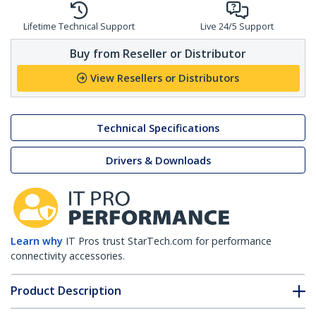
Lifetime Technical Support
Live 24/5 Support
Buy from Reseller or Distributor
View Resellers or Distributors
Technical Specifications
Drivers & Downloads
Learn why
IT Pros trust StarTech.com for performance
connectivity accessories.
Product Description