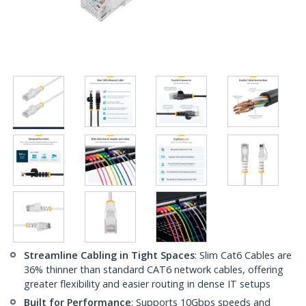
Streamline Cabling in Tight Spaces
: Slim Cat6 Cables are
36% thinner than standard CAT6 network cables, offering
greater flexibility and easier routing in dense IT setups
Built for Performance
: Supports 10Gbps speeds and