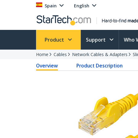
Spain
English
Product
Support
Who 
Home
Cables
Network Cables & Adapters
Sl
Overview
Product Description