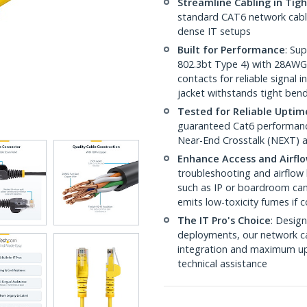
Streamline Cabling in Tig
standard CAT6 network cables,
dense IT setups
Built for Performance
: Su
802.3bt Type 4) with 28AWG
contacts for reliable signal
jacket withstands tight ben
Tested for Reliable Uptim
guaranteed Cat6 performance
Near-End Crosstalk (NEXT) a
Enhance Access and Airfl
troubleshooting and airflow 
such as IP or boardroom cam
emits low-toxicity fumes if
The IT Pro's Choice
: Design
deployments, our network ca
integration and maximum upti
technical assistance