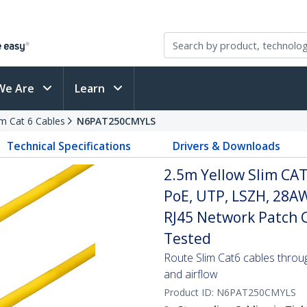
We Are
Learn
im Cat 6 Cables
N6PAT250CMYLS
Technical Specifications
Drivers & Downloads
2.5m Yellow Slim CAT
PoE, UTP, LSZH, 28A
RJ45 Network Patch Co
Tested
Route Slim Cat6 cables through 
and airflow
Product ID:
N6PAT250CMYLS