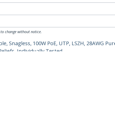
 to change without notice.
ble, Snagless, 100W PoE, UTP, LSZH, 28AWG Pur
liefs, Individually Tested
ech.com
Customer Support
oom
Knowledge Base
t
Drivers and Downloads
Us
Support FAQs
s
Support
y & Compliance
Warranty Policy