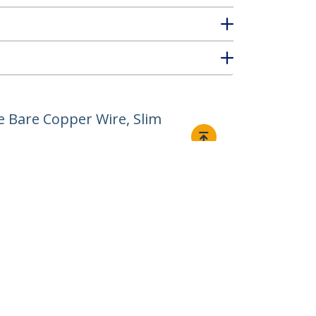
e Bare Copper Wire, Slim
Connect