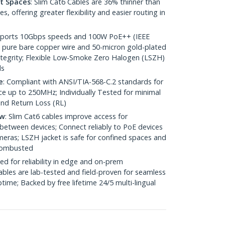
ht Spaces
: Slim Cat6 Cables are 36% thinner than
 offering greater flexibility and easier routing in
pports 10Gbps speeds and 100W PoE++ (IEEE
 pure bare copper wire and 50-micron gold-plated
 integrity; Flexible Low-Smoke Zero Halogen (LSZH)
ds
e
: Compliant with ANSI/TIA-568-C.2 standards for
 up to 250MHz; Individually Tested for minimal
nd Return Loss (RL)
ow
: Slim Cat6 cables improve access for
between devices; Connect reliably to PoE devices
eras; LSZH jacket is safe for confined spaces and
 combusted
ed for reliability in edge and on-prem
bles are lab-tested and field-proven for seamless
me; Backed by free lifetime 24/5 multi-lingual