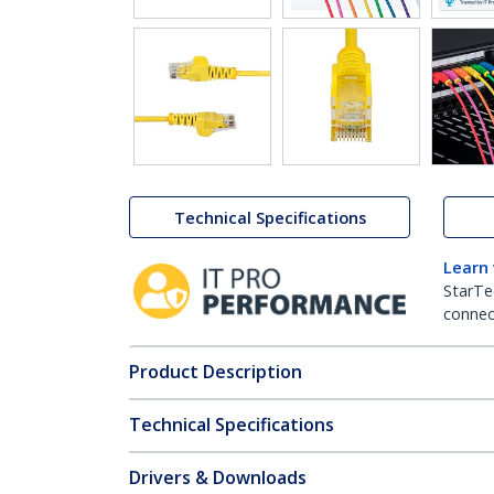
Technical Specifications
Learn
StarTe
connect
Product Description
Technical Specifications
Drivers & Downloads