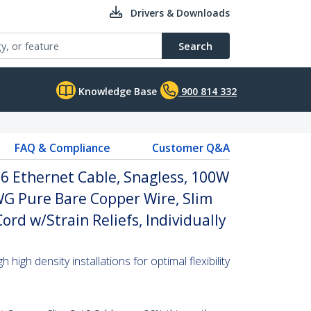
Drivers & Downloads
Search
Knowledge Base
900 814 332
FAQ & Compliance
Customer Q&A
6 Ethernet Cable, Snagless, 100W
WG Pure Bare Copper Wire, Slim
rd w/Strain Reliefs, Individually
high density installations for optimal flexibility