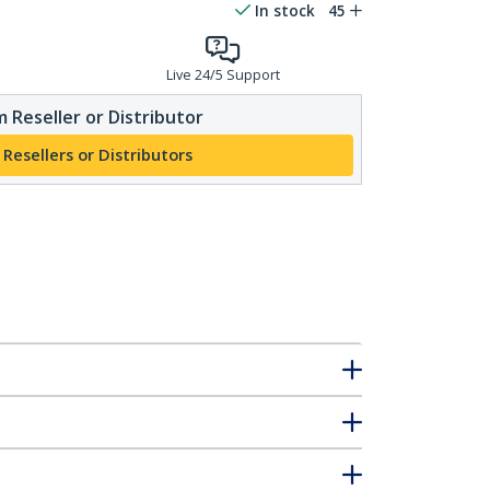
In stock
45
Live 24/5 Support
 Reseller or Distributor
 Resellers or Distributors