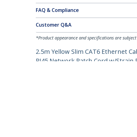
FAQ & Compliance
Customer Q&A
*Product appearance and specifications are subject
2.5m Yellow Slim CAT6 Ethernet Ca
RJ45 Network Patch Cord w/Strain Re
Product ID:
N6PAT250CMYLS
Become a Partner
StarT
Where to Buy
Newsr
Contac
About 
Career
Qualit
Blog
StarTech.com Ltd.