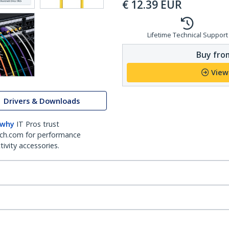
€
12.39
EUR
Lifetime Technical Support
Buy from
View
Drivers & Downloads
 why
IT Pros trust
ch.com for performance
ivity accessories.