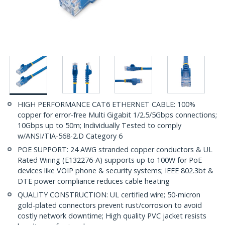
HIGH PERFORMANCE CAT6 ETHERNET CABLE: 100%
copper for error-free Multi Gigabit 1/2.5/5Gbps connections;
10Gbps up to 50m; Individually Tested to comply
w/ANSI/TIA-568-2.D Category 6
POE SUPPORT: 24 AWG stranded copper conductors & UL
Rated Wiring (E132276-A) supports up to 100W for PoE
devices like VOIP phone & security systems; IEEE 802.3bt &
DTE power compliance reduces cable heating
QUALITY CONSTRUCTION: UL certified wire; 50-micron
gold-plated connectors prevent rust/corrosion to avoid
costly network downtime; High quality PVC jacket resists