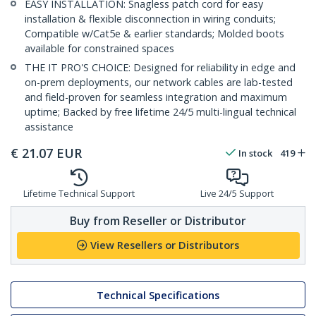
EASY INSTALLATION: Snagless patch cord for easy
installation & flexible disconnection in wiring conduits;
Compatible w/Cat5e & earlier standards; Molded boots
available for constrained spaces
THE IT PRO'S CHOICE: Designed for reliability in edge and
on-prem deployments, our network cables are lab-tested
and field-proven for seamless integration and maximum
uptime; Backed by free lifetime 24/5 multi-lingual technical
assistance
€
21.07
EUR
In stock
419
Lifetime Technical Support
Live 24/5 Support
Buy from Reseller or Distributor
View Resellers or Distributors
Technical Specifications