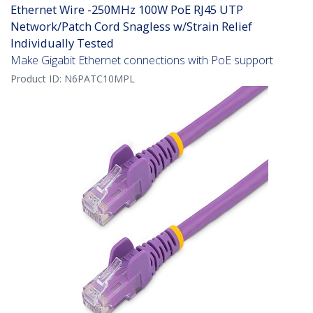
Ethernet Wire -250MHz 100W PoE RJ45 UTP
Network/Patch Cord Snagless w/Strain Relief
Individually Tested
Make Gigabit Ethernet connections with PoE support
Product ID:
N6PATC10MPL