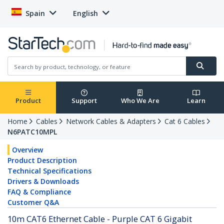
Spain
English
Product
Support
Who We Are
Learn
Home
Cables
Network Cables & Adapters
Cat 6 Cables
N6PATC10MPL
Overview
Product Description
Technical Specifications
Drivers & Downloads
FAQ & Compliance
Customer Q&A
10m CAT6 Ethernet Cable - Purple CAT 6 Gigabit