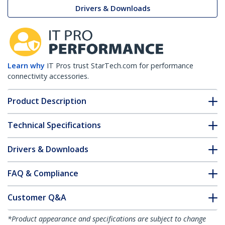
Drivers & Downloads
Learn why
IT Pros trust StarTech.com for performance
connectivity accessories.
Product Description
Technical Specifications
Drivers & Downloads
FAQ & Compliance
Customer Q&A
*Product appearance and specifications are subject to change