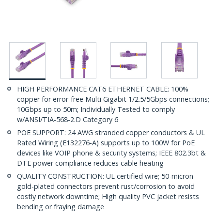
HIGH PERFORMANCE CAT6 ETHERNET CABLE: 100%
copper for error-free Multi Gigabit 1/2.5/5Gbps connections;
10Gbps up to 50m; Individually Tested to comply
w/ANSI/TIA-568-2.D Category 6
POE SUPPORT: 24 AWG stranded copper conductors & UL
Rated Wiring (E132276-A) supports up to 100W for PoE
devices like VOIP phone & security systems; IEEE 802.3bt &
DTE power compliance reduces cable heating
QUALITY CONSTRUCTION: UL certified wire; 50-micron
gold-plated connectors prevent rust/corrosion to avoid
costly network downtime; High quality PVC jacket resists
bending or fraying damage