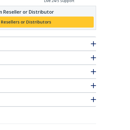
Live 24/5 Support
 Reseller or Distributor
 Resellers or Distributors