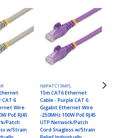
N6PATC15MR
15m CAT6 E
Cable - Red
GR
N6PATC15MPL
Gigabit Eth
thernet
15m CAT6 Ethernet
-250MHz 100
y CAT 6
Cable - Purple CAT 6
UTP Networ
ernet Wire
Gigabit Ethernet Wire
Cord Snagle
0W PoE RJ45
-250MHz 100W PoE RJ45
Relief Indivi
k/Patch
UTP Network/Patch
Tested
ss w/Strain
Cord Snagless w/Strain
idually
Relief Individually