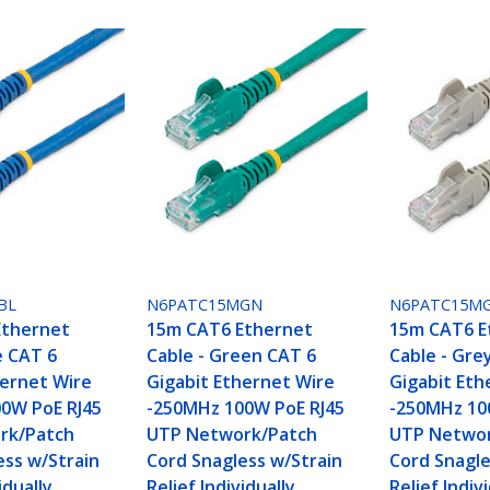
BL
N6PATC15MGN
N6PATC15M
Ethernet
15m CAT6 Ethernet
15m CAT6 E
e CAT 6
Cable - Green CAT 6
Cable - Gre
hernet Wire
Gigabit Ethernet Wire
Gigabit Eth
0W PoE RJ45
-250MHz 100W PoE RJ45
-250MHz 10
rk/Patch
UTP Network/Patch
UTP Networ
ess w/Strain
Cord Snagless w/Strain
Cord Snagle
idually
Relief Individually
Relief Indiv