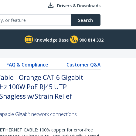
Drivers & Downloads
Search
Knowledge Base
900 814 332
FAQ & Compliance
Customer Q&A
able - Orange CAT 6 Gigabit
Hz 100W PoE RJ45 UTP
nagless w/Strain Relief
pable Gigabit network connections
HERNET CABLE: 100% copper for error-free