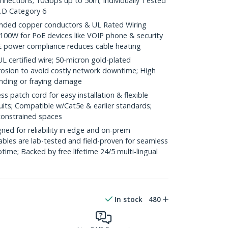
onnections; 10Gbps up to 50m; Individually Tested
.D Category 6
ded copper conductors & UL Rated Wiring
100W for PoE devices like VOIP phone & security
E power compliance reduces cable heating
ertified wire; 50-micron gold-plated
rosion to avoid costly network downtime; High
ending or fraying damage
 patch cord for easy installation & flexible
uits; Compatible w/Cat5e & earlier standards;
constrained spaces
ed for reliability in edge and on-prem
bles are lab-tested and field-proven for seamless
me; Backed by free lifetime 24/5 multi-lingual
In stock
480