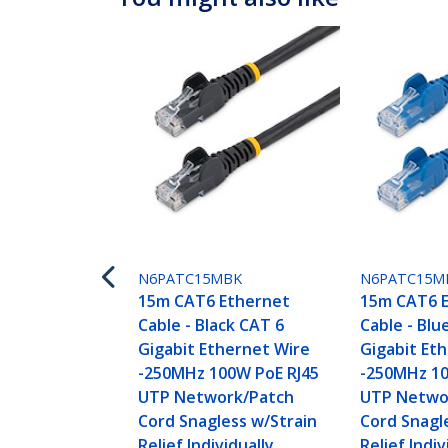
N6PATC15MBK
N6PATC15M
15m CAT6 Ethernet
15m CAT6 
Cable - Black CAT 6
Cable - Blu
Gigabit Ethernet Wire
Gigabit Et
-250MHz 100W PoE RJ45
-250MHz 10
UTP Network/Patch
UTP Netwo
Cord Snagless w/Strain
Cord Snagl
Relief Individually
Relief Indiv