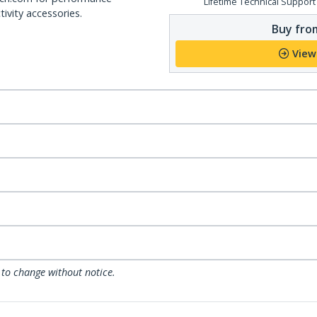
Lifetime Technical Support
ivity accessories.
Buy from
View
 to change without notice.