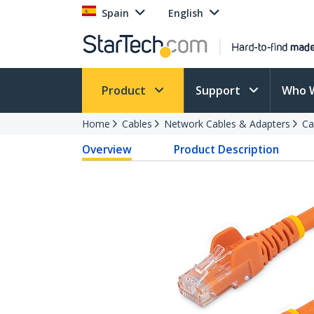
Spain
English
Product
Support
Who 
Home
Cables
Network Cables & Adapters
Ca
Overview
Product Description