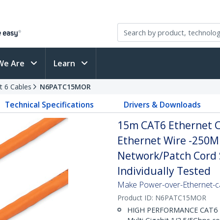
We Are
Learn
t 6 Cables
N6PATC15MOR
Technical Specifications
Drivers & Downloads
15m CAT6 Ethernet C
Ethernet Wire -250M
Network/Patch Cord S
Individually Tested
Make Power-over-Ethernet-ca
Product ID:
N6PATC15MOR
HIGH PERFORMANCE CAT6 ET