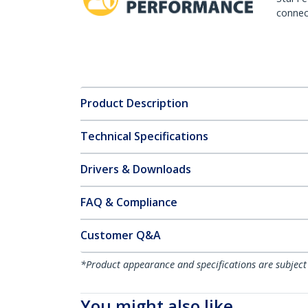
connect
Product Description
Technical Specifications
Drivers & Downloads
FAQ & Compliance
Customer Q&A
*Product appearance and specifications are subject
You might also like