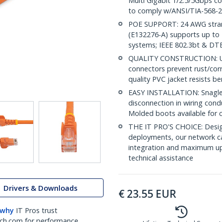
Multi Gigabit 1/2.5/5Gbps c
to comply w/ANSI/TIA-568-2
POE SUPPORT: 24 AWG stran
(E132276-A) supports up to 
systems; IEEE 802.3bt & DT
QUALITY CONSTRUCTION: UL c
connectors prevent rust/cor
quality PVC jacket resists b
EASY INSTALLATION: Snagless
disconnection in wiring cond
Molded boots available for 
THE IT PRO'S CHOICE: Design
deployments, our network ca
integration and maximum upti
technical assistance
Drivers & Downloads
€
23.55
EUR
 why
IT Pros trust
ch.com for performance