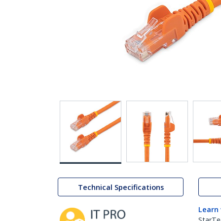
Technical Specifications
Learn
StarTe