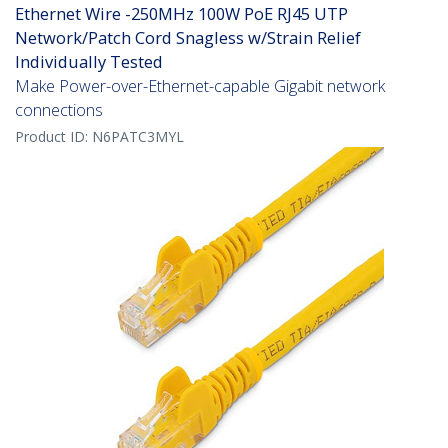
Ethernet Wire -250MHz 100W PoE RJ45 UTP
Network/Patch Cord Snagless w/Strain Relief
Individually Tested
Make Power-over-Ethernet-capable Gigabit network
connections
Product ID:
N6PATC3MYL