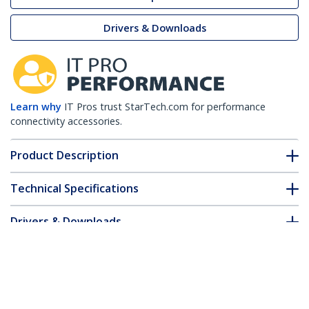
Drivers & Downloads
Learn why
IT Pros trust StarTech.com for performance
connectivity accessories.
Product Description
Technical Specifications
Drivers & Downloads
FAQ & Compliance
Customer Q&A