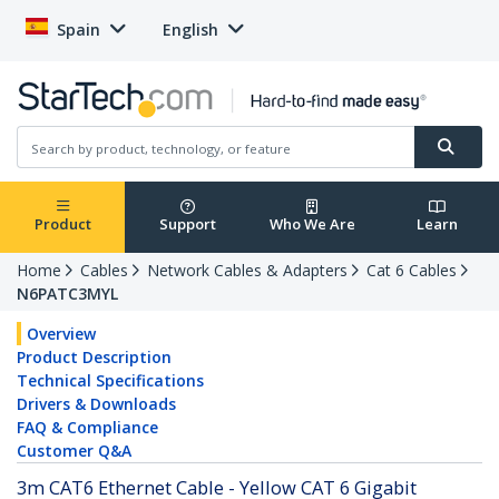
Spain
English
Product
Support
Who We Are
Learn
Home
Cables
Network Cables & Adapters
Cat 6 Cables
N6PATC3MYL
Overview
Product Description
Technical Specifications
Drivers & Downloads
FAQ & Compliance
Customer Q&A
3m CAT6 Ethernet Cable - Yellow CAT 6 Gigabit