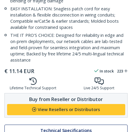
bending or fraying damage
EASY INSTALLATION: Snagless patch cord for easy
installation & flexible disconnection in wiring conduits;
Compatible w/Cat5e & earlier standards; Molded boots
available for constrained spaces
THE IT PRO'S CHOICE: Designed for reliability in edge and
on-prem deployments, our network cables are lab-tested
and field-proven for seamless integration and maximum
uptime; Backed by free lifetime 24/5 multi-lingual technical
assistance
€
11.14
EUR
In stock
223
Lifetime Technical Support
Live 24/5 Support
Buy from Reseller or Distributor
View Resellers or Distributors
Technical Specifications