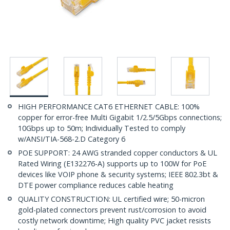
HIGH PERFORMANCE CAT6 ETHERNET CABLE: 100%
copper for error-free Multi Gigabit 1/2.5/5Gbps connections;
10Gbps up to 50m; Individually Tested to comply
w/ANSI/TIA-568-2.D Category 6
POE SUPPORT: 24 AWG stranded copper conductors & UL
Rated Wiring (E132276-A) supports up to 100W for PoE
devices like VOIP phone & security systems; IEEE 802.3bt &
DTE power compliance reduces cable heating
QUALITY CONSTRUCTION: UL certified wire; 50-micron
gold-plated connectors prevent rust/corrosion to avoid
costly network downtime; High quality PVC jacket resists