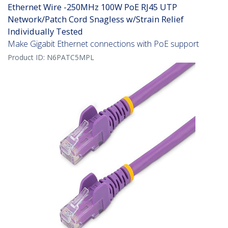
Ethernet Wire -250MHz 100W PoE RJ45 UTP
Network/Patch Cord Snagless w/Strain Relief
Individually Tested
Make Gigabit Ethernet connections with PoE support
Product ID:
N6PATC5MPL