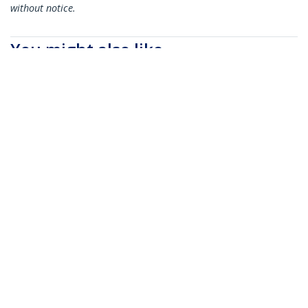
without notice.
You might also like
N6PATC5MBK
N6PATC5MBL
5m CAT6 Ethernet
5m CAT6 Ethernet
Cable - Black CAT 6
Cable - Blue CAT 6
Gigabit Ethernet
Gigabit Ethernet
Wire -250MHz 100W
Wire -250MHz 100W
PoE RJ45 UTP
PoE RJ45 UTP
Network/Patch Cord
Network/Patch Cord