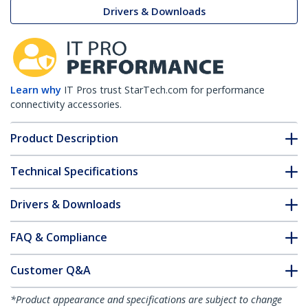
Drivers & Downloads
Learn why
IT Pros trust StarTech.com for performance
connectivity accessories.
Product Description
Technical Specifications
Drivers & Downloads
FAQ & Compliance
Customer Q&A
*Product appearance and specifications are subject to change