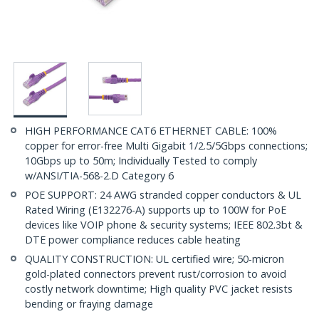
HIGH PERFORMANCE CAT6 ETHERNET CABLE: 100%
copper for error-free Multi Gigabit 1/2.5/5Gbps connections;
10Gbps up to 50m; Individually Tested to comply
w/ANSI/TIA-568-2.D Category 6
POE SUPPORT: 24 AWG stranded copper conductors & UL
Rated Wiring (E132276-A) supports up to 100W for PoE
devices like VOIP phone & security systems; IEEE 802.3bt &
DTE power compliance reduces cable heating
QUALITY CONSTRUCTION: UL certified wire; 50-micron
gold-plated connectors prevent rust/corrosion to avoid
costly network downtime; High quality PVC jacket resists
bending or fraying damage