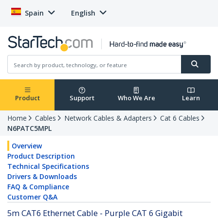
Spain
English
Product
Support
Who We Are
Learn
Home
Cables
Network Cables & Adapters
Cat 6 Cables
N6PATC5MPL
Overview
Product Description
Technical Specifications
Drivers & Downloads
FAQ & Compliance
Customer Q&A
5m CAT6 Ethernet Cable - Purple CAT 6 Gigabit