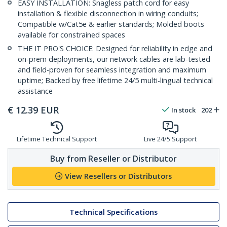
EASY INSTALLATION: Snagless patch cord for easy
installation & flexible disconnection in wiring conduits;
Compatible w/Cat5e & earlier standards; Molded boots
available for constrained spaces
THE IT PRO'S CHOICE: Designed for reliability in edge and
on-prem deployments, our network cables are lab-tested
and field-proven for seamless integration and maximum
uptime; Backed by free lifetime 24/5 multi-lingual technical
assistance
€
12.39
EUR
In stock
202
Lifetime Technical Support
Live 24/5 Support
Buy from Reseller or Distributor
View Resellers or Distributors
Technical Specifications