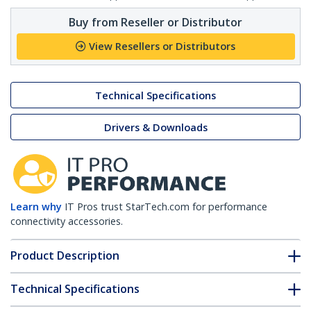
Buy from Reseller or Distributor
View Resellers or Distributors
Technical Specifications
Drivers & Downloads
Learn why
IT Pros trust StarTech.com for performance
connectivity accessories.
Product Description
Technical Specifications