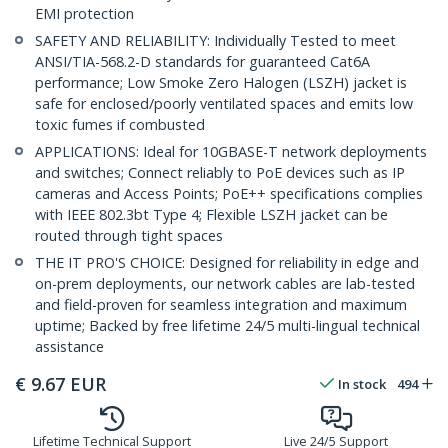
EMI protection
SAFETY AND RELIABILITY: Individually Tested to meet
ANSI/TIA-568.2-D standards for guaranteed Cat6A
performance; Low Smoke Zero Halogen (LSZH) jacket is
safe for enclosed/poorly ventilated spaces and emits low
toxic fumes if combusted
APPLICATIONS: Ideal for 10GBASE-T network deployments
and switches; Connect reliably to PoE devices such as IP
cameras and Access Points; PoE++ specifications complies
with IEEE 802.3bt Type 4; Flexible LSZH jacket can be
routed through tight spaces
THE IT PRO'S CHOICE: Designed for reliability in edge and
on-prem deployments, our network cables are lab-tested
and field-proven for seamless integration and maximum
uptime; Backed by free lifetime 24/5 multi-lingual technical
assistance
€
9.67
EUR
In stock
494
Lifetime Technical Support
Live 24/5 Support