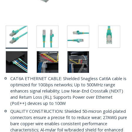
CAT6A ETHERNET CABLE: Shielded Snagless Cat6A cable is
optimized for 10Gbps networks; Up to 500MHz range
enhances signal reliability; Low Near-End Crosstalk (NEXT)
and Return Loss (RL); Supports Power over Ethernet
(PoE++) devices up to 100W
QUALITY CONSTRUCTION: Shielded 50-micron gold-plated
connectors ensure a precise fit to reduce wear; 27AWG pure
bare copper wire enables consistent performance
characteristics; Al-mylar foil w/braided shield for enhanced