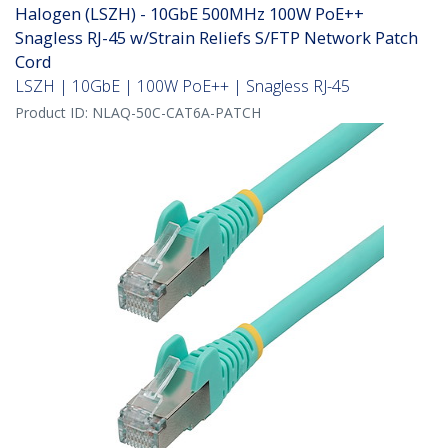
Halogen (LSZH) - 10GbE 500MHz 100W PoE++
Snagless RJ-45 w/Strain Reliefs S/FTP Network Patch
Cord
LSZH | 10GbE | 100W PoE++ | Snagless RJ-45
Product ID:
NLAQ-50C-CAT6A-PATCH