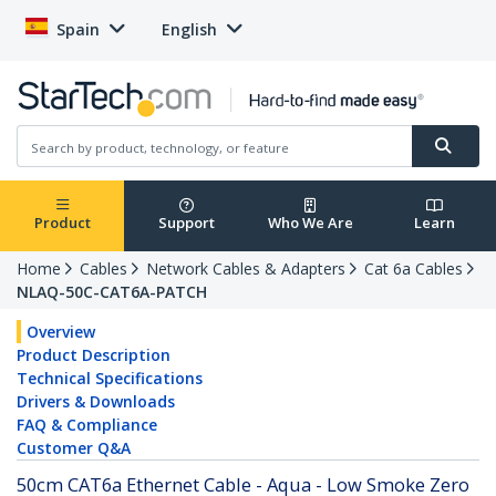
Spain
English
Product
Support
Who We Are
Learn
Home
Cables
Network Cables & Adapters
Cat 6a Cables
NLAQ-50C-CAT6A-PATCH
Overview
Product Description
Technical Specifications
Drivers & Downloads
FAQ & Compliance
Customer Q&A
50cm CAT6a Ethernet Cable - Aqua - Low Smoke Zero