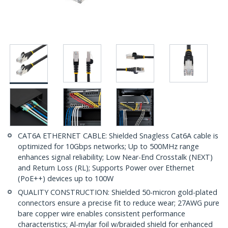
CAT6A ETHERNET CABLE: Shielded Snagless Cat6A cable is
optimized for 10Gbps networks; Up to 500MHz range
enhances signal reliability; Low Near-End Crosstalk (NEXT)
and Return Loss (RL); Supports Power over Ethernet
(PoE++) devices up to 100W
QUALITY CONSTRUCTION: Shielded 50-micron gold-plated
connectors ensure a precise fit to reduce wear; 27AWG pure
bare copper wire enables consistent performance
characteristics; Al-mylar foil w/braided shield for enhanced