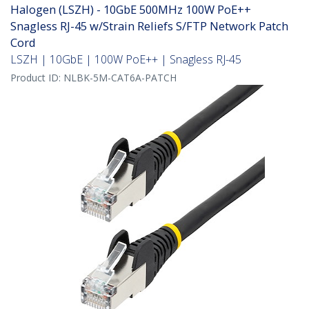
Halogen (LSZH) - 10GbE 500MHz 100W PoE++
Snagless RJ-45 w/Strain Reliefs S/FTP Network Patch
Cord
LSZH | 10GbE | 100W PoE++ | Snagless RJ-45
Product ID:
NLBK-5M-CAT6A-PATCH