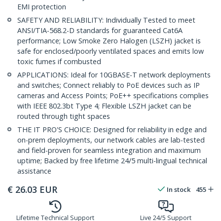
EMI protection
SAFETY AND RELIABILITY: Individually Tested to meet
ANSI/TIA-568.2-D standards for guaranteed Cat6A
performance; Low Smoke Zero Halogen (LSZH) jacket is
safe for enclosed/poorly ventilated spaces and emits low
toxic fumes if combusted
APPLICATIONS: Ideal for 10GBASE-T network deployments
and switches; Connect reliably to PoE devices such as IP
cameras and Access Points; PoE++ specifications complies
with IEEE 802.3bt Type 4; Flexible LSZH jacket can be
routed through tight spaces
THE IT PRO'S CHOICE: Designed for reliability in edge and
on-prem deployments, our network cables are lab-tested
and field-proven for seamless integration and maximum
uptime; Backed by free lifetime 24/5 multi-lingual technical
assistance
€
26.03
EUR
In stock
455
Lifetime Technical Support
Live 24/5 Support