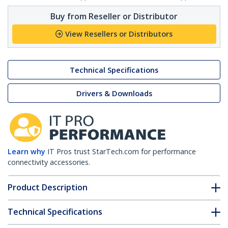
Buy from Reseller or Distributor
View Resellers or Distributors
Technical Specifications
Drivers & Downloads
Learn why
IT Pros trust StarTech.com for performance
connectivity accessories.
Product Description
Technical Specifications