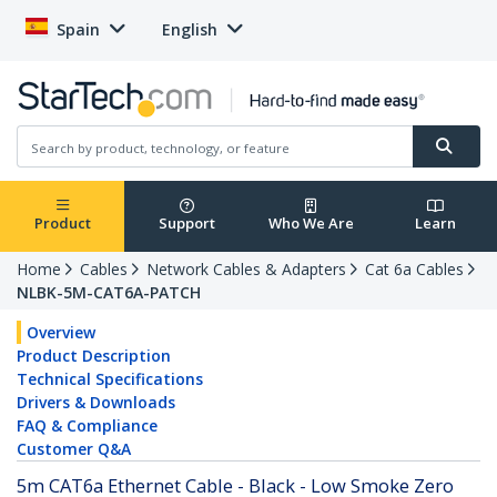
Spain
English
Product
Support
Who We Are
Learn
Home
Cables
Network Cables & Adapters
Cat 6a Cables
NLBK-5M-CAT6A-PATCH
Overview
Product Description
Technical Specifications
Drivers & Downloads
FAQ & Compliance
Customer Q&A
5m CAT6a Ethernet Cable - Black - Low Smoke Zero