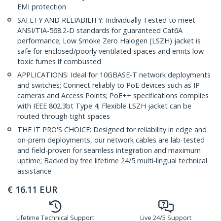
EMI protection
SAFETY AND RELIABILITY: Individually Tested to meet
ANSI/TIA-568.2-D standards for guaranteed Cat6A
performance; Low Smoke Zero Halogen (LSZH) jacket is
safe for enclosed/poorly ventilated spaces and emits low
toxic fumes if combusted
APPLICATIONS: Ideal for 10GBASE-T network deployments
and switches; Connect reliably to PoE devices such as IP
cameras and Access Points; PoE++ specifications complies
with IEEE 802.3bt Type 4; Flexible LSZH jacket can be
routed through tight spaces
THE IT PRO'S CHOICE: Designed for reliability in edge and
on-prem deployments, our network cables are lab-tested
and field-proven for seamless integration and maximum
uptime; Backed by free lifetime 24/5 multi-lingual technical
assistance
€
16.11
EUR
Lifetime Technical Support
Live 24/5 Support