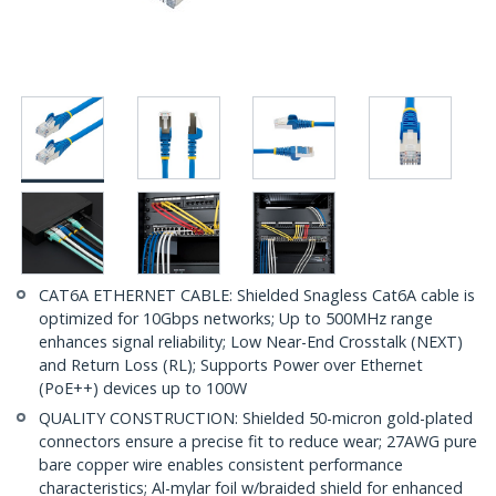
CAT6A ETHERNET CABLE: Shielded Snagless Cat6A cable is
optimized for 10Gbps networks; Up to 500MHz range
enhances signal reliability; Low Near-End Crosstalk (NEXT)
and Return Loss (RL); Supports Power over Ethernet
(PoE++) devices up to 100W
QUALITY CONSTRUCTION: Shielded 50-micron gold-plated
connectors ensure a precise fit to reduce wear; 27AWG pure
bare copper wire enables consistent performance
characteristics; Al-mylar foil w/braided shield for enhanced