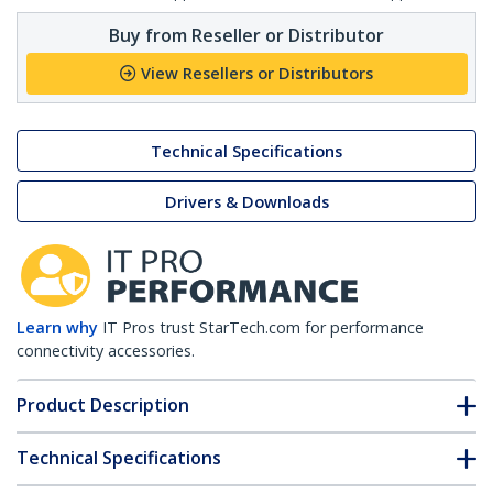
Buy from Reseller or Distributor
View Resellers or Distributors
Technical Specifications
Drivers & Downloads
Learn why
IT Pros trust StarTech.com for performance
connectivity accessories.
Product Description
Technical Specifications