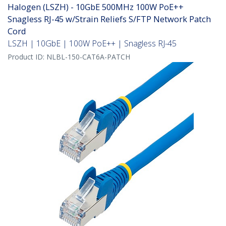
Halogen (LSZH) - 10GbE 500MHz 100W PoE++
Snagless RJ-45 w/Strain Reliefs S/FTP Network Patch
Cord
LSZH | 10GbE | 100W PoE++ | Snagless RJ-45
Product ID:
NLBL-150-CAT6A-PATCH