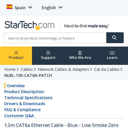
Spain
English
Product
Support
Who We Are
Learn
Home
Cables
Network Cables & Adapters
Cat 6a Cables
NLBL-150-CAT6A-PATCH
Overview
Product Description
Technical Specifications
Drivers & Downloads
FAQ & Compliance
Customer Q&A
1.5m CAT6a Ethernet Cable - Blue - Low Smoke Zero