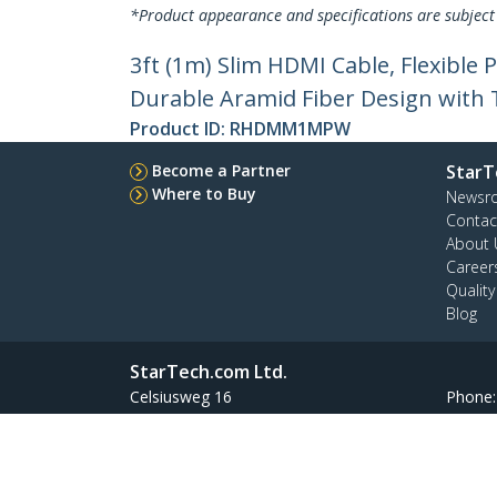
*Product appearance and specifications are subject
3ft (1m) Slim HDMI Cable, Flexibl
Durable Aramid Fiber Design with 
Product ID:
RHDMM1MPW
Become a Partner
StarT
Where to Buy
Newsr
Contac
About 
Career
Qualit
Blog
StarTech.com Ltd.
Celsiusweg 16
Phone
5928 PR Venlo
Toll Fr
The Netherlands
Site Feedback
Terms
Privacy
Product Sitem