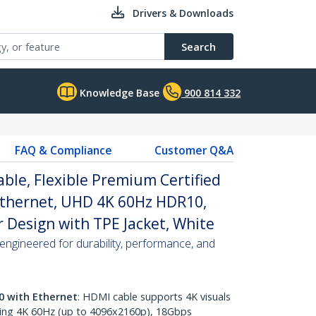
Drivers & Downloads
Search
Knowledge Base
900 814 332
FAQ & Compliance
Customer Q&A
able, Flexible Premium Certified
Ethernet, UHD 4K 60Hz HDR10,
 Design with TPE Jacket, White
ngineered for durability, performance, and
0 with Ethernet
: HDMI cable supports 4K visuals
ring 4K 60Hz (up to 4096x2160p), 18Gbps