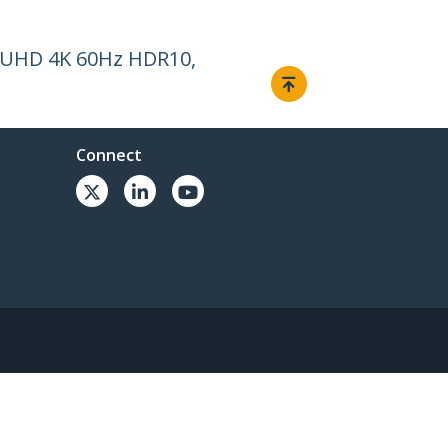
t, UHD 4K 60Hz HDR10,
Connect
© 1985-2026, StarTech.com - All rights reserved.