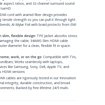
e aspect ratios, and 32-channel surround sound
 TrueHD
HDMI cord with aramid fiber design provides
g tensile strength so you can pull it through tight
ends; Al-Mylar Foil with braid protects from EMI
 slim, flexible design
: TPE Jacket absorbs stress
damaging the cable; 34AWG Slim HDMI cable
er diameter for a clean, flexible fit in space-
home, work, or on the go
: Compatible with TVs,
oundbars; Works seamlessly with laptops,
ices like Samsung, Sony, Dell, Apple TV, and
s HDMI versions
MI cables are rigorously tested in our Innovation
nal integrity, durable construction, and broad
ronments; Backed by free lifetime 24/5 multi-