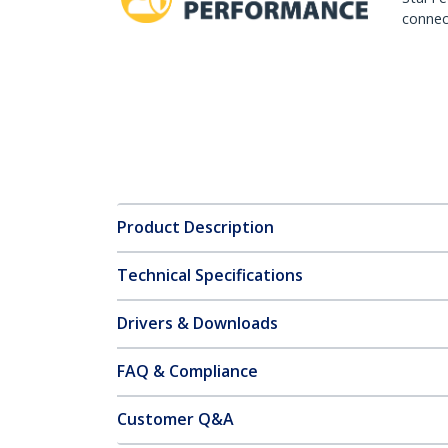
connect
Product Description
Technical Specifications
Drivers & Downloads
FAQ & Compliance
Customer Q&A