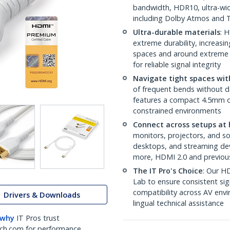
bandwidth, HDR10, ultra-wid
including Dolby Atmos and
Ultra-durable materials
: 
extreme durability, increasin
spaces and around extreme b
for reliable signal integrity
Navigate tight spaces with
of frequent bends without 
features a compact 4.5mm out
constrained environments
Connect across setups at 
monitors, projectors, and s
desktops, and streaming dev
more, HDMI 2.0 and previou
The IT Pro's Choice
: Our HD
Lab to ensure consistent sig
compatibility across AV envi
Drivers & Downloads
lingual technical assistance
 why
IT Pros trust
ch.com for performance