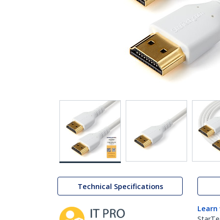
Technical Specifications
Learn
StarTe