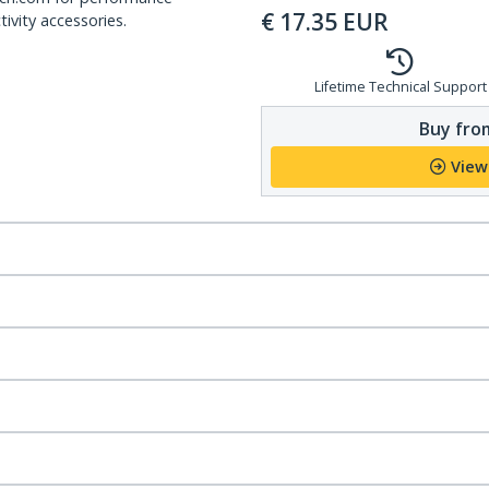
€
17.35
EUR
ivity accessories.
Lifetime Technical Support
Buy from
View