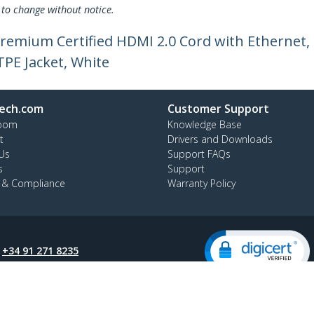
 to change without notice.
e Premium Certified HDMI 2.0 Cord with Etherne
TPE Jacket, White
ech.com
Customer Support
oom
Knowledge Base
t
Drivers and Downloads
Us
Support FAQs
s
Support
y & Compliance
Warranty Policy
:
+34 91 271 8235
ee:
900 814 332
ap
Cookie Preferences