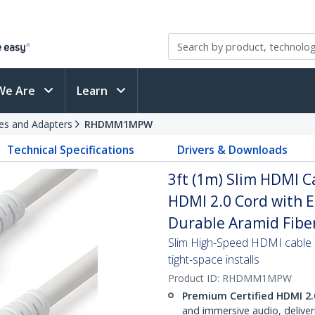
We Are
Learn
es and Adapters
RHDMM1MPW
Technical Specifications
Drivers & Downloads
3ft (1m) Slim HDMI C
HDMI 2.0 Cord with 
Durable Aramid Fiber
Slim High-Speed HDMI cable e
tight-space installs
Product ID:
RHDMM1MPW
Premium Certified HDMI 2.
and immersive audio, delive