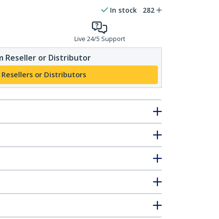
In stock
282
Live 24/5 Support
 Reseller or Distributor
 Resellers or Distributors