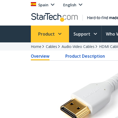
Spain
English
Product
Support
Who 
Home
Cables
Audio-Video Cables
HDMI Cabl
Overview
Product Description