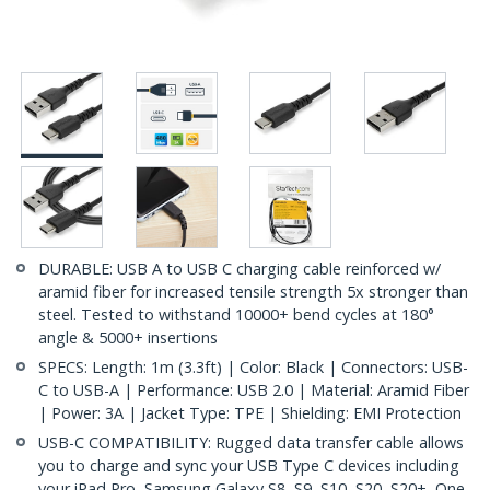
DURABLE: USB A to USB C charging cable reinforced w/
aramid fiber for increased tensile strength 5x stronger than
steel. Tested to withstand 10000+ bend cycles at 180°
angle & 5000+ insertions
SPECS: Length: 1m (3.3ft) | Color: Black | Connectors: USB-
C to USB-A | Performance: USB 2.0 | Material: Aramid Fiber
| Power: 3A | Jacket Type: TPE | Shielding: EMI Protection
USB-C COMPATIBILITY: Rugged data transfer cable allows
you to charge and sync your USB Type C devices including
your iPad Pro, Samsung Galaxy S8, S9, S10, S20, S20+, One