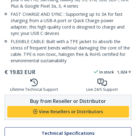
Plus & Google Pixel 3a, 3, 4 series
FAST CHARGE AND SYNC : Supporting up to 3A for fast
charging from a USB-A port or Quick Charge power
adapter, this high quality cord is designed to charge and
sync your USB C devices
FLEXIBLE CABLE: Built with a TPE jacket to absorb the
stress of frequent bends without damaging the core of the
cable. TPE is non-toxic, halogen free & RoHS certified for
environmental sustainability
€
19.83
EUR
In stock
1,024
Lifetime Technical Support
Live 24/5 Support
Buy from Reseller or Distributor
View Resellers or Distributors
Technical Specifications