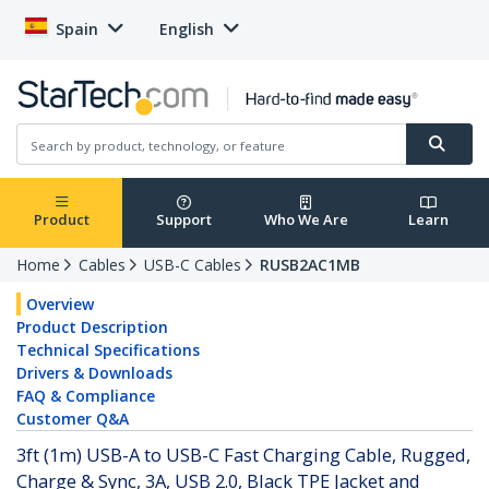
Spain
English
Product
Support
Who We Are
Learn
Home
Cables
USB-C Cables
RUSB2AC1MB
Overview
Product Description
Technical Specifications
Drivers & Downloads
FAQ & Compliance
Customer Q&A
3ft (1m) USB-A to USB-C Fast Charging Cable, Rugged,
Charge & Sync, 3A, USB 2.0, Black TPE Jacket and