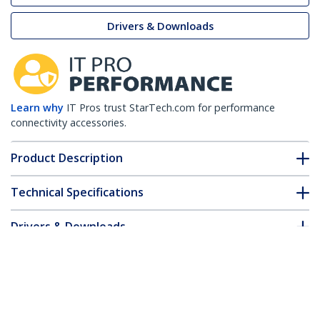
Drivers & Downloads
Learn why
IT Pros trust StarTech.com for performance
connectivity accessories.
Product Description
Technical Specifications
Drivers & Downloads
FAQ & Compliance
Customer Q&A