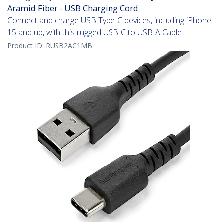
Aramid Fiber - USB Charging Cord
Connect and charge USB Type-C devices, including iPhone
15 and up, with this rugged USB-C to USB-A Cable
Product ID:
RUSB2AC1MB