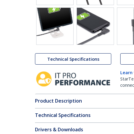
Technical Specifications
Learn
StarTe
connect
Product Description
Technical Specifications
Drivers & Downloads