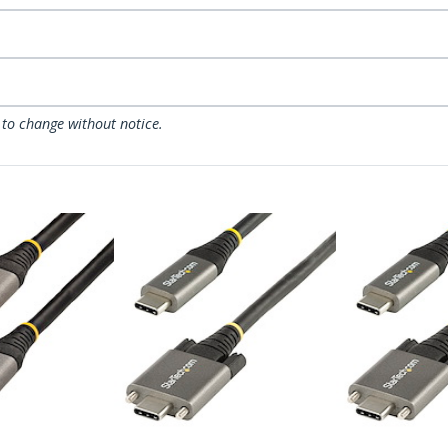
 to change without notice.