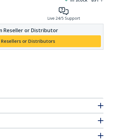
Live 24/5 Support
 Reseller or Distributor
 Resellers or Distributors