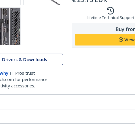
Lifetime Technical Support
Buy from
View
Drivers & Downloads
 why
IT Pros trust
ch.com for performance
ivity accessories.