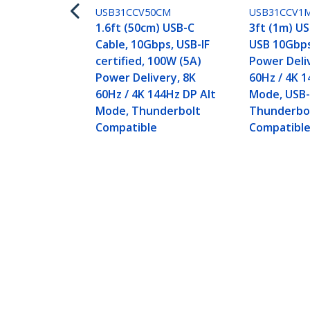
USB31CCV50CM
USB31CCV1
1.6ft (50cm) USB-C
3ft (1m) US
Cable, 10Gbps, USB-IF
USB 10Gbps
certified, 100W (5A)
Power Deli
Power Delivery, 8K
60Hz / 4K 1
60Hz / 4K 144Hz DP Alt
Mode, USB-I
Mode, Thunderbolt
Thunderbo
Compatible
Compatibl
3ft (1m) USB-C Cable, Right-Angled
Rugged USB C Cord - Thunderbolt
Product ID:
RUSB31CC1MBR
Become a Partner
StarT
Where to Buy
Newsr
Contac
About 