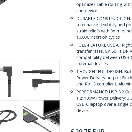
optimizes cable routing with
and device
DURABLE CONSTRUCTION: The
to enhance flexibility and 
strain reliefs with 8mm bend
10,000 insertion cycles
FULL-FEATURE USB-C: Right 
transfer rates, 8K 60Hz DP 
compatibility between USB-C
external devices
THOUGHTFUL DESIGN: Built-in
Power Delivery output; Flexi
and RoHS compliant; Alumin
PERFORMANCE: USB 3.2 Gen 
1.2; 100W Power Delivery; 3.
USB-C laptop over a single 
device
€
29.75
EUR