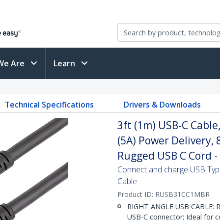
We Are
Learn
R
Technical Specifications
Drivers & Downloads
3ft (1m) USB-C Cable
(5A) Power Delivery,
Rugged USB C Cord -
Connect and charge USB Type
Cable
Product ID:
RUSB31CC1MBR
RIGHT ANGLE USB CABLE: Ru
USB-C connector; Ideal for c