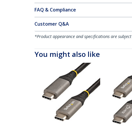
FAQ & Compliance
Customer Q&A
*Product appearance and specifications are subject
You might also like