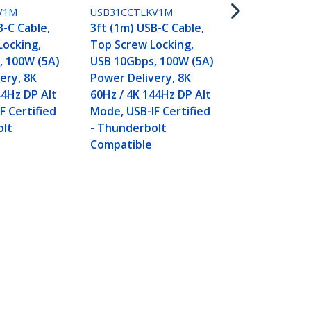
Locking, US
V1M
USB31CCTLKV1M
100W (5A) 
B-C Cable,
3ft (1m) USB-C Cable,
Delivery, 8K
Locking,
Top Screw Locking,
144Hz DP Al
, 100W (5A)
USB 10Gbps, 100W (5A)
Thunderbol
ery, 8K
Power Delivery, 8K
Compatible
44Hz DP Alt
60Hz / 4K 144Hz DP Alt
F Certified
Mode, USB-IF Certified
olt
- Thunderbolt
Compatible
z / 4K 144Hz DP Alt Mode,
Connect