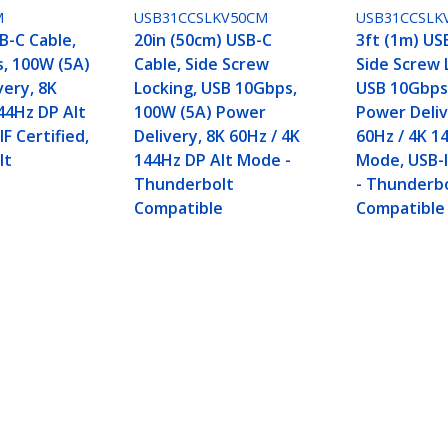
M
USB31CCSLKV50CM
USB31CCSLK
B-C Cable,
20in (50cm) USB-C
3ft (1m) US
, 100W (5A)
Cable, Side Screw
Side Screw 
very, 8K
Locking, USB 10Gbps,
USB 10Gbps
44Hz DP Alt
100W (5A) Power
Power Deliv
F Certified,
Delivery, 8K 60Hz / 4K
60Hz / 4K 1
lt
144Hz DP Alt Mode -
Mode, USB-I
e
Thunderbolt
- Thunderb
Compatible
Compatible
, USB 10Gbps, 100W (5A) Power Delivery, 8K 60H
 Compatible
ech.com
Customer Support
oom
Knowledge Base
t
Drivers and Downloads
Us
Support FAQs