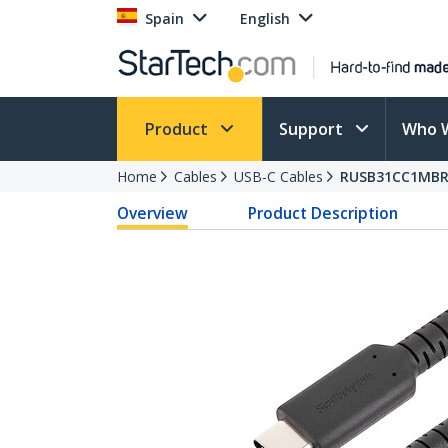
Spain
English
Product
Support
Who 
Home
Cables
USB-C Cables
RUSB31CC1MB
Overview
Product Description