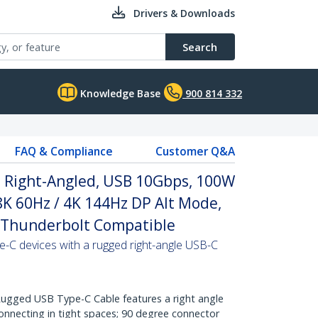
Drivers & Downloads
Search
Knowledge Base
900 814 332
FAQ & Compliance
Customer Q&A
, Right-Angled, USB 10Gbps, 100W
 8K 60Hz / 4K 144Hz DP Alt Mode,
 Thunderbolt Compatible
-C devices with a rugged right-angle USB-C
gged USB Type-C Cable features a right angle
onnecting in tight spaces; 90 degree connector