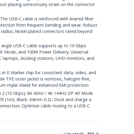
out placing unnecessary strain on the connector
 USB-C cable is reinforced with Aramid fiber
protection from frequent bending and wear; Robust
 radius; Nickel-plated connectors rated beyond
angle USB-C cable supports up to 10 Gbps
Alt Mode, and 100W Power Delivery; Universal
 laptops, docking stations, UHD monitors, and
 E-Marker chip for consistent data, video, and
ble TPE outer jacket is nontoxic, halogen-free,
um-mylar shield for enhanced EMI protection
2 (10 Gbps); 8K 60Hz / 4K 144Hz DP Alt Mode
3ft (1m); Black; 4.8mm O.D.; Dock and charge a
connection; Optimize cable routing to a USB-C
In stock
891