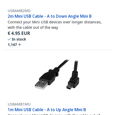
USBAMB2MD
2m Mini USB Cable - A to Down Angle Mini B
Connect your Mini USB devices over longer distances,
with the cable out of the way
€
4.95
EUR
In stock
1,147
USBAMB1MU
1m Mini USB Cable - A to Up Angle Mini B