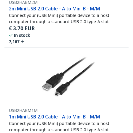
USB2HABM2M
2m Mini USB 2.0 Cable - A to Mini B - M/M
Connect your (USB Mini) portable device to a host
computer through a standard USB 2.0 type-A slot
€
3.70
EUR
In stock
7,167
USB2HABM1M
1m Mini USB 2.0 Cable - A to Mini B - M/M
Connect your (USB Mini) portable device to a host
computer through a standard USB 2.0 type-A slot