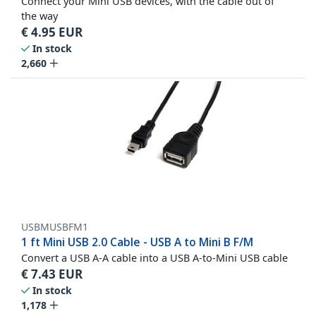
Connect your Mini USB devices, with the cable out of
the way
€
4.95
EUR
In stock
2,660
USBMUSBFM1
1 ft Mini USB 2.0 Cable - USB A to Mini B F/M
Convert a USB A-A cable into a USB A-to-Mini USB cable
€
7.43
EUR
In stock
1,178