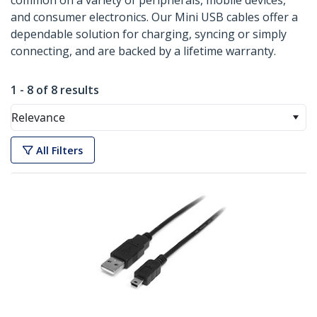
common on a variety of peripherals, mobile devices,
and consumer electronics. Our Mini USB cables offer a
dependable solution for charging, syncing or simply
connecting, and are backed by a lifetime warranty.
1 - 8 of 8 results
Relevance
All Filters