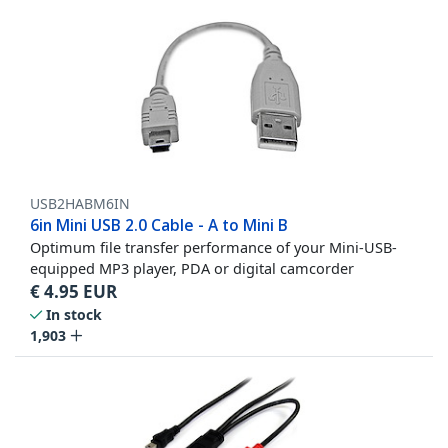
USB2HABM6IN
6in Mini USB 2.0 Cable - A to Mini B
Optimum file transfer performance of your Mini-USB-
equipped MP3 player, PDA or digital camcorder
€
4.95
EUR
In stock
1,903