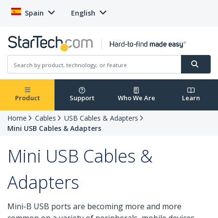
Spain
English
Product
Support
Who We Are
Learn
Home
Cables
USB Cables & Adapters
Mini USB Cables & Adapters
Mini USB Cables &
Adapters
Mini-B USB ports are becoming more and more