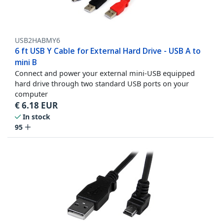
USB2HABMY6
6 ft USB Y Cable for External Hard Drive - USB A to
mini B
Connect and power your external mini-USB equipped
hard drive through two standard USB ports on your
computer
€
6.18
EUR
In stock
95