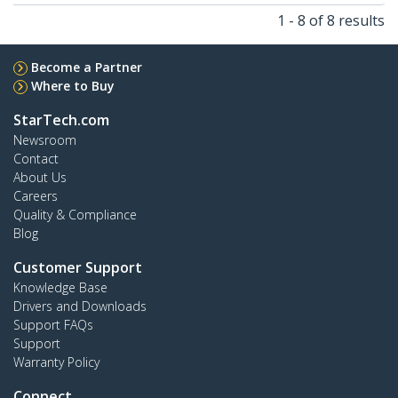
1 - 8 of 8 results
Become a Partner
Where to Buy
StarTech.com
Newsroom
Contact
About Us
Careers
Quality & Compliance
Blog
Customer Support
Knowledge Base
Drivers and Downloads
Support FAQs
Support
Warranty Policy
Connect