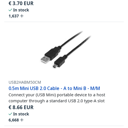
€
3.70
EUR
In stock
1,637
USB2HABM50CM
0.5m Mini USB 2.0 Cable - A to Mini B - M/M
Connect your (USB Mini) portable device to a host
computer through a standard USB 2.0 type-A slot
€
8.66
EUR
In stock
6,668