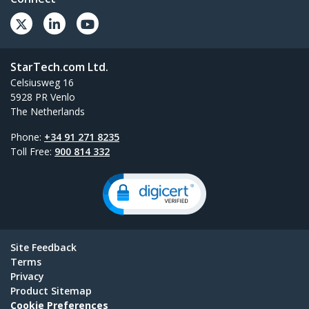
StarTech.com Ltd.
Celsiusweg 16
5928 PR Venlo
The Netherlands
Phone:
+34 91 271 8235
Toll Free:
900 814 332
Site Feedback
Terms
Privacy
Product Sitemap
Cookie Preferences