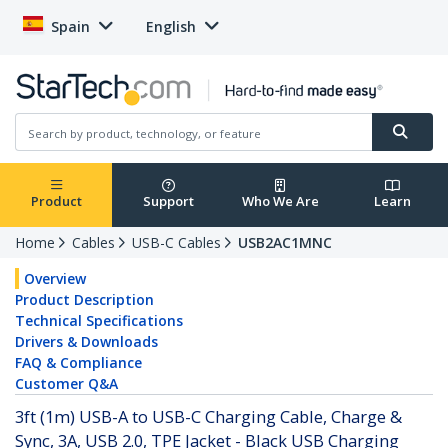
Spain
English
Product
Support
Who We Are
Learn
Home
Cables
USB-C Cables
USB2AC1MNC
Overview
Product Description
Technical Specifications
Drivers & Downloads
FAQ & Compliance
Customer Q&A
3ft (1m) USB-A to USB-C Charging Cable, Charge &
Sync, 3A, USB 2.0, TPE Jacket - Black USB Charging