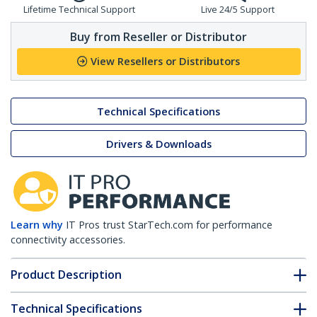
Lifetime Technical Support
Live 24/5 Support
Buy from Reseller or Distributor
View Resellers or Distributors
Technical Specifications
Drivers & Downloads
Learn why
IT Pros trust StarTech.com for performance
connectivity accessories.
Product Description
Technical Specifications