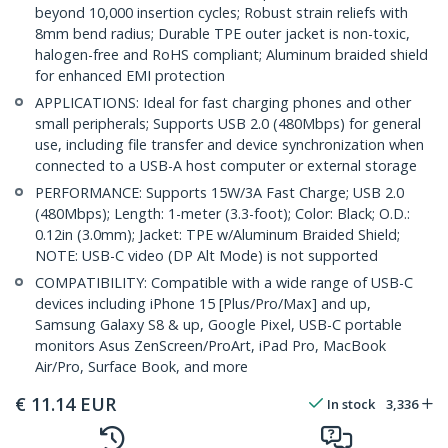
beyond 10,000 insertion cycles; Robust strain reliefs with
8mm bend radius; Durable TPE outer jacket is non-toxic,
halogen-free and RoHS compliant; Aluminum braided shield
for enhanced EMI protection
APPLICATIONS: Ideal for fast charging phones and other
small peripherals; Supports USB 2.0 (480Mbps) for general
use, including file transfer and device synchronization when
connected to a USB-A host computer or external storage
PERFORMANCE: Supports 15W/3A Fast Charge; USB 2.0
(480Mbps); Length: 1-meter (3.3-foot); Color: Black; O.D.:
0.12in (3.0mm); Jacket: TPE w/Aluminum Braided Shield;
NOTE: USB-C video (DP Alt Mode) is not supported
COMPATIBILITY: Compatible with a wide range of USB-C
devices including iPhone 15 [Plus/Pro/Max] and up,
Samsung Galaxy S8 & up, Google Pixel, USB-C portable
monitors Asus ZenScreen/ProArt, iPad Pro, MacBook
Air/Pro, Surface Book, and more
€
11.14
EUR
In stock
3,336