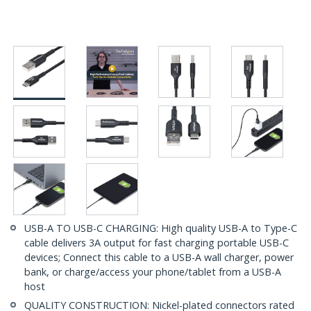
USB-A TO USB-C CHARGING: High quality USB-A to Type-C
cable delivers 3A output for fast charging portable USB-C
devices; Connect this cable to a USB-A wall charger, power
bank, or charge/access your phone/tablet from a USB-A
host
QUALITY CONSTRUCTION: Nickel-plated connectors rated