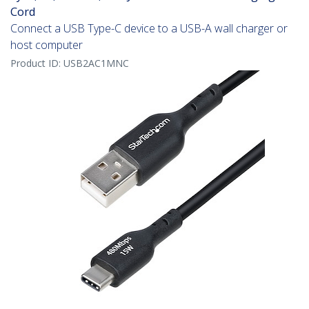
Cord
Connect a USB Type-C device to a USB-A wall charger or
host computer
Product ID:
USB2AC1MNC