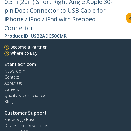
0.5m (20in) Short Right Angle Apple 30-
pin Dock Connector to USB Cable for
iPhone / iPod / iPad with Stepped
Connector
Product ID:
USB2ADC50CMR
Become a Partner
Where to Buy
StarTech.com
Newsroom
Contact
About Us
Careers
Quality & Compliance
Blog
Customer Support
Knowledge Base
Drivers and Downloads