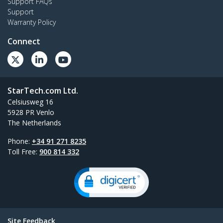
Support FAQs
Support
Warranty Policy
Connect
StarTech.com Ltd.
Celsiusweg 16
5928 PR Venlo
The Netherlands
Phone:
+34 91 271 8235
Toll Free:
900 814 332
Site Feedback