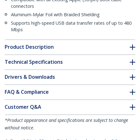
connectors
Aluminum-Mylar Foil with Braided Shielding
Supports high-speed USB data transfer rates of up to 480
Mbps
Product Description
Technical Specifications
Drivers & Downloads
FAQ & Compliance
Customer Q&A
*Product appearance and specifications are subject to change
without notice.