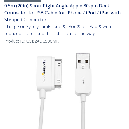
0.5m (20in) Short Right Angle Apple 30-pin Dock
Connector to USB Cable for iPhone / iPod / iPad with
Stepped Connector
Charge or Sync your iPhone®, iPod®, or iPad® with
reduced clutter and the cable out of the way
Product ID:
USB2ADC50CMR