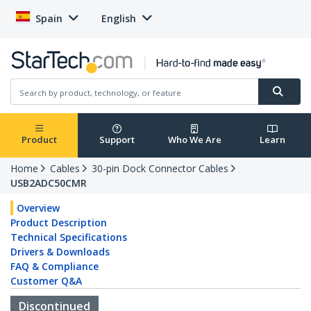
Spain
English
Product
Support
Who We Are
Learn
Home
Cables
30-pin Dock Connector Cables
USB2ADC50CMR
Overview
Product Description
Technical Specifications
Drivers & Downloads
FAQ & Compliance
Customer Q&A
Discontinued