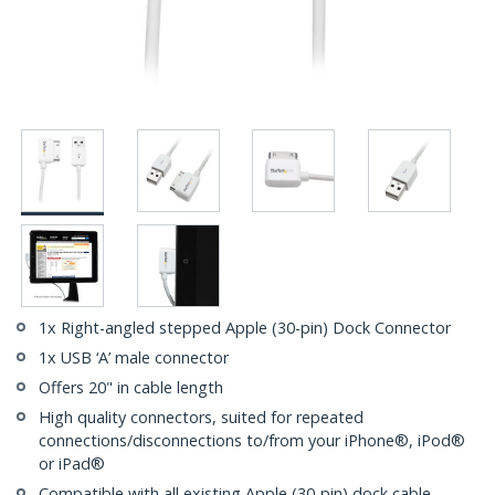
1x Right-angled stepped Apple (30-pin) Dock Connector
1x USB ‘A’ male connector
Offers 20" in cable length
High quality connectors, suited for repeated
connections/disconnections to/from your iPhone®, iPod®
or iPad®
Compatible with all existing Apple (30-pin) dock cable