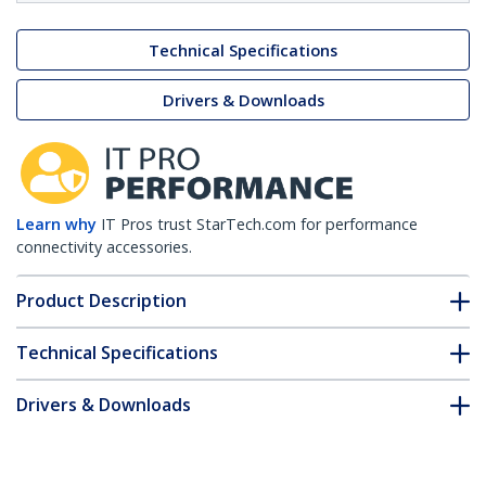
Technical Specifications
Drivers & Downloads
Learn why
IT Pros trust StarTech.com for performance
connectivity accessories.
Product Description
Technical Specifications
Drivers & Downloads
FAQ & Compliance