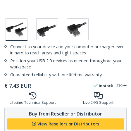
Connect to your device and your computer or charger even
in hard to reach areas and tight spaces
Position your USB 2.0 devices as needed throughout your
workspace
Guaranteed reliability with our lifetime warranty
€
7.43
EUR
In stock
239
Lifetime Technical Support
Live 24/5 Support
Buy from Reseller or Distributor
View Resellers or Distributors