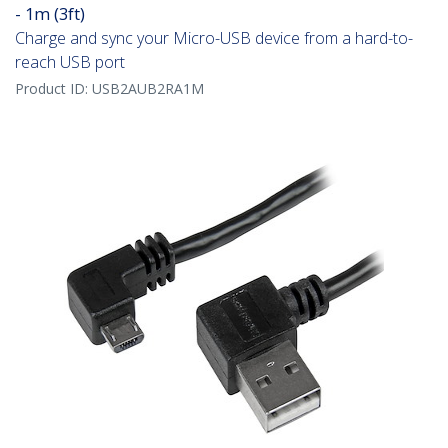
- 1m (3ft)
Charge and sync your Micro-USB device from a hard-to-
reach USB port
Product ID:
USB2AUB2RA1M