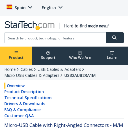
Spain
English
Product
Support
Who We Are
Learn
Home
Cables
USB Cables & Adapters
Micro USB Cables & Adapters
USB2AUB2RA1M
Overview
Product Description
Technical Specifications
Drivers & Downloads
FAQ & Compliance
Customer Q&A
Micro-USB Cable with Right-Angled Connectors - M/M