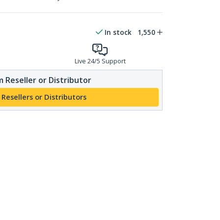
In stock
1,550
Live 24/5 Support
 Reseller or Distributor
 Resellers or Distributors