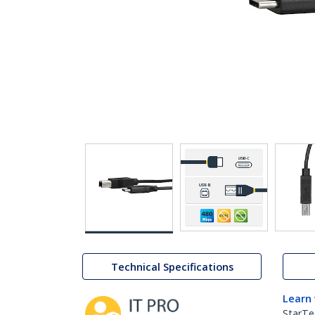
Technical Specifications
Learn
StarTe