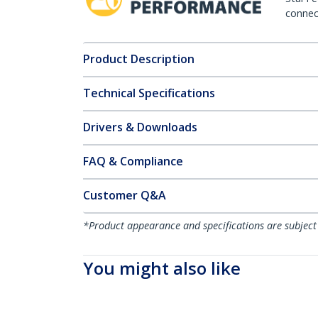
connect
Product Description
Technical Specifications
Drivers & Downloads
FAQ & Compliance
Customer Q&A
*Product appearance and specifications are subject
You might also like