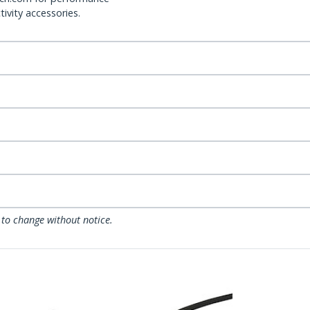
ivity accessories.
 to change without notice.