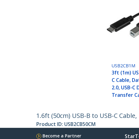
USB2CB1M
3ft (1m) US
C Cable, Da
2.0, USB-C 
Transfer C
1.6ft (50cm) USB-B to USB-C Cable,
Product ID:
USB2CB50CM
Become a Partner
StarT