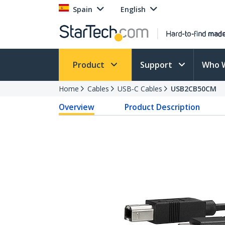
Spain
English
Product
Support
Who 
Home
Cables
USB-C Cables
USB2CB50CM
Overview
Product Description