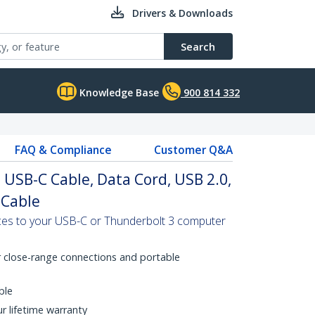
Drivers & Downloads
Search
Knowledge Base
900 814 332
FAQ & Compliance
Customer Q&A
o USB-C Cable, Data Cord, USB 2.0,
 Cable
es to your USB-C or Thunderbolt 3 computer
r close-range connections and portable
ble
ur lifetime warranty