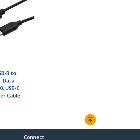
SB-B to
, Data
.0, USB-C
er Cable
Connect