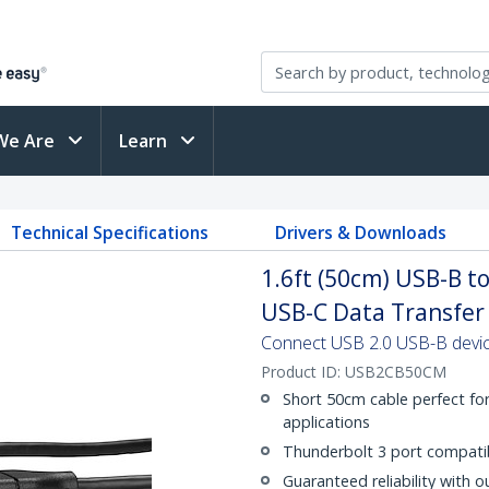
We Are
Learn
Technical Specifications
Drivers & Downloads
1.6ft (50cm) USB-B t
USB-C Data Transfer
Connect USB 2.0 USB-B devic
Product ID:
USB2CB50CM
Short 50cm cable perfect fo
applications
Thunderbolt 3 port compati
Guaranteed reliability with o