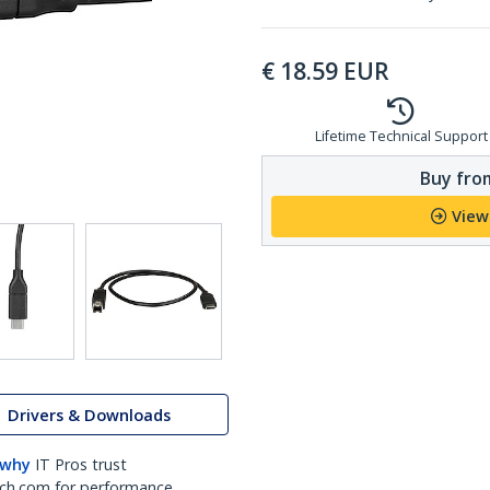
€
18.59
EUR
Lifetime Technical Support
Buy from
View
Drivers & Downloads
 why
IT Pros trust
ch.com for performance