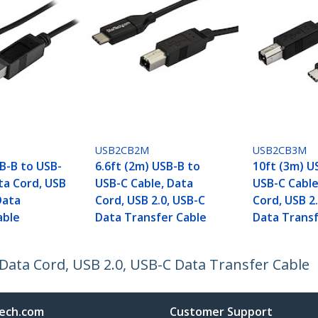
USB2CB2M
USB2CB3M
B-B to USB-
6.6ft (2m) USB-B to
10ft (3m) U
ta Cord, USB
USB-C Cable, Data
USB-C Cable
Data
Cord, USB 2.0, USB-C
Cord, USB 2
able
Data Transfer Cable
Data Transf
 Data Cord, USB 2.0, USB-C Data Transfer Cable
ech.com
Customer Support