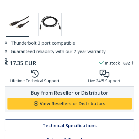
Thunderbolt 3 port compatible
Guaranteed reliability with our 2-year warranty
€
17.35
EUR
In stock
832
Lifetime Technical Support
Live 24/5 Support
Buy from Reseller or Distributor
View Resellers or Distributors
Technical Specifications