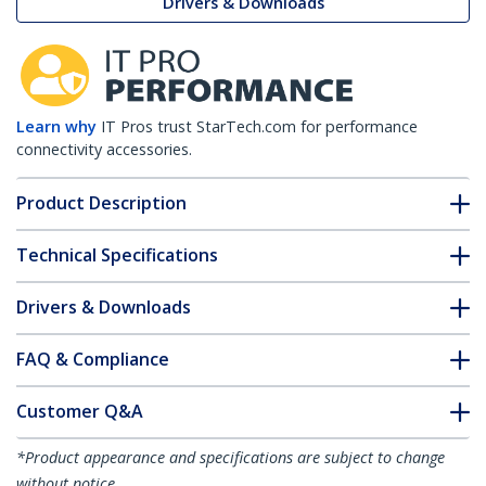
Drivers & Downloads
Learn why
IT Pros trust StarTech.com for performance
connectivity accessories.
Product Description
Technical Specifications
Drivers & Downloads
FAQ & Compliance
Customer Q&A
*Product appearance and specifications are subject to change
without notice.