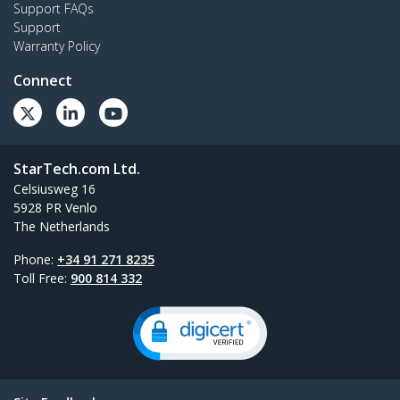
Support FAQs
Support
Warranty Policy
Connect
StarTech.com Ltd.
Celsiusweg 16
5928 PR Venlo
The Netherlands
Phone:
+34 91 271 8235
Toll Free:
900 814 332