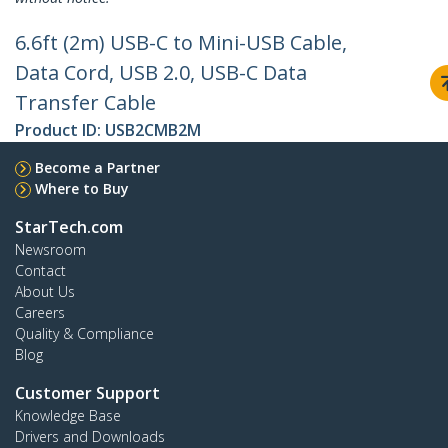
6.6ft (2m) USB-C to Mini-USB Cable,
Data Cord, USB 2.0, USB-C Data
Transfer Cable
Product ID:
USB2CMB2M
Become a Partner
Where to Buy
StarTech.com
Newsroom
Contact
About Us
Careers
Quality & Compliance
Blog
Customer Support
Knowledge Base
Drivers and Downloads