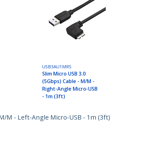
USB3AU1MRS
Slim Micro USB 3.0
(5Gbps) Cable - M/M -
Right-Angle Micro-USB
- 1m (3ft)
 M/M - Left-Angle Micro-USB - 1m (3ft)
ech.com
Customer Support