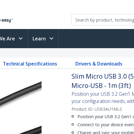
We Are
Learn
Technical Specifications
Drivers & Downloads
Slim Micro USB 3.0 (
Micro-USB - 1m (3ft)
Position your USB 3.2 Gen1 Mi
your configuration needs, with
Product ID:
USB3AU1MLS
Position your USB 3.2 Gen1
Connect to your device even 
Charge and sync your mobile