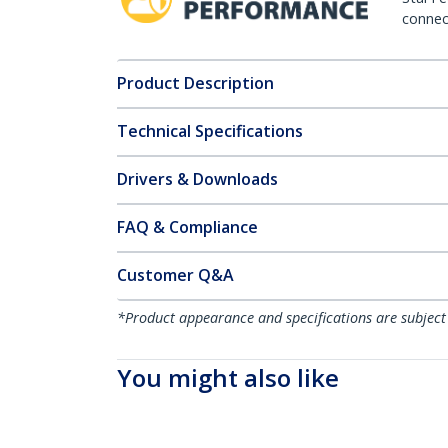
connect
Product Description
Technical Specifications
Drivers & Downloads
FAQ & Compliance
Customer Q&A
*Product appearance and specifications are subject
You might also like