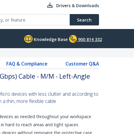
Drivers & Downloads
Search
Knowledge Base
900 814 332
FAQ & Compliance
Customer Q&A
5Gbps) Cable - M/M - Left-Angle
cro devices with less clutter and according to
 a thin, more flexible cable
 devices as needed throughout your workspace
in hard to reach areas and tight spaces
 devices without removing the protective case