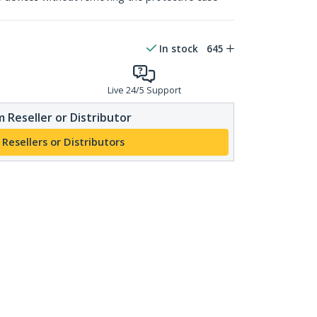
In stock
645
Live 24/5 Support
 Reseller or Distributor
 Resellers or Distributors