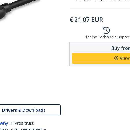
€
21.07
EUR
Lifetime Technical Support
Buy from
View
Drivers & Downloads
 why
IT Pros trust
ch.com for performance