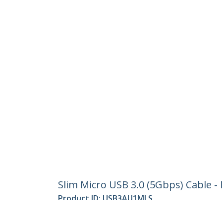
Slim Micro USB 3.0 (5Gbps) Cable -
Product ID:
USB3AU1MLS
Become a Partner
StarT