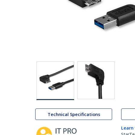
Technical Specifications
Learn
StarTe