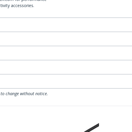
ivity accessories.
 to change without notice.