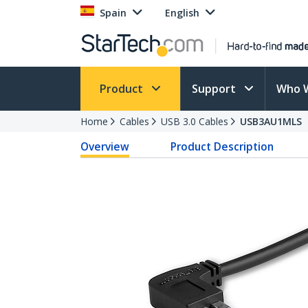
Spain
English
Product
Support
Who 
Home
Cables
USB 3.0 Cables
USB3AU1MLS
Overview
Product Description