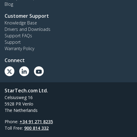
Blog
Customer Support
Knowledge Base
Drivers and Downloads
Support FAQs
Support
Warranty Policy
Connect
StarTech.com Ltd.
Celsiusweg 16
5928 PR Venlo
The Netherlands
Phone:
+34 91 271 8235
Toll Free:
900 814 332