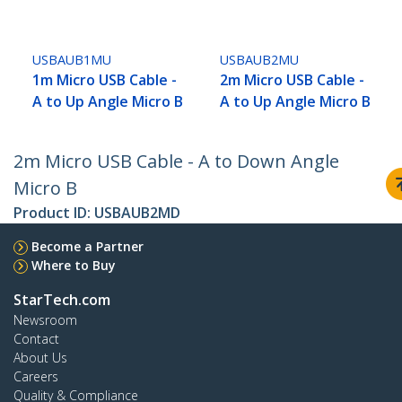
USBAUB1MU
USBAUB2MU
1m Micro USB Cable -
2m Micro USB Cable -
A to Up Angle Micro B
A to Up Angle Micro B
2m Micro USB Cable - A to Down Angle
Micro B
Product ID:
USBAUB2MD
Become a Partner
Where to Buy
StarTech.com
Newsroom
Contact
About Us
Careers
Quality & Compliance