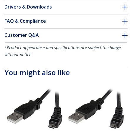
Drivers & Downloads
FAQ & Compliance
Customer Q&A
*Product appearance and specifications are subject to change
without notice.
You might also like