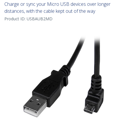
Charge or sync your Micro USB devices over longer
distances, with the cable kept out of the way
Product ID:
USBAUB2MD