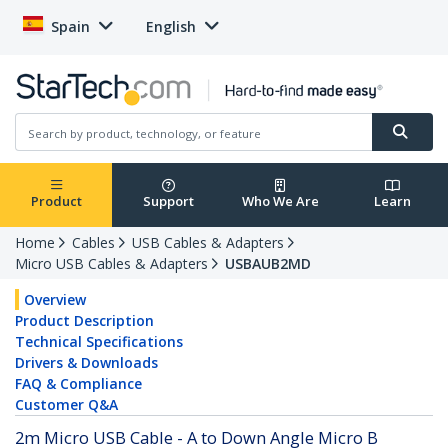
Spain
English
Product
Support
Who We Are
Learn
Home
Cables
USB Cables & Adapters
Micro USB Cables & Adapters
USBAUB2MD
Overview
Product Description
Technical Specifications
Drivers & Downloads
FAQ & Compliance
Customer Q&A
2m Micro USB Cable - A to Down Angle Micro B