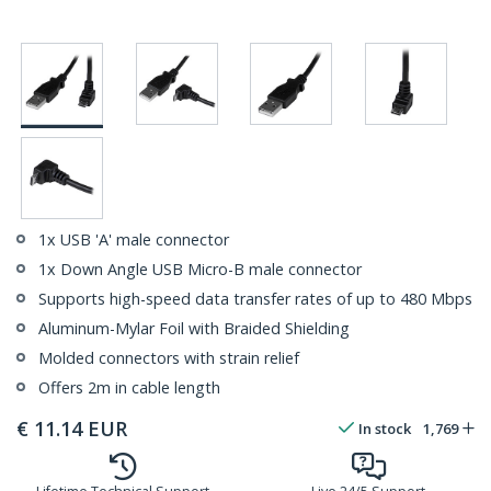
1x USB 'A' male connector
1x Down Angle USB Micro-B male connector
Supports high-speed data transfer rates of up to 480 Mbps
Aluminum-Mylar Foil with Braided Shielding
Molded connectors with strain relief
Offers 2m in cable length
€
11.14
EUR
In stock
1,769