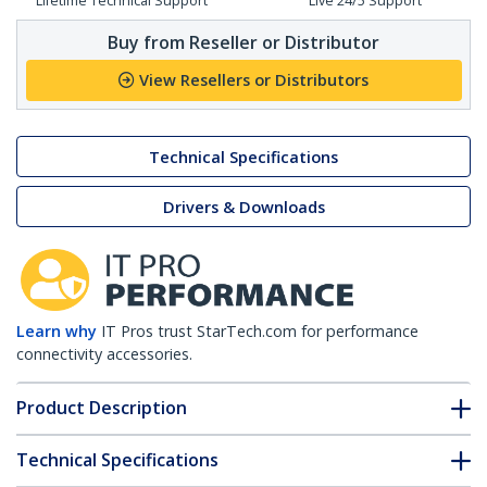
Lifetime Technical Support
Live 24/5 Support
Buy from Reseller or Distributor
View Resellers or Distributors
Technical Specifications
Drivers & Downloads
Learn why
IT Pros trust StarTech.com for performance
connectivity accessories.
Product Description
Technical Specifications