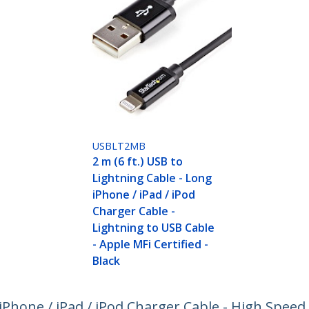
USBLT2MB
2 m (6 ft.) USB to
Lightning Cable - Long
iPhone / iPad / iPod
Charger Cable -
Lightning to USB Cable
- Apple MFi Certified -
Black
- iPhone / iPad / iPod Charger Cable - High Spee