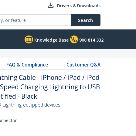
Drivers & Downloads
Search
Knowledge Base
900 814 332
FAQ & Compliance
Customer Q&A
htning Cable - iPhone / iPad / iPod
 Speed Charging Lightning to USB
ified - Black
 Lightning-equipped devices
Connector