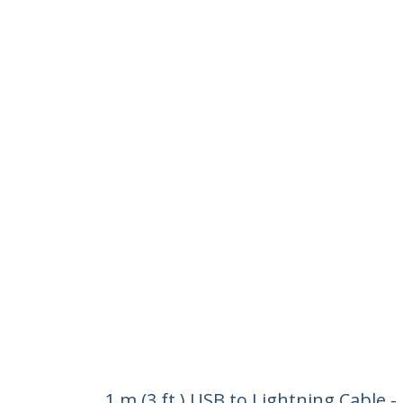
1 m (3 ft.) USB to Lightning Cable 