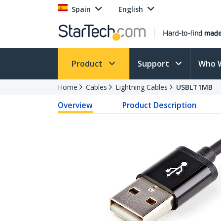
Spain
English
Product
Support
Who 
Home
Cables
Lightning Cables
USBLT1MB
Overview
Product Description