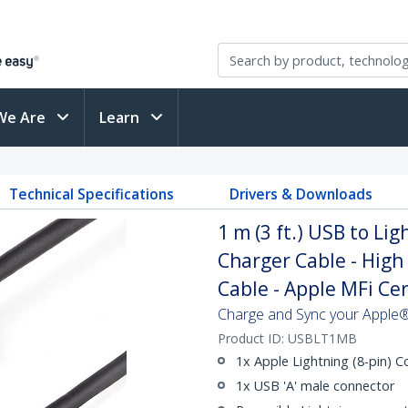
We Are
Learn
Technical Specifications
Drivers & Downloads
1 m (3 ft.) USB to Lig
Charger Cable - High
Cable - Apple MFi Cert
Charge and Sync your Apple®
Product ID:
USBLT1MB
1x Apple Lightning (8-pin) 
1x USB 'A' male connector