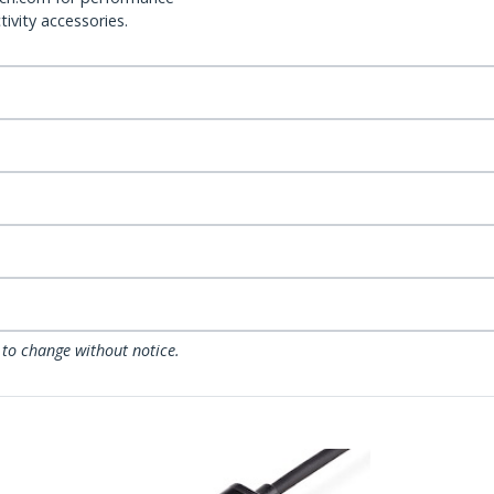
ivity accessories.
 to change without notice.