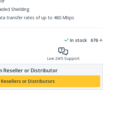
tor
aided Shielding
ta transfer rates of up to 480 Mbps
In stock
676
Live 24/5 Support
 Reseller or Distributor
 Resellers or Distributors