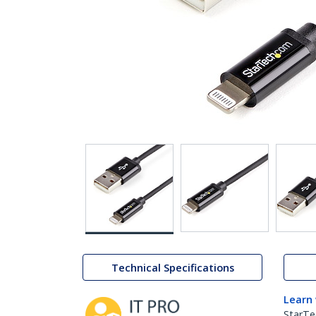
Technical Specifications
Learn
StarTe