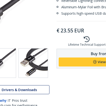
Reversible Lightning connec
Aluminum-Mylar Foil with Br
Supports high-speed USB da
€
23.55
EUR
Lifetime Technical Support
Buy from
View
Drivers & Downloads
 why
IT Pros trust
ch.com for performance