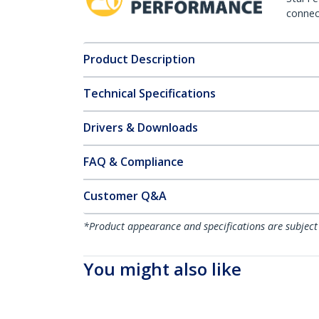
connect
Product Description
Technical Specifications
Drivers & Downloads
FAQ & Compliance
Customer Q&A
*Product appearance and specifications are subject
You might also like