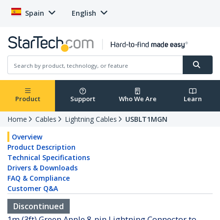
Spain
English
Product
Support
Who We Are
Learn
Home
Cables
Lightning Cables
USBLT1MGN
Overview
Product Description
Technical Specifications
Drivers & Downloads
FAQ & Compliance
Customer Q&A
Discontinued
1m (3ft) Green Apple 8-pin Lightning Connector to