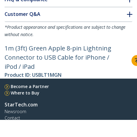
Customer Q&A
*Product appearance and specifications are subject to change
without notice.
1m (3ft) Green Apple 8-pin Lightning
Connector to USB Cable for iPhone /
iPod / iPad
Product ID:
USBLT1MGN
Become a Partner
Where to Buy
StarTech.com
Newsroom
Contact
About Us
Careers