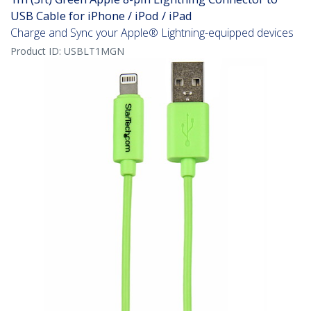
USB Cable for iPhone / iPod / iPad
Charge and Sync your Apple® Lightning-equipped devices
Product ID:
USBLT1MGN