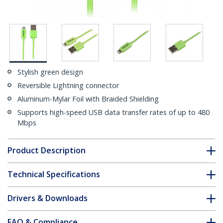
Stylish green design
Reversible Lightning connector
Aluminum-Mylar Foil with Braided Shielding
Supports high-speed USB data transfer rates of up to 480
Mbps
Product Description
Technical Specifications
Drivers & Downloads
FAQ & Compliance