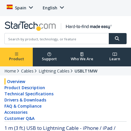
Spain
English
Product
Support
Who We Are
Learn
Home
Cables
Lightning Cables
USBLT1MW
Overview
Product Description
Technical Specifications
Drivers & Downloads
FAQ & Compliance
Accessories
Customer Q&A
1 m (3 ft.) USB to Lightning Cable - iPhone / iPad /