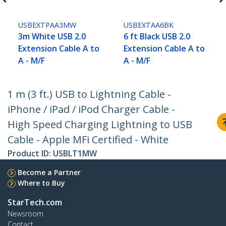
USBEXTPAA3MW
USBEXTAA6BK
3m White USB 2.0
6 ft Black USB 2.0
Extension Cable A to
Extension Cable A to
A - M/F
A - M/F
1 m (3 ft.) USB to Lightning Cable -
iPhone / iPad / iPod Charger Cable -
High Speed Charging Lightning to USB
Cable - Apple MFi Certified - White
Product ID:
USBLT1MW
Become a Partner
Where to Buy
StarTech.com
Newsroom
Contact