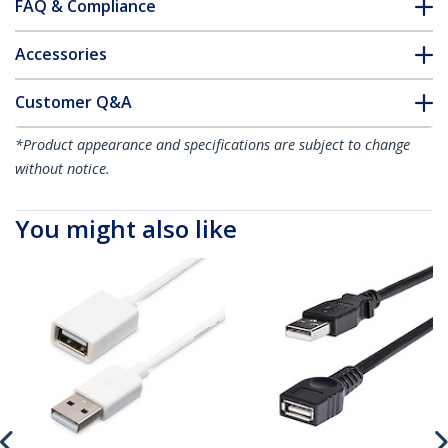
FAQ & Compliance
Accessories
Customer Q&A
*Product appearance and specifications are subject to change
without notice.
You might also like