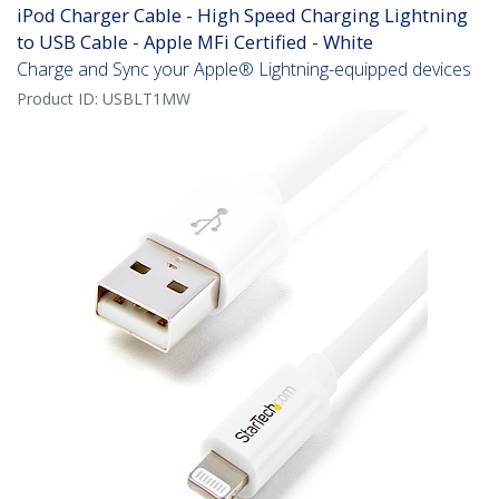
iPod Charger Cable - High Speed Charging Lightning
to USB Cable - Apple MFi Certified - White
Charge and Sync your Apple® Lightning-equipped devices
Product ID:
USBLT1MW