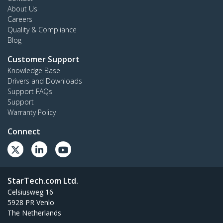
About Us
Careers
Quality & Compliance
Blog
Customer Support
Knowledge Base
Drivers and Downloads
Support FAQs
Support
Warranty Policy
Connect
StarTech.com Ltd.
Celsiusweg 16
5928 PR Venlo
The Netherlands