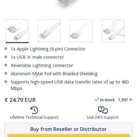
1x Apple Lightning (8-pin) Connector
1x USB 'A' male connector
Reversible Lightning connector
Aluminum-Mylar Foil with Braided Shielding
Supports high-speed USB data transfer rates of up to 480
Mbps
€
24.79
EUR
In stock
1,597
Lifetime Technical Support
Live 24/5 Support
Buy from Reseller or Distributor