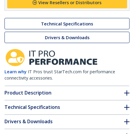
View Resellers or Distributors
Technical Specifications
Drivers & Downloads
Learn why
IT Pros trust StarTech.com for performance
connectivity accessories.
Product Description
Technical Specifications
Drivers & Downloads