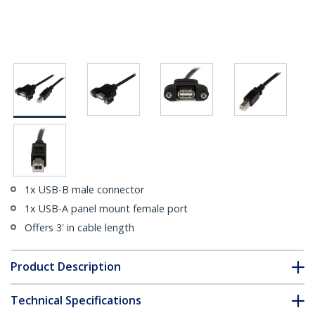
1x USB-B male connector
1x USB-A panel mount female port
Offers 3' in cable length
Product Description
Technical Specifications