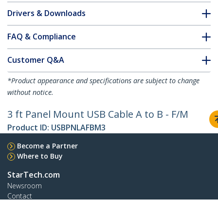
Drivers & Downloads
FAQ & Compliance
Customer Q&A
*Product appearance and specifications are subject to change
without notice.
3 ft Panel Mount USB Cable A to B - F/M
Product ID:
USBPNLAFBM3
Become a Partner
Where to Buy
StarTech.com
Newsroom
Contact
About Us
Careers