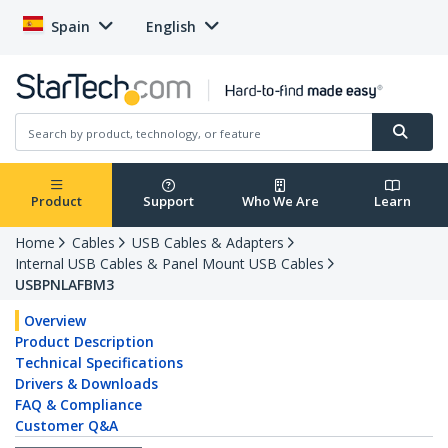
Spain
English
Product
Support
Who We Are
Learn
Home
Cables
USB Cables & Adapters
Internal USB Cables & Panel Mount USB Cables
USBPNLAFBM3
Overview
Product Description
Technical Specifications
Drivers & Downloads
FAQ & Compliance
Customer Q&A