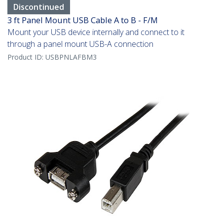
Discontinued
3 ft Panel Mount USB Cable A to B - F/M
Mount your USB device internally and connect to it
through a panel mount USB-A connection
Product ID:
USBPNLAFBM3