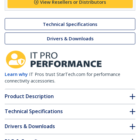
View Resellers or Distributors
Technical Specifications
Drivers & Downloads
Learn why
IT Pros trust StarTech.com for performance
connectivity accessories.
Product Description
Technical Specifications
Drivers & Downloads