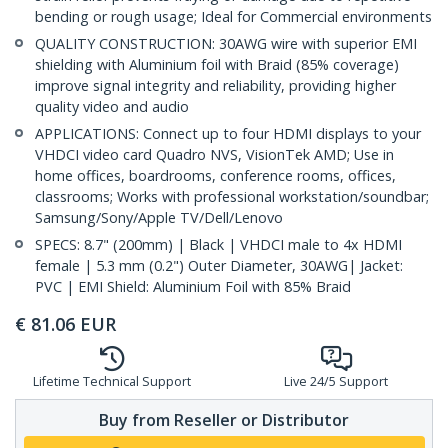
bending or rough usage; Ideal for Commercial environments
QUALITY CONSTRUCTION: 30AWG wire with superior EMI
shielding with Aluminium foil with Braid (85% coverage)
improve signal integrity and reliability, providing higher
quality video and audio
APPLICATIONS: Connect up to four HDMI displays to your
VHDCI video card Quadro NVS, VisionTek AMD; Use in
home offices, boardrooms, conference rooms, offices,
classrooms; Works with professional workstation/soundbar;
Samsung/Sony/Apple TV/Dell/Lenovo
SPECS: 8.7" (200mm) | Black | VHDCI male to 4x HDMI
female | 5.3 mm (0.2") Outer Diameter, 30AWG| Jacket:
PVC | EMI Shield: Aluminium Foil with 85% Braid
€
81.06
EUR
Lifetime Technical Support
Live 24/5 Support
Buy from Reseller or Distributor