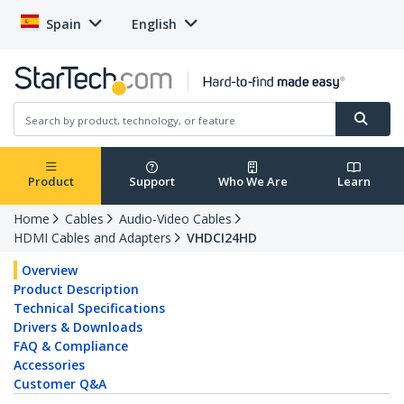
Spain
English
Product
Support
Who We Are
Learn
Home
Cables
Audio-Video Cables
HDMI Cables and Adapters
VHDCI24HD
Overview
Product Description
Technical Specifications
Drivers & Downloads
FAQ & Compliance
Accessories
Customer Q&A