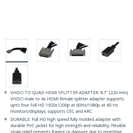
VHDCI TO QUAD HDMI SPLITTER ADAPTER: 8.7" (220 mm)
VHDCI male to 4x HDMI female splitter adapter supports
upto four Full HD 1920x1200p at 60Hz/1080p at 60 Hz
monitors/displays; supports CEC and ARC
DURABLE: Full HD high speed fully molded adapter with
durable PVC jacket for high strength and reliability; Flexible
strain relief prevents fraying or damage due to repetitive