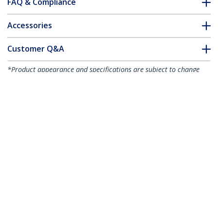
FAQ & Compliance
Accessories
Customer Q&A
*Product appearance and specifications are subject to change
without notice.
VHDCI Cable Full HD, 4 Port HDMI
Breakout Cable for Video Card,
1920x1200 60Hz, 30 AWG, Mirror or
Expand Video, VHDCI to HDMI Breakout
Cable, VHDCI Adapter
Product ID:
VHDCI24HD
Become a Partner
Where to Buy