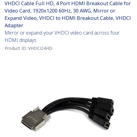
VHDCI Cable Full HD, 4 Port HDMI Breakout Cable for
Video Card, 1920x1200 60Hz, 30 AWG, Mirror or
Expand Video, VHDCI to HDMI Breakout Cable, VHDCI
Adapter
Mirror or expand your VHDCI video card across four
HDMI displays
Product ID:
VHDCI24HD